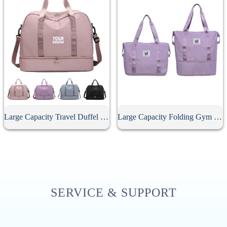
Large Capacity Travel Duffel Bag
Large Capacity Folding Gym Sport Duffel Bag
SERVICE & SUPPORT