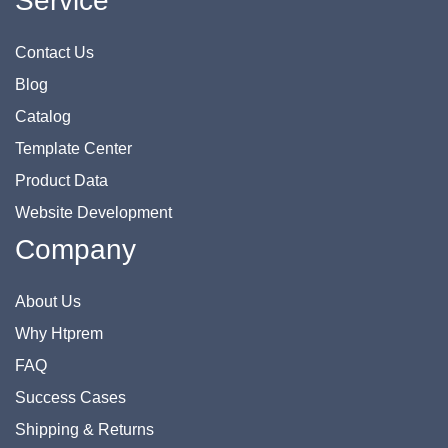
Service
Contact Us
Blog
Catalog
Template Center
Product Data
Website Development
Company
About Us
Why Htprem
FAQ
Success Cases
Shipping & Returns