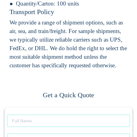
Quantity/Carton:
100 units
Transport Policy
We provide a range of shipment options, such as
air, sea, and train/freight. For sample shipments,
we typically utilize reliable carriers such as UPS,
FedEx, or DHL. We do hold the right to select the
most suitable shipment method unless the
customer has specifically requested otherwise.
Get a Quick Quote