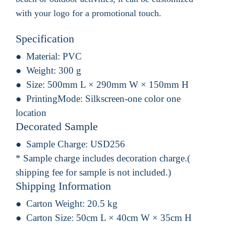
with your logo for a promotional touch.
Specification
Material:
PVC
Weight:
300 g
Size:
500mm L × 290mm W × 150mm H
PrintingMode:
Silkscreen-one color one
location
Decorated Sample
Sample Charge:
USD256
* Sample charge includes decoration charge.(
shipping fee for sample is not included.)
Shipping Information
Carton Weight:
20.5 kg
Carton Size:
50cm L × 40cm W × 35cm H