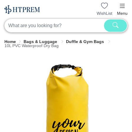
WishList
Menu
Home
Bags & Luggage
Duffle & Gym Bags
10L PVC Waterproof Dry Bag