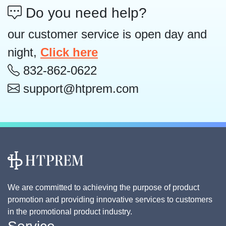
Do you need help?
our customer service is open day and
night,
Click here
832-862-0622
support@htprem.com
We are committed to achieving the purpose of product
promotion and providing innovative services to customers
in the promotional product industry.