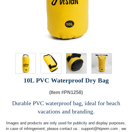
10L PVC Waterproof Dry Bag
(Item #
PN1258)
Durable PVC waterproof bag, ideal for beach
vacations and branding.
Images and products are only used for publicity and display purposes,
in case of infringement, please contact us :
support@htprem.com
, we