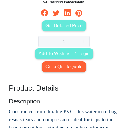
will respond immediately.
Get Detailed Price
Add To WishList
Login
Get a Quick Quote
Product Details
Description
Constructed from durable PVC, this waterproof bag
resists tears and compression. Ideal for trips to the
beach or outdoor activities, it can be customized