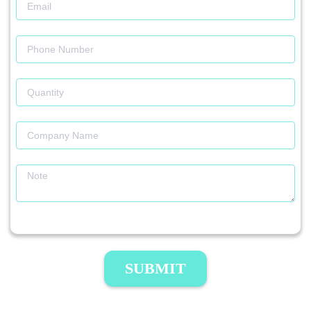
SUBMIT