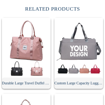
RELATED PRODUCTS
Durable Large Travel Duffel Bag
Custom Large Capacity Luggage Duffel Bag