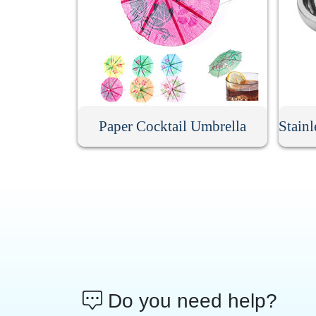
Paper Cocktail Umbrella
Stain
Do you need help?