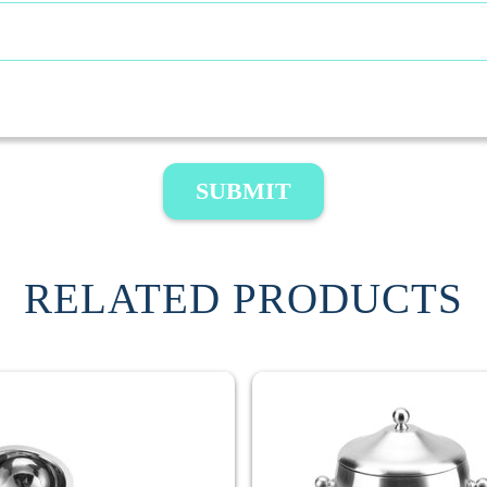
SUBMIT
RELATED PRODUCTS