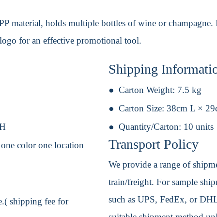
 material, holds multiple bottles of wine or champagne. Per
logo for an effective promotional tool.
Shipping Informati
Carton Weight:
7.5 kg
Carton Size:
38cm L × 2
 H
Quantity/Carton:
10 units
Transport Policy
- one color one location
We provide a range of shipmen
train/freight. For sample shipm
such as UPS, FedEx, or DHL. 
.( shipping fee for
suitable shipment method unle