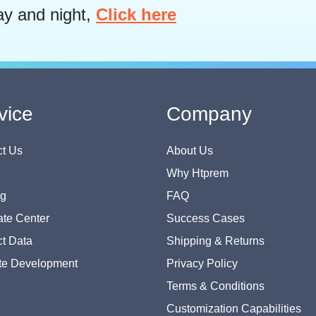
ay and night,
Click here
vice
Company
t Us
About Us
Why Htprem
og
FAQ
te Center
Success Cases
t Data
Shipping & Returns
te Development
Privacy Policy
Terms & Conditions
Customization Capabilities