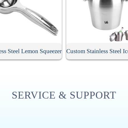
less Steel Lemon Squeezer
SERVICE & SUPPORT