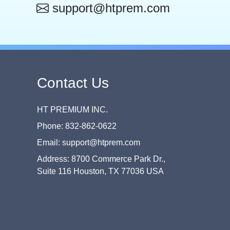
support@htprem.com
Contact Us
HT PREMIUM INC.
Phone: 832-862-0622
Email: support@htprem.com
Address: 8700 Commerce Park Dr.,
Suite 116 Houston, TX 77036 USA