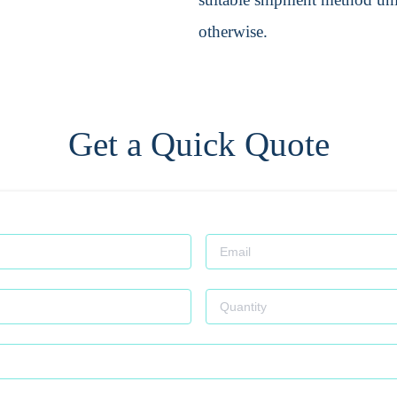
otherwise.
Get a Quick Quote