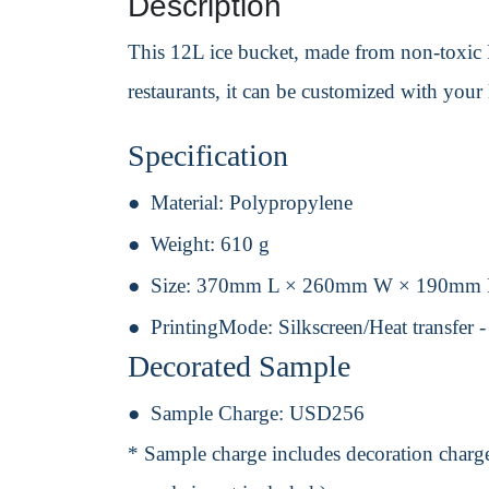
Description
This 12L ice bucket, made from non-toxic PP
restaurants, it can be customized with your 
Specification
Material:
Polypropylene
Weight:
610 g
Size:
370mm L × 260mm W × 190mm
PrintingMode:
Silkscreen/Heat transfer 
Decorated Sample
Sample Charge:
USD256
* Sample charge includes decoration charge