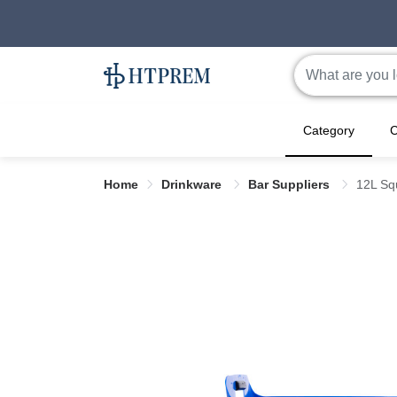
Category
C
Home
Drinkware
Bar Suppliers
12L Sq