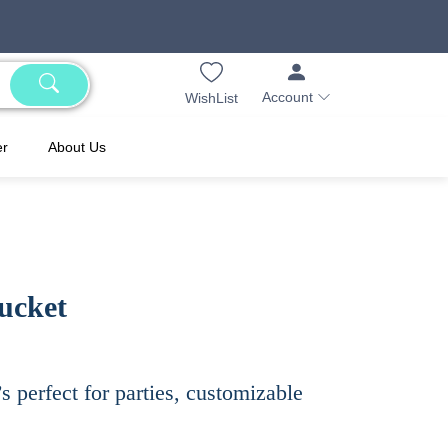
Account
WishList
er
About Us
ucket
s perfect for parties, customizable