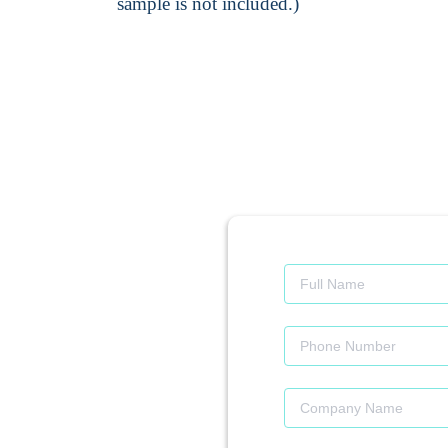
sample is not included.)