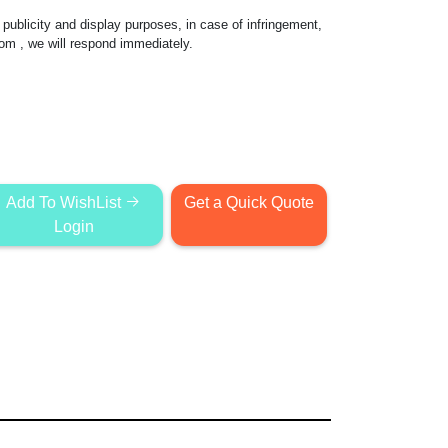
publicity and display purposes, in case of infringement,
com
, we will respond immediately.
Add To WishList
Get a Quick Quote
Login