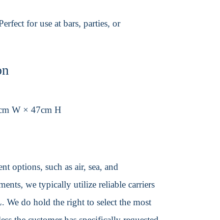
fect for use at bars, parties, or
on
9cm W × 47cm H
t options, such as air, sea, and
ents, we typically utilize reliable carriers
We do hold the right to select the most
ss the customer has specifically requested