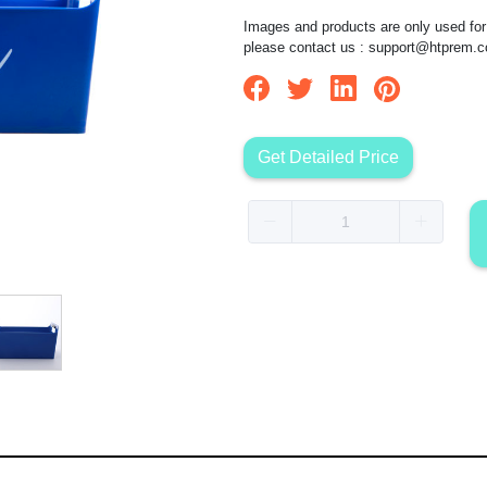
Images and products are only used for 
please contact us :
support@htprem.
Get Detailed Price