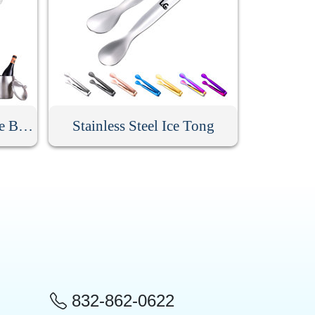
Custom Stainless Steel Ice Bucket With Lid
Stainless Steel Ice Tong
832-862-0622