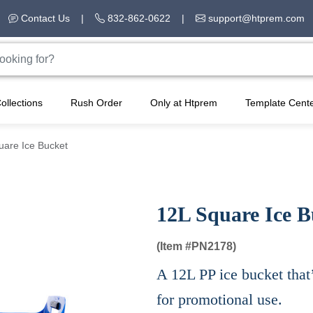
Contact Us
|
832-862-0622
|
support@htprem.com
ollections
Rush Order
Only at Htprem
Template Cent
uare Ice Bucket
12L Square Ice B
(Item #
PN2178)
A 12L PP ice bucket that’
for promotional use.