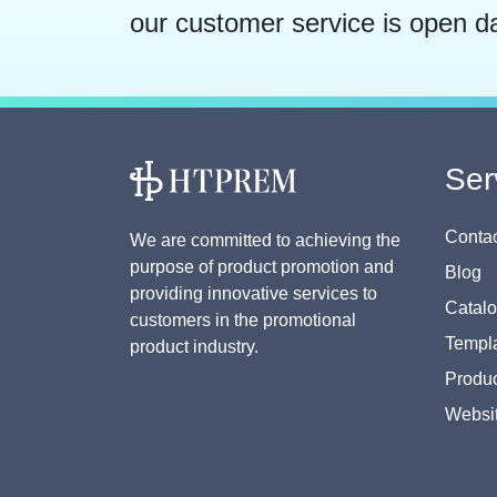
our customer service is open d
Ser
Contac
We are committed to achieving the
purpose of product promotion and
Blog
providing innovative services to
Catal
customers in the promotional
Templa
product industry.
Produc
Websi