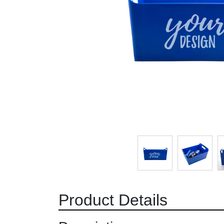
Product Details