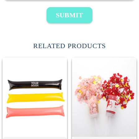
SUBMIT
RELATED PRODUCTS