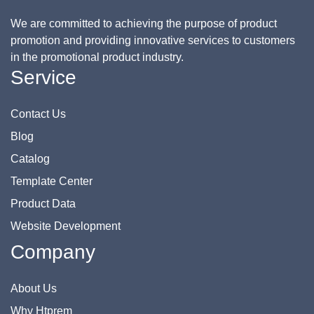
We are committed to achieving the purpose of product
promotion and providing innovative services to customers
in the promotional product industry.
Service
Contact Us
Blog
Catalog
Template Center
Product Data
Website Development
Company
About Us
Why Htprem