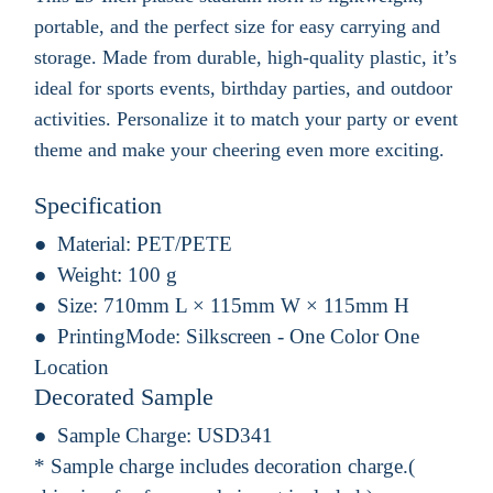
portable, and the perfect size for easy carrying and
storage. Made from durable, high-quality plastic, it’s
ideal for sports events, birthday parties, and outdoor
activities. Personalize it to match your party or event
theme and make your cheering even more exciting.
Specification
Material:
PET/PETE
Weight:
100 g
Size:
710mm L × 115mm W × 115mm H
PrintingMode:
Silkscreen - One Color One
Location
Decorated Sample
Sample Charge:
USD341
* Sample charge includes decoration charge.(