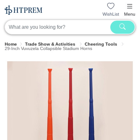
WishList
Menu
Home
Trade Show & Activities
Cheering Tools
29-Inch Vuvuzela Collapsible Stadium Horns