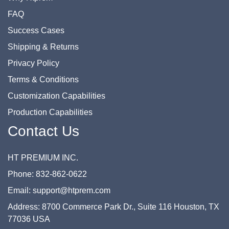
FAQ
Success Cases
Shipping & Returns
Privacy Policy
Terms & Conditions
Customization Capabilities
Production Capabilities
Contact Us
HT PREMIUM INC.
Phone: 832-862-0622
Email: support@htprem.com
Address: 8700 Commerce Park Dr., Suite 116 Houston, TX
77036 USA