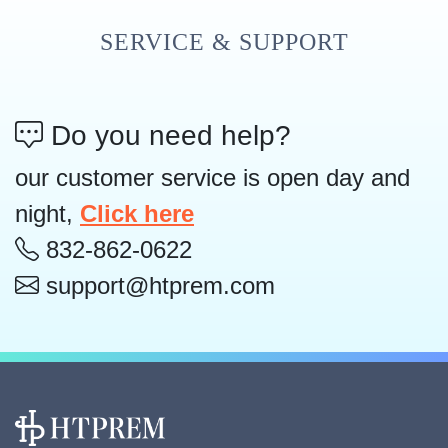
SERVICE & SUPPORT
Do you need help?
our customer service is open day and
night,
Click here
832-862-0622
support@htprem.com