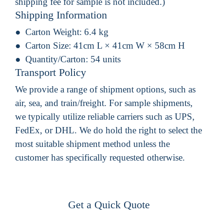
shipping fee for sample is not included.)
Shipping Information
Carton Weight:
6.4 kg
Carton Size:
41cm L × 41cm W × 58cm H
Quantity/Carton:
54 units
Transport Policy
We provide a range of shipment options, such as
air, sea, and train/freight. For sample shipments,
we typically utilize reliable carriers such as UPS,
FedEx, or DHL. We do hold the right to select the
most suitable shipment method unless the
customer has specifically requested otherwise.
Get a Quick Quote