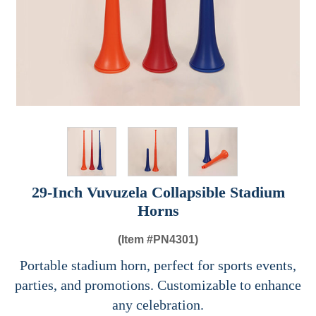
29-Inch Vuvuzela Collapsible Stadium
Horns
(Item #
PN4301)
Portable stadium horn, perfect for sports events,
parties, and promotions. Customizable to enhance
any celebration.