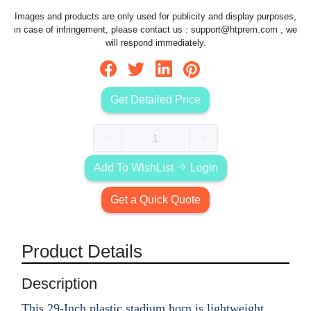
Images and products are only used for publicity and display purposes,
in case of infringement, please contact us :
support@htprem.com
, we
will respond immediately.
Get Detailed Price
Add To WishList
Login
Get a Quick Quote
Product Details
Description
This 29-Inch plastic stadium horn is lightweight,