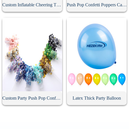
Custom Inflatable Cheering Thunder Stick
Push Pop Confetti Poppers Cannon
Custom Party Push Pop Confetti Poppers
Latex Thick Party Balloon