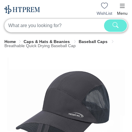
WishList
Menu
Home
Caps & Hats & Beanies
Baseball Caps
Breathable Quick Drying Baseball Cap