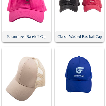
Personalized Baseball Cap
Classic Washed Baseball Cap