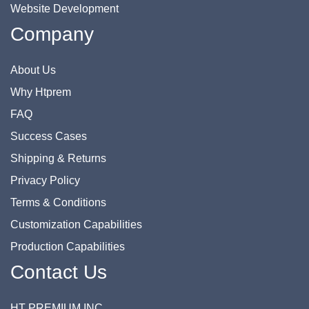
Website Development
Company
About Us
Why Htprem
FAQ
Success Cases
Shipping & Returns
Privacy Policy
Terms & Conditions
Customization Capabilities
Production Capabilities
Contact Us
HT PREMIUM INC.