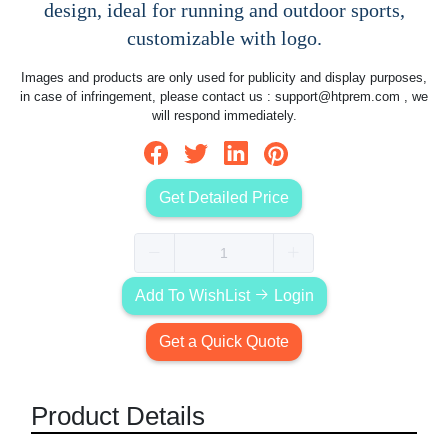
design, ideal for running and outdoor sports,
customizable with logo.
Images and products are only used for publicity and display purposes,
in case of infringement, please contact us :
support@htprem.com
, we
will respond immediately.
Get Detailed Price
Add To WishList
Login
Get a Quick Quote
Product Details