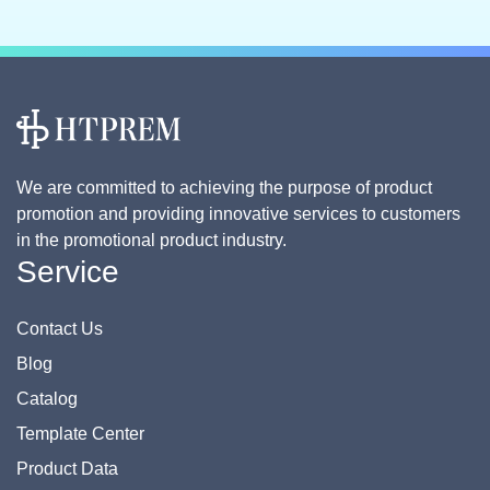
We are committed to achieving the purpose of product
promotion and providing innovative services to customers
in the promotional product industry.
Service
Contact Us
Blog
Catalog
Template Center
Product Data