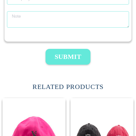
SUBMIT
RELATED PRODUCTS