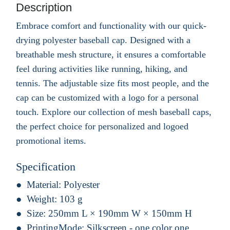
Description
Embrace comfort and functionality with our quick-
drying polyester baseball cap. Designed with a
breathable mesh structure, it ensures a comfortable
feel during activities like running, hiking, and
tennis. The adjustable size fits most people, and the
cap can be customized with a logo for a personal
touch. Explore our collection of mesh baseball caps,
the perfect choice for personalized and logoed
promotional items.
Specification
Material:
Polyester
Weight:
103 g
Size:
250mm L × 190mm W × 150mm H
PrintingMode:
Silkscreen - one color one