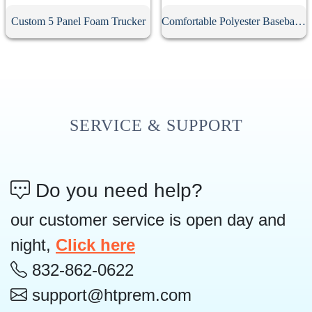
Custom 5 Panel Foam Trucker
Comfortable Polyester Baseball Cap
SERVICE & SUPPORT
Do you need help?
our customer service is open day and
night,
Click here
832-862-0622
support@htprem.com