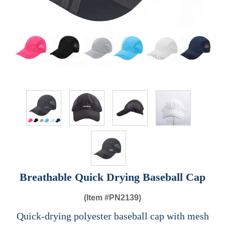
Breathable Quick Drying Baseball Cap
(Item #
PN2139)
Quick-drying polyester baseball cap with mesh