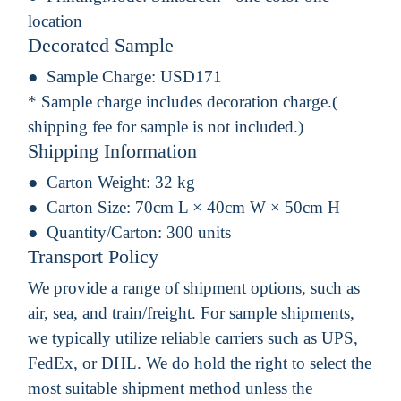
location
Decorated Sample
Sample Charge:
USD171
* Sample charge includes decoration charge.(
shipping fee for sample is not included.)
Shipping Information
Carton Weight:
32 kg
Carton Size:
70cm L × 40cm W × 50cm H
Quantity/Carton:
300 units
Transport Policy
We provide a range of shipment options, such as
air, sea, and train/freight. For sample shipments,
we typically utilize reliable carriers such as UPS,
FedEx, or DHL. We do hold the right to select the
most suitable shipment method unless the