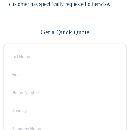
customer has specifically requested otherwise.
Get a Quick Quote