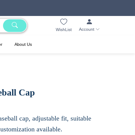
Account
WishList
er
About Us
eball Cap
seball cap, adjustable fit, suitable
customization available.