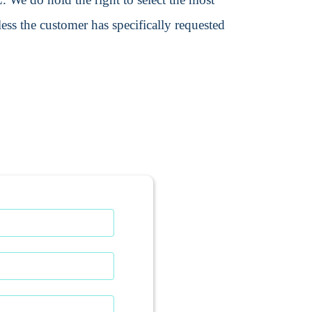
ss the customer has specifically requested