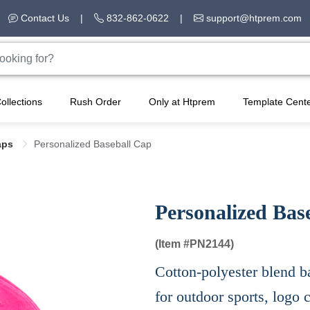
Contact Us
|
832-862-0622
|
support@htprem.com
ollections
Rush Order
Only at Htprem
Template Cent
aps
Personalized Baseball Cap
Personalized Bas
(Item #
PN2144)
Cotton-polyester blend ba
for outdoor sports, logo 