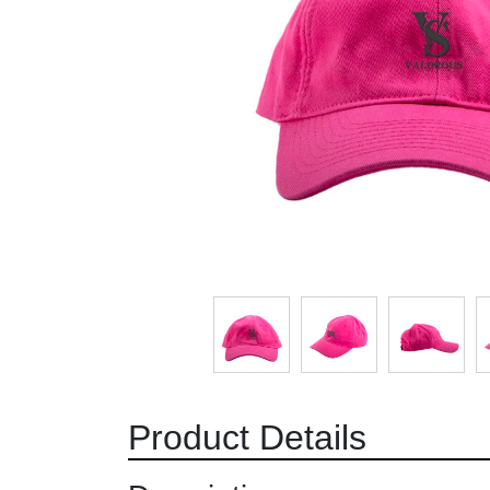
Product Details