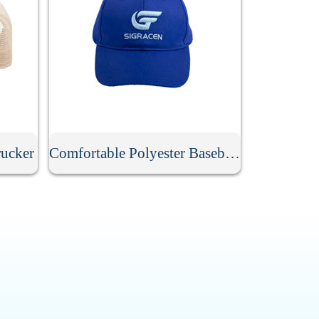
ucker
Comfortable Polyester Baseball Cap