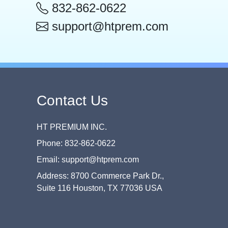
832-862-0622
support@htprem.com
Contact Us
HT PREMIUM INC.
Phone: 832-862-0622
Email: support@htprem.com
Address: 8700 Commerce Park Dr.,
Suite 116 Houston, TX 77036 USA