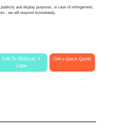
publicity and display purposes, in case of infringement,
com
, we will respond immediately.
Add To WishList
Get a Quick Quote
Login