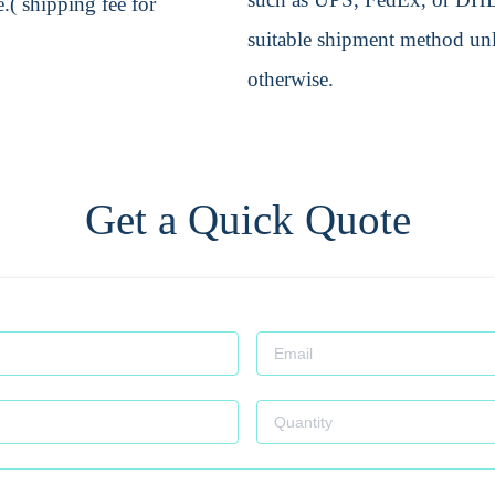
.( shipping fee for
suitable shipment method unle
otherwise.
Get a Quick Quote