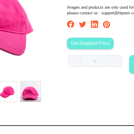
Images and products are only used for 
please contact us :
support@htprem.
Get Detailed Price