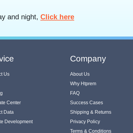
ay and night,
Click here
vice
Company
t Us
About Us
Why Htprem
og
FAQ
te Center
Success Cases
t Data
Shipping & Returns
te Development
Privacy Policy
Terms & Conditions