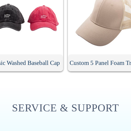
sic Washed Baseball Cap
Custom 5 Panel Foam Tr
SERVICE & SUPPORT