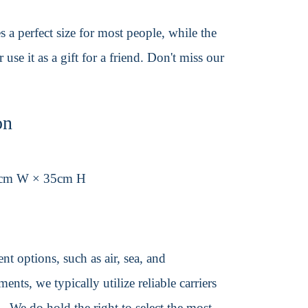
s a perfect size for most people, while the
se it as a gift for a friend. Don't miss our
on
6cm W × 35cm H
t options, such as air, sea, and
ents, we typically utilize reliable carriers
We do hold the right to select the most