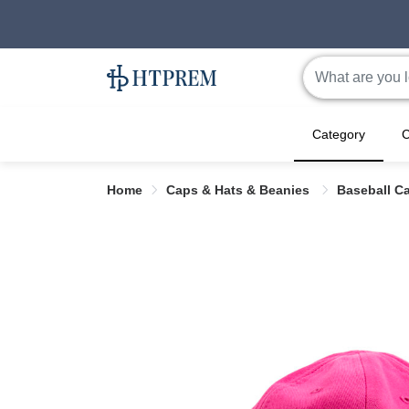
Category
C
Home
Caps & Hats & Beanies
Baseball C