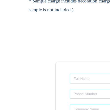
* Sample charge includes decoration charge
sample is not included.)