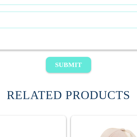
SUBMIT
RELATED PRODUCTS