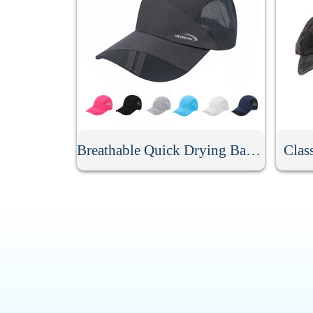
Breathable Quick Drying Baseball Cap
Clas