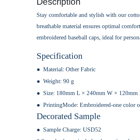
Description
Stay comfortable and stylish with our cotton
breathable material ensures optimal comfort 
embroidered baseball caps, ideal for perso
Specification
Material:
Other Fabric
Weight:
90 g
Size:
180mm L × 240mm W × 120mm
PrintingMode:
Embroidered-one color o
Decorated Sample
Sample Charge:
USD52