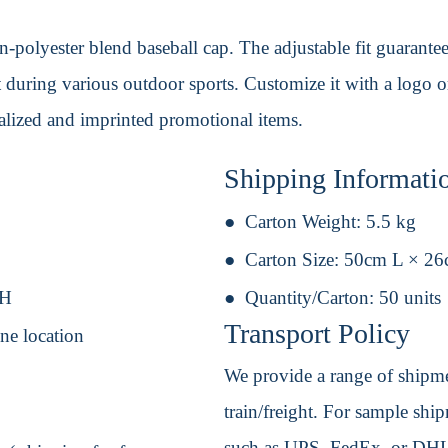
-polyester blend baseball cap. The adjustable fit guarantee
during various outdoor sports. Customize it with a logo or u
nalized and imprinted promotional items.
Shipping Informati
Carton Weight:
5.5 kg
Carton Size:
50cm L × 2
 H
Quantity/Carton:
50 units
Transport Policy
ne location
We provide a range of shipmen
train/freight. For sample shipm
such as UPS, FedEx, or DHL. 