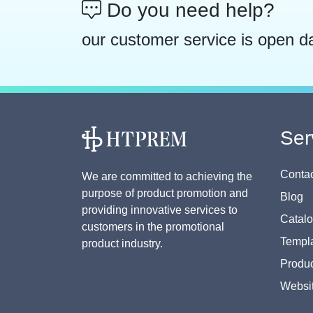
Do you need help?
our customer service is open d
Ser
Contac
We are committed to achieving the
purpose of product promotion and
Blog
providing innovative services to
Catal
customers in the promotional
Templa
product industry.
Produc
Websi