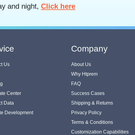
ay and night,
Click here
vice
Company
t Us
About Us
Why Htprem
og
FAQ
te Center
Success Cases
t Data
Shipping & Returns
te Development
Privacy Policy
Terms & Conditions
Customization Capabilities