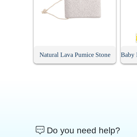
Natural Lava Pumice Stone
Do you need help?