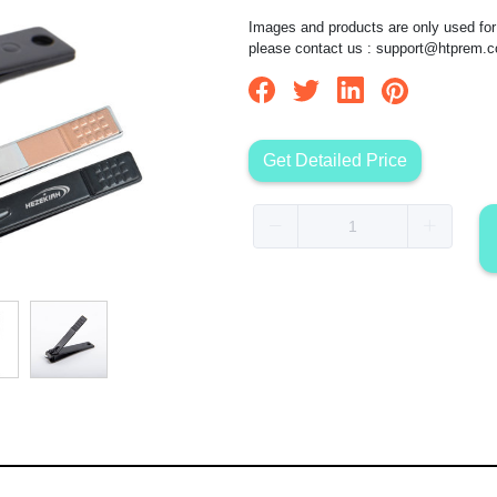
Images and products are only used for 
please contact us :
support@htprem.
Get Detailed Price