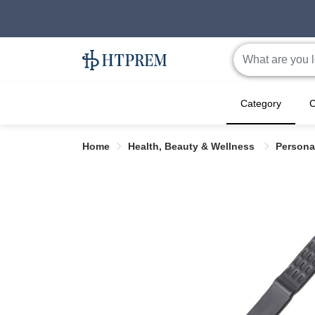
Category
C
Home
Health, Beauty & Wellness
Persona