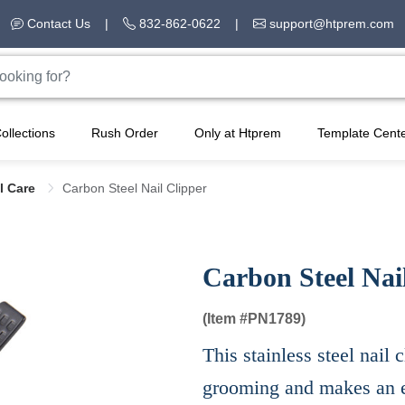
Contact Us
|
832-862-0622
|
support@htprem.com
ollections
Rush Order
Only at Htprem
Template Cent
l Care
Carbon Steel Nail Clipper
Carbon Steel Nai
(Item #
PN1789)
This stainless steel nail 
grooming and makes an e