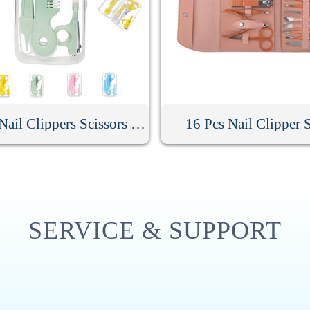
Baby Nail Clippers Scissors Hair Comb Care Kit
16 Pcs Nail Clipper 
SERVICE & SUPPORT