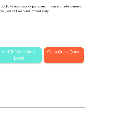
publicity and display purposes, in case of infringement,
com
, we will respond immediately.
Add To WishList
Get a Quick Quote
Login