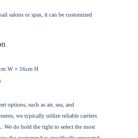
 nail salons or spas, it can be customized
on
1cm W × 16cm H
s
t options, such as air, sea, and
ents, we typically utilize reliable carriers
We do hold the right to select the most
ss the customer has specifically requested