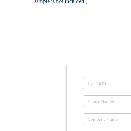
sample is not included.)