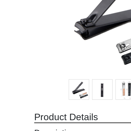
Product Details