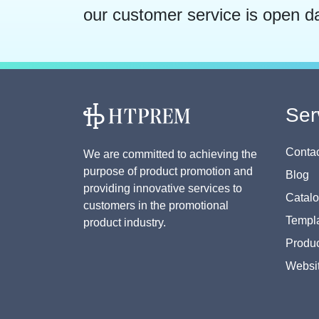
our customer service is open d
Ser
Contac
We are committed to achieving the
purpose of product promotion and
Blog
providing innovative services to
Catal
customers in the promotional
Templa
product industry.
Produc
Websi