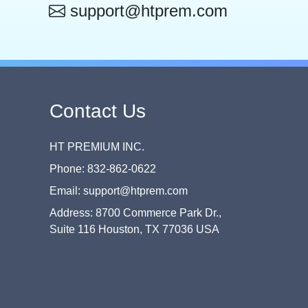
support@htprem.com
Contact Us
HT PREMIUM INC.
Phone: 832-862-0622
Email: support@htprem.com
Address: 8700 Commerce Park Dr.,
Suite 116 Houston, TX 77036 USA