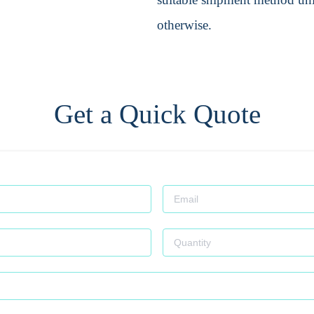
otherwise.
Get a Quick Quote