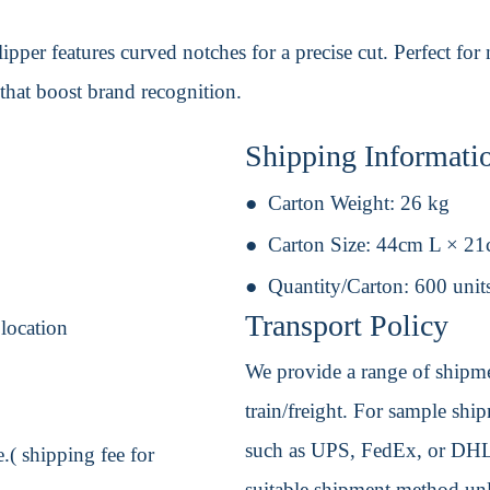
lipper features curved notches for a precise cut. Perfect for
that boost brand recognition.
Shipping Informati
Carton Weight:
26 kg
Carton Size:
44cm L × 2
Quantity/Carton:
600 unit
Transport Policy
 location
We provide a range of shipmen
train/freight. For sample shipm
such as UPS, FedEx, or DHL. 
.( shipping fee for
suitable shipment method unle