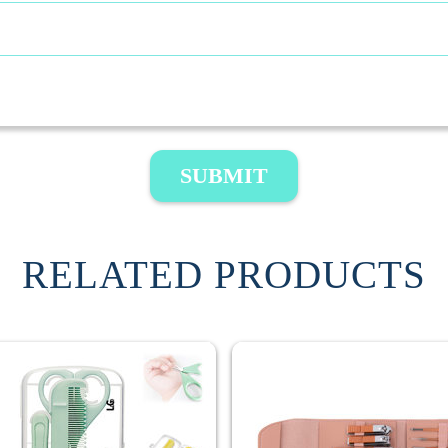
SUBMIT
RELATED PRODUCTS