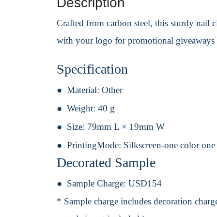
Description
Crafted from carbon steel, this sturdy nail c
with your logo for promotional giveaways 
Specification
Material:
Other
Weight:
40 g
Size:
79mm L × 19mm W
PrintingMode:
Silkscreen-one color one
Decorated Sample
Sample Charge:
USD154
* Sample charge includes decoration charge