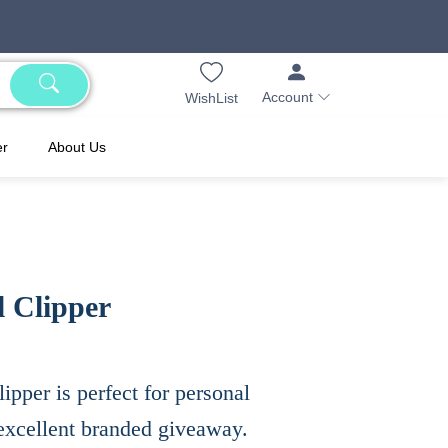
Account
WishList
er
About Us
l Clipper
clipper is perfect for personal
xcellent branded giveaway.