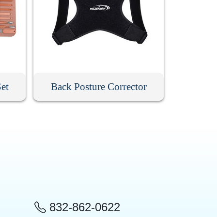
Set
Back Posture Corrector
832-862-0622