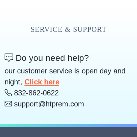
SERVICE & SUPPORT
Do you need help?
our customer service is open day and
night,
Click here
832-862-0622
support@htprem.com