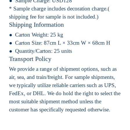
Sample Charge:
USD128
* Sample charge includes decoration charge.(
shipping fee for sample is not included.)
Shipping Information
Carton Weight:
25 kg
Carton Size:
87cm L × 33cm W × 68cm H
Quantity/Carton:
25 units
Transport Policy
We provide a range of shipment options, such as
air, sea, and train/freight. For sample shipments,
we typically utilize reliable carriers such as UPS,
FedEx, or DHL. We do hold the right to select the
most suitable shipment method unless the
customer has specifically requested otherwise.