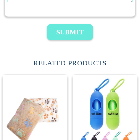
SUBMIT
RELATED PRODUCTS