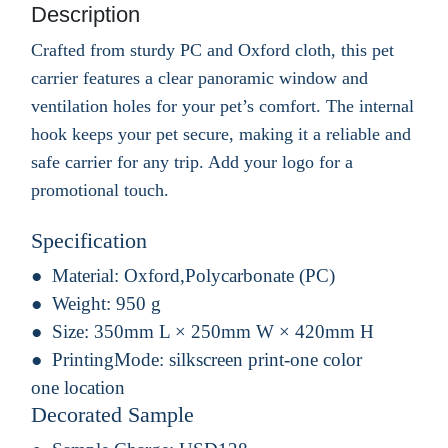
Description
Crafted from sturdy PC and Oxford cloth, this pet
carrier features a clear panoramic window and
ventilation holes for your pet’s comfort. The internal
hook keeps your pet secure, making it a reliable and
safe carrier for any trip. Add your logo for a
promotional touch.
Specification
Material:
Oxford,Polycarbonate (PC)
Weight:
950 g
Size:
350mm L × 250mm W × 420mm H
PrintingMode:
silkscreen print-one color
one location
Decorated Sample