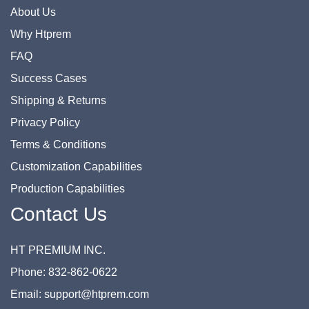
About Us
Why Htprem
FAQ
Success Cases
Shipping & Returns
Privacy Policy
Terms & Conditions
Customization Capabilities
Production Capabilities
Contact Us
HT PREMIUM INC.
Phone: 832-862-0622
Email: support@htprem.com