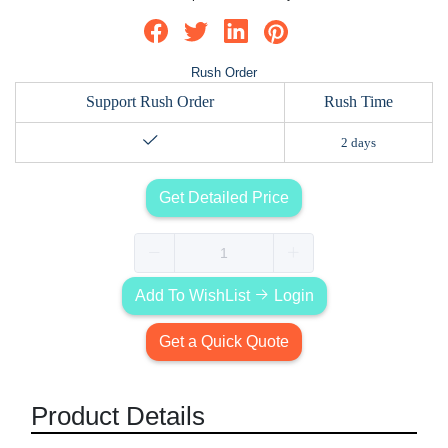
Rush Order
Support Rush Order
Rush Time
2 days
Get Detailed Price
Add To WishList
Login
Get a Quick Quote
Product Details