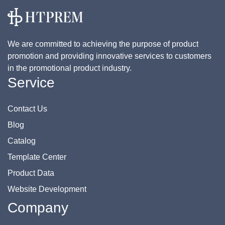
We are committed to achieving the purpose of product
promotion and providing innovative services to customers
in the promotional product industry.
Service
Contact Us
Blog
Catalog
Template Center
Product Data
Website Development
Company