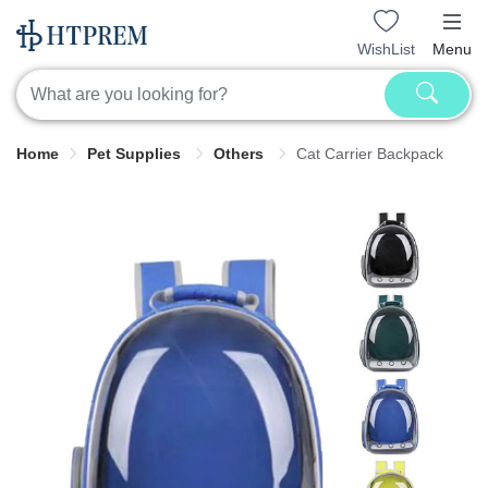
WishList
Menu
Home
Pet Supplies
Others
Cat Carrier Backpack