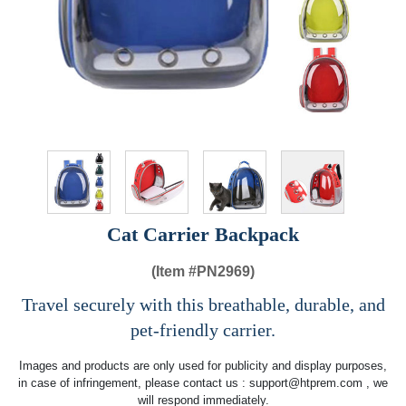
Cat Carrier Backpack
(Item #
PN2969)
Travel securely with this breathable, durable, and
pet-friendly carrier.
Images and products are only used for publicity and display purposes,
in case of infringement, please contact us :
support@htprem.com
, we
will respond immediately.