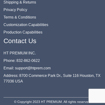
Shipping & Returns
Privacy Policy
Terms & Conditions
Customization Capabilities
Production Capabilities
Contact Us
HT PREMIUM INC.
Phone: 832-862-0622
Email: support@htprem.com
Address: 8700 Commerce Park Dr., Suite 116 Houston, TX
77036 USA
© Copyright 2023 HT PREMIUM. All rights reserved.