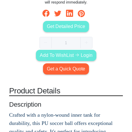
will respond immediately.
Get Detailed Price
Add To WishList
Login
Get a Quick Quote
Product Details
Description
Crafted with a nylon-wound inner tank for
durability, this PU soccer ball offers exceptional
quality and safety. It's perfect for introducing