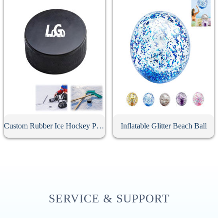
Custom Rubber Ice Hockey Puck
Inflatable Glitter Beach Ball
SERVICE & SUPPORT