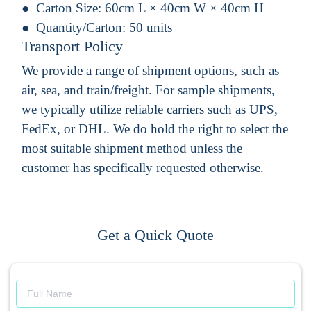
Carton Size:
60cm L × 40cm W × 40cm H
Quantity/Carton:
50 units
Transport Policy
We provide a range of shipment options, such as
air, sea, and train/freight. For sample shipments,
we typically utilize reliable carriers such as UPS,
FedEx, or DHL. We do hold the right to select the
most suitable shipment method unless the
customer has specifically requested otherwise.
Get a Quick Quote