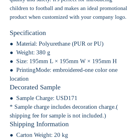
children to football and makes an ideal promotional
product when customized with your company logo.
Specification
Material:
Polyurethane (PUR or PU)
Weight:
380 g
Size:
195mm L × 195mm W × 195mm H
PrintingMode:
embroidered-one color one
location
Decorated Sample
Sample Charge:
USD171
* Sample charge includes decoration charge.(
shipping fee for sample is not included.)
Shipping Information
Carton Weight:
20 kg