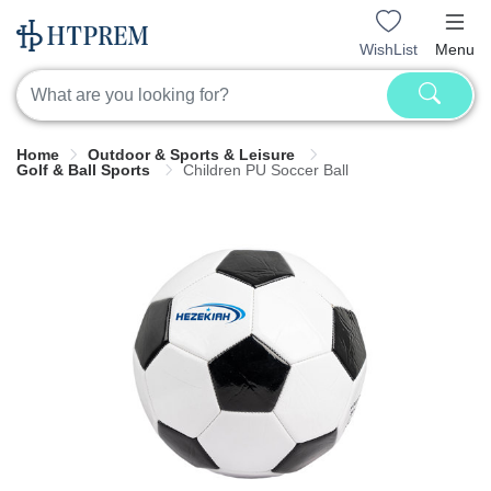
WishList
Menu
Home
Outdoor & Sports & Leisure
Golf & Ball Sports
Children PU Soccer Ball