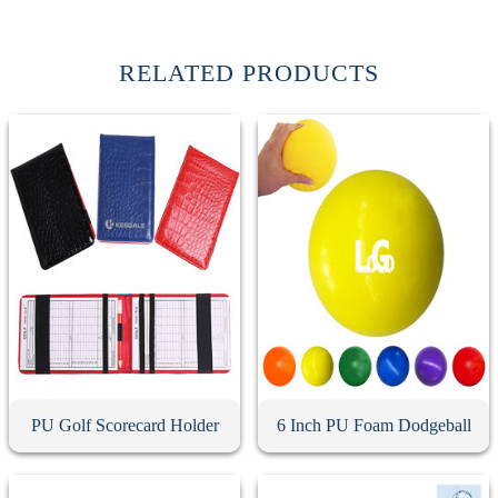
RELATED PRODUCTS
PU Golf Scorecard Holder
6 Inch PU Foam Dodgeball