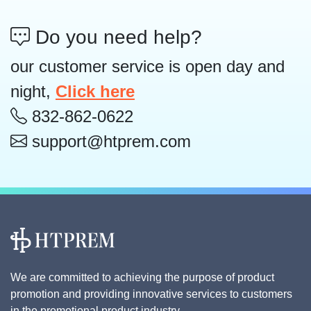
Do you need help?
our customer service is open day and
night,
Click here
832-862-0622
support@htprem.com
We are committed to achieving the purpose of product
promotion and providing innovative services to customers
in the promotional product industry.