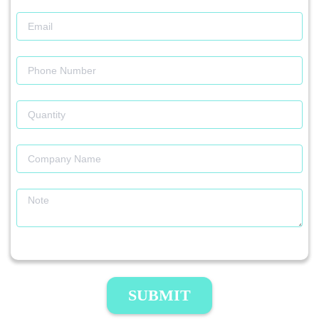
SUBMIT