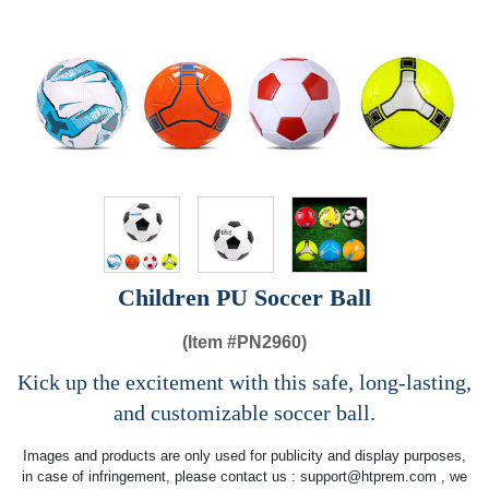
Children PU Soccer Ball
(Item #
PN2960)
Kick up the excitement with this safe, long-lasting,
and customizable soccer ball.
Images and products are only used for publicity and display purposes,
in case of infringement, please contact us :
support@htprem.com
, we