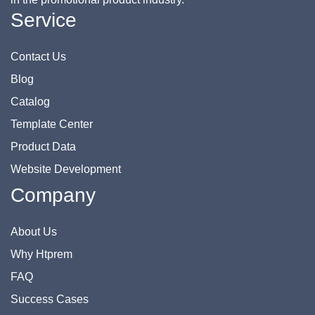
Service
Contact Us
Blog
Catalog
Template Center
Product Data
Website Development
Company
About Us
Why Htprem
FAQ
Success Cases