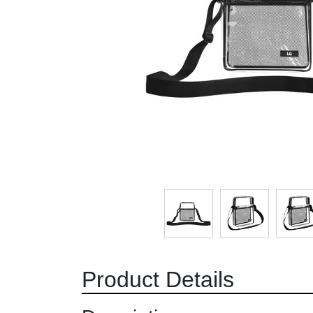
Product Details