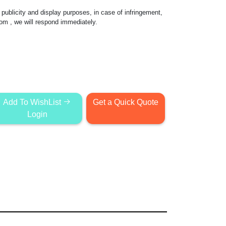
publicity and display purposes, in case of infringement,
com
, we will respond immediately.
Add To WishList
Get a Quick Quote
Login