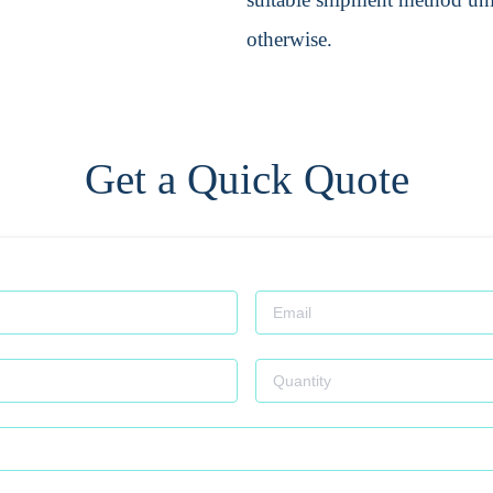
otherwise.
Get a Quick Quote