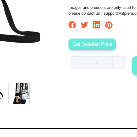
Images and products are only used for 
please contact us :
support@htprem.
Get Detailed Price