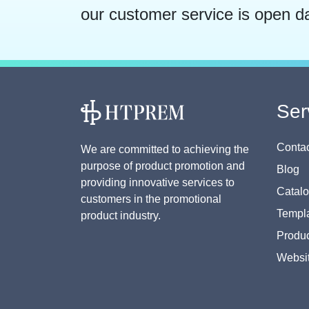
our customer service is open d
Ser
Contac
We are committed to achieving the
purpose of product promotion and
Blog
providing innovative services to
Catal
customers in the promotional
Templa
product industry.
Produc
Websi