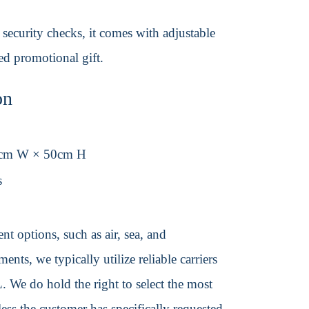
security checks, it comes with adjustable
ded promotional gift.
on
0cm W × 50cm H
s
t options, such as air, sea, and
ents, we typically utilize reliable carriers
We do hold the right to select the most
ss the customer has specifically requested