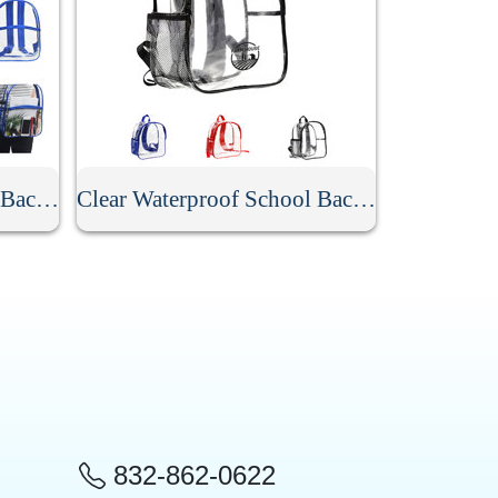
Stadium Approved Clear Backpack
Clear Waterproof School Backpack
832-862-0622