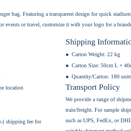
ger bag. Featuring a transparent design for quick stadium 
 for events or travel, customize it with your logo for a bran
Shipping Informati
Carton Weight:
22 kg
Carton Size:
50cm L × 4
H
Quantity/Carton:
180 unit
Transport Policy
ne location
We provide a range of shipmen
train/freight. For sample shipm
such as UPS, FedEx, or DHL. 
.( shipping fee for
suitable shipment method unle