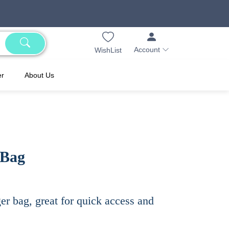
Account
WishList
er
About Us
 Bag
r bag, great for quick access and