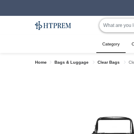
Category
C
Home
Bags & Luggage
Clear Bags
Cl