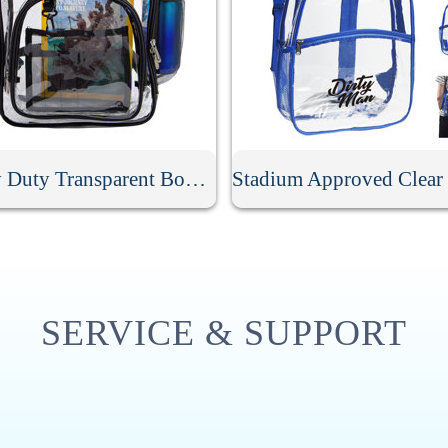
Heavy Duty Transparent Book Bag
SERVICE & SUPPORT