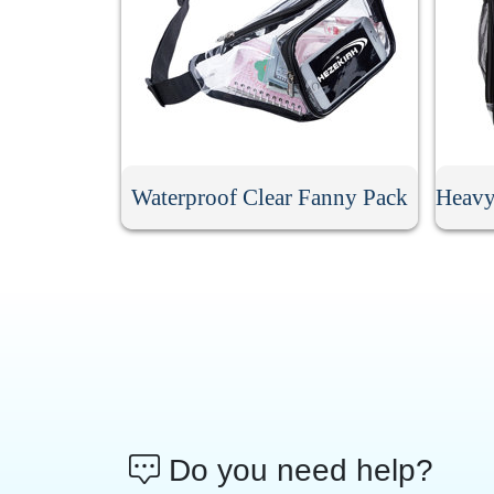
Waterproof Clear Fanny Pack
Do you need help?