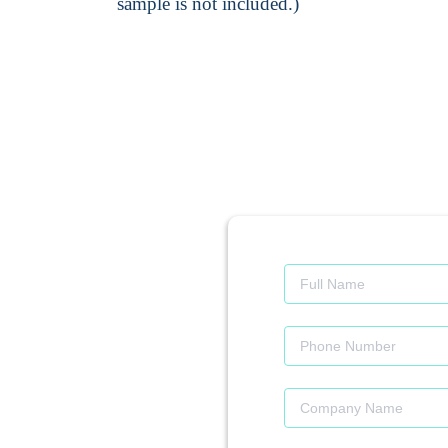
sample is not included.)