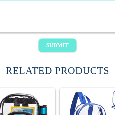
SUBMIT
RELATED PRODUCTS