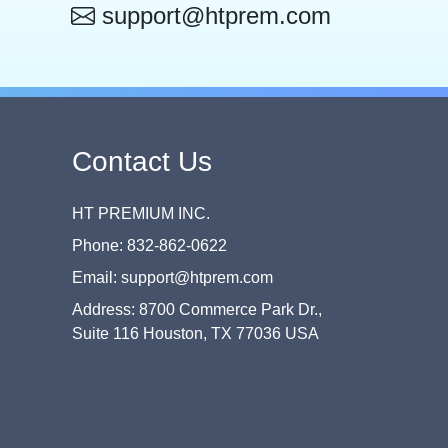
support@htprem.com
Contact Us
HT PREMIUM INC.
Phone: 832-862-0622
Email: support@htprem.com
Address: 8700 Commerce Park Dr.,
Suite 116 Houston, TX 77036 USA