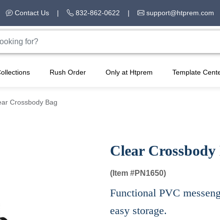
Contact Us
|
832-862-0622
|
support@htprem.com
ollections
Rush Order
Only at Htprem
Template Cent
ear Crossbody Bag
Clear Crossbody
(Item #
PN1650)
Functional PVC messenge
easy storage.