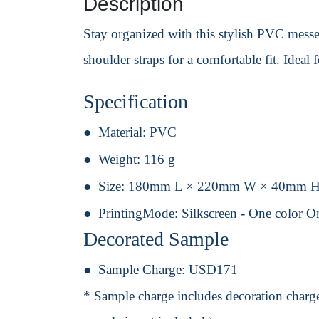
Description
Stay organized with this stylish PVC messen
shoulder straps for a comfortable fit. Ideal
Specification
Material:
PVC
Weight:
116 g
Size:
180mm L × 220mm W × 40mm 
PrintingMode:
Silkscreen - One color O
Decorated Sample
Sample Charge:
USD171
* Sample charge includes decoration charge