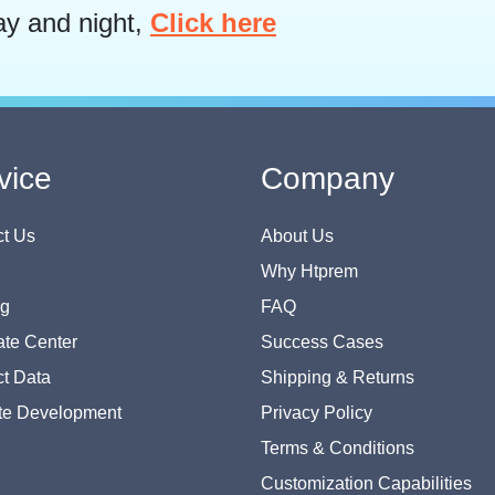
ay and night,
Click here
vice
Company
t Us
About Us
Why Htprem
og
FAQ
te Center
Success Cases
t Data
Shipping & Returns
te Development
Privacy Policy
Terms & Conditions
Customization Capabilities