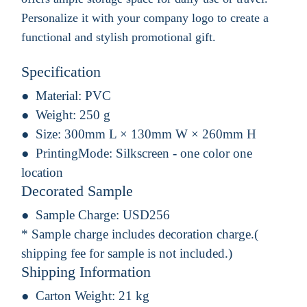
Personalize it with your company logo to create a
functional and stylish promotional gift.
Specification
Material:
PVC
Weight:
250 g
Size:
300mm L × 130mm W × 260mm H
PrintingMode:
Silkscreen - one color one
location
Decorated Sample
Sample Charge:
USD256
* Sample charge includes decoration charge.(
shipping fee for sample is not included.)
Shipping Information
Carton Weight:
21 kg