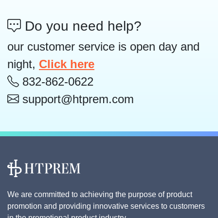
Do you need help?
our customer service is open day and
night,
Click here
832-862-0622
support@htprem.com
We are committed to achieving the purpose of product
promotion and providing innovative services to customers
in the promotional product industry.