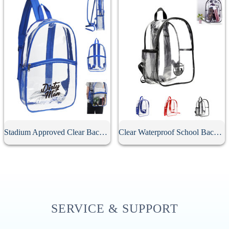
Stadium Approved Clear Backpack
Clear Waterproof School Backpack
SERVICE & SUPPORT