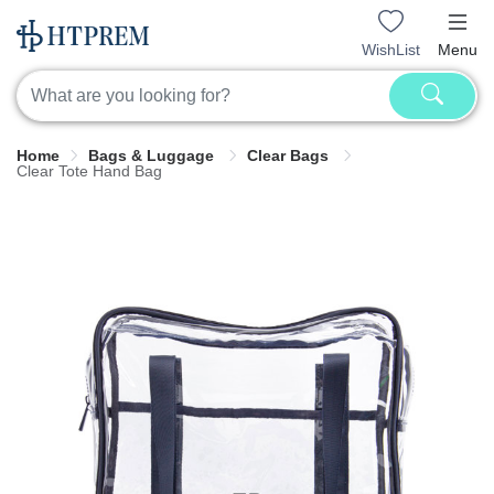
WishList
Menu
Home
Bags & Luggage
Clear Bags
Clear Tote Hand Bag