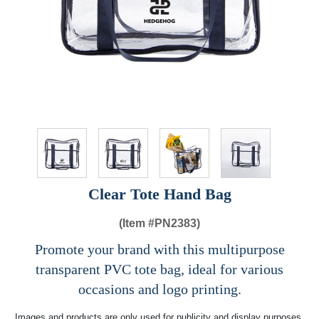
Clear Tote Hand Bag
(Item #
PN2383)
Promote your brand with this multipurpose
transparent PVC tote bag, ideal for various
occasions and logo printing.
Images and products are only used for publicity and display purposes,