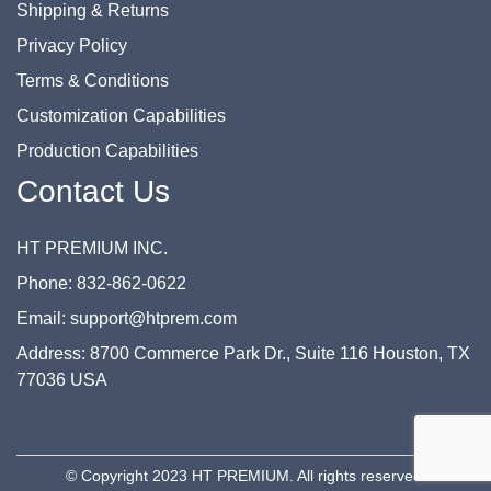
Shipping & Returns
Privacy Policy
Terms & Conditions
Customization Capabilities
Production Capabilities
Contact Us
HT PREMIUM INC.
Phone: 832-862-0622
Email: support@htprem.com
Address: 8700 Commerce Park Dr., Suite 116 Houston, TX
77036 USA
© Copyright 2023 HT PREMIUM. All rights reserved.