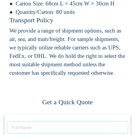
Carton Size:
68cm L × 45cm W × 30cm H
Quantity/Carton:
80 units
Transport Policy
We provide a range of shipment options, such as
air, sea, and train/freight. For sample shipments,
we typically utilize reliable carriers such as UPS,
FedEx, or DHL. We do hold the right to select the
most suitable shipment method unless the
customer has specifically requested otherwise.
Get a Quick Quote