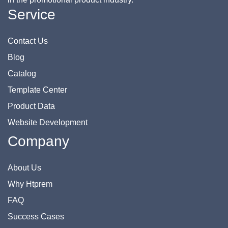
Service
Contact Us
Blog
Catalog
Template Center
Product Data
Website Development
Company
About Us
Why Htprem
FAQ
Success Cases