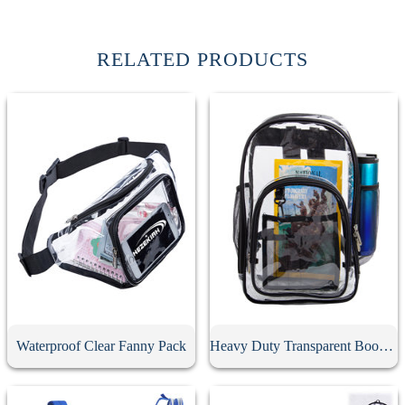
RELATED PRODUCTS
Waterproof Clear Fanny Pack
Heavy Duty Transparent Book Bag