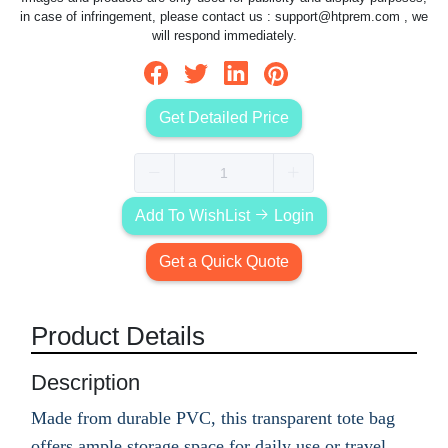
in case of infringement, please contact us :
support@htprem.com
, we
will respond immediately.
Get Detailed Price
Add To WishList
Login
Get a Quick Quote
Product Details
Description
Made from durable PVC, this transparent tote bag
offers ample storage space for daily use or travel.