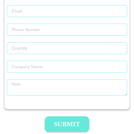
SUBMIT