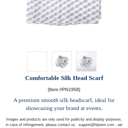
Comfortable Silk Head Scarf
(Item #
PN1958)
A premium smooth silk headscarf, ideal for
showcasing your brand at events.
Images and products are only used for publicity and display purposes,
in case of infringement, please contact us :
support@htprem.com
, we