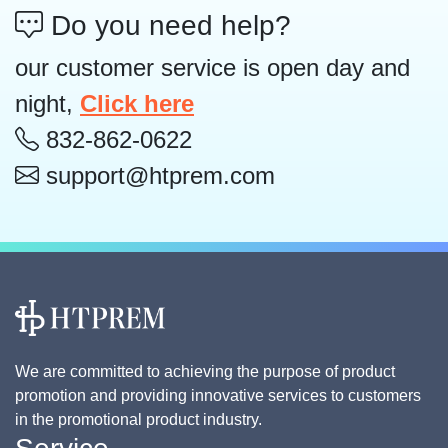
Do you need help?
our customer service is open day and
night,
Click here
832-862-0622
support@htprem.com
We are committed to achieving the purpose of product
promotion and providing innovative services to customers
in the promotional product industry.