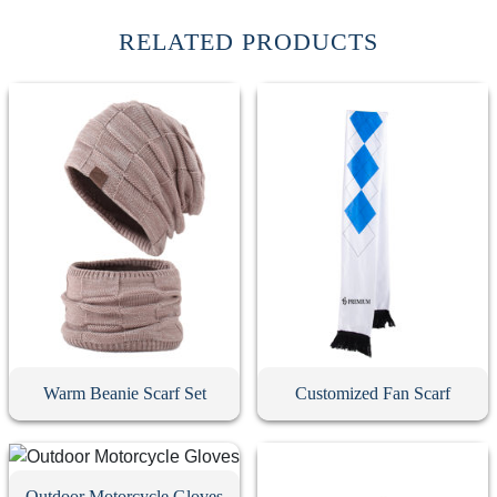
RELATED PRODUCTS
Warm Beanie Scarf Set
Customized Fan Scarf
Outdoor Motorcycle Gloves