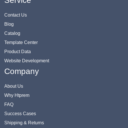
Service
Contact Us
Blog
Catalog
Template Center
Product Data
Website Development
Company
About Us
Why Htprem
FAQ
Success Cases
Shipping & Returns