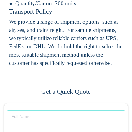
Quantity/Carton:
300 units
Transport Policy
We provide a range of shipment options, such as
air, sea, and train/freight. For sample shipments,
we typically utilize reliable carriers such as UPS,
FedEx, or DHL. We do hold the right to select the
most suitable shipment method unless the
customer has specifically requested otherwise.
Get a Quick Quote