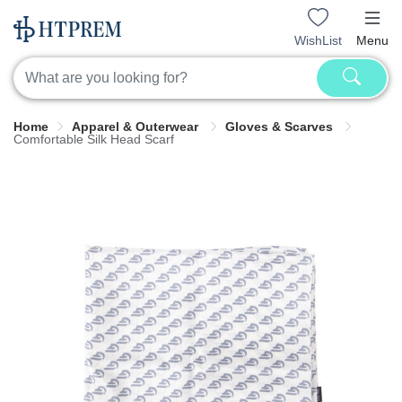
WishList
Menu
Home
Apparel & Outerwear
Gloves & Scarves
Comfortable Silk Head Scarf