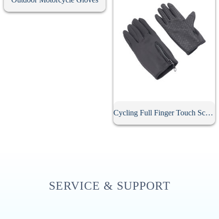
Cycling Full Finger Touch Screen Gloves
SERVICE & SUPPORT