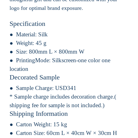
logo for optimal brand exposure.
Specification
Material:
Silk
Weight:
45 g
Size:
800mm L × 800mm W
PrintingMode:
Silkscreen-one color one
location
Decorated Sample
Sample Charge:
USD341
* Sample charge includes decoration charge.(
shipping fee for sample is not included.)
Shipping Information
Carton Weight:
15 kg
Carton Size:
60cm L × 40cm W × 30cm H