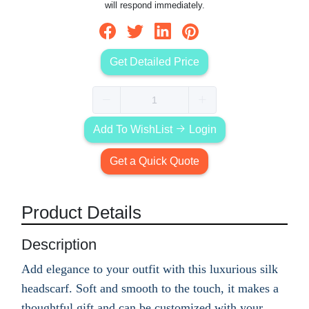
will respond immediately.
Get Detailed Price
Add To WishList
Login
Get a Quick Quote
Product Details
Description
Add elegance to your outfit with this luxurious silk
headscarf. Soft and smooth to the touch, it makes a
thoughtful gift and can be customized with your