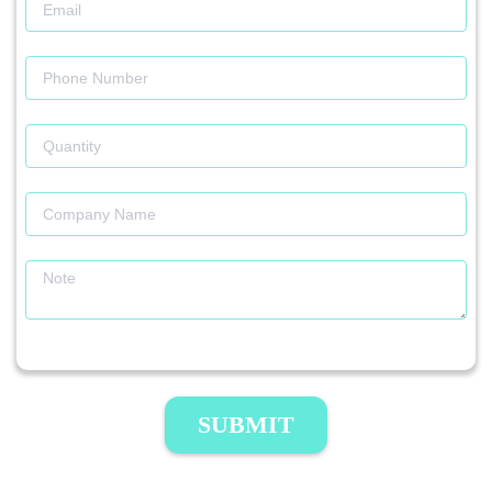
SUBMIT