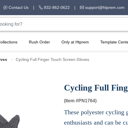
Contact Us
|
832-862-0622
|
support@htprem.com
ollections
Rush Order
Only at Htprem
Template Cent
rves
Cycling Full Finger Touch Screen Gloves
Cycling Full Fin
(Item #
PN1764)
These polyester cycling g
enthusiasts and can be c