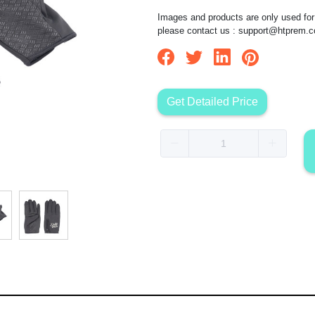
Images and products are only used for 
please contact us :
support@htprem.
Get Detailed Price