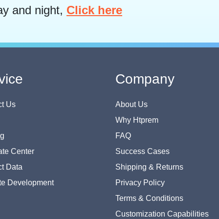
ay and night,
Click here
vice
Company
t Us
About Us
Why Htprem
og
FAQ
te Center
Success Cases
t Data
Shipping & Returns
te Development
Privacy Policy
Terms & Conditions
Customization Capabilities