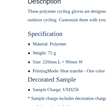
Description
These polyester cycling gloves are designed
outdoor cycling. Customize them with your 
Specification
Material:
Polyester
Weight:
75 g
Size:
220mm L × 90mm W
PrintingMode:
Heat transfer - One color
Decorated Sample
Sample Charge:
USD256
* Sample charge includes decoration charge