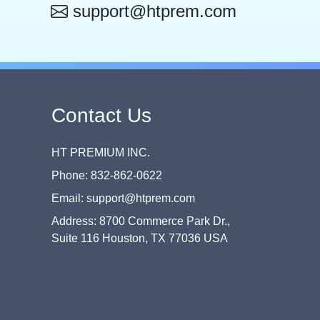
support@htprem.com
Contact Us
HT PREMIUM INC.
Phone: 832-862-0622
Email: support@htprem.com
Address: 8700 Commerce Park Dr.,
Suite 116 Houston, TX 77036 USA