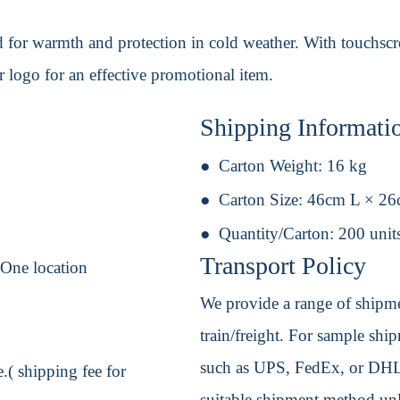
 for warmth and protection in cold weather. With touchscre
logo for an effective promotional item.
Shipping Informati
Carton Weight:
16 kg
Carton Size:
46cm L × 2
Quantity/Carton:
200 unit
Transport Policy
 One location
We provide a range of shipmen
train/freight. For sample shipm
such as UPS, FedEx, or DHL. 
.( shipping fee for
suitable shipment method unle