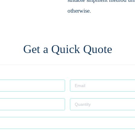
otherwise.
Get a Quick Quote