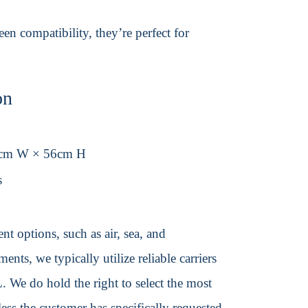
en compatibility, they’re perfect for
on
6cm W × 56cm H
s
t options, such as air, sea, and
ents, we typically utilize reliable carriers
We do hold the right to select the most
ss the customer has specifically requested