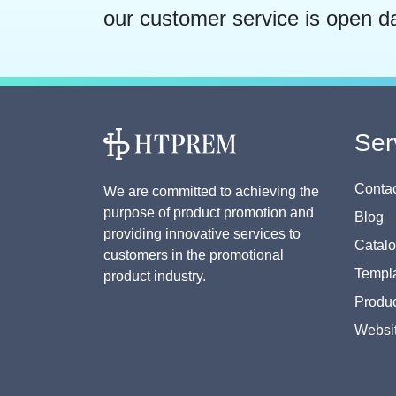
our customer service is open d
Ser
Contac
We are committed to achieving the
purpose of product promotion and
Blog
providing innovative services to
Catal
customers in the promotional
Templa
product industry.
Produc
Websi