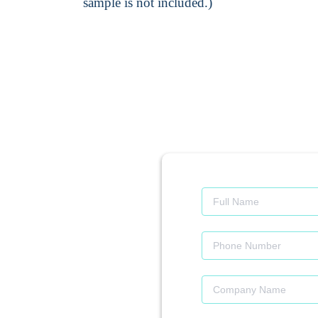
sample is not included.)