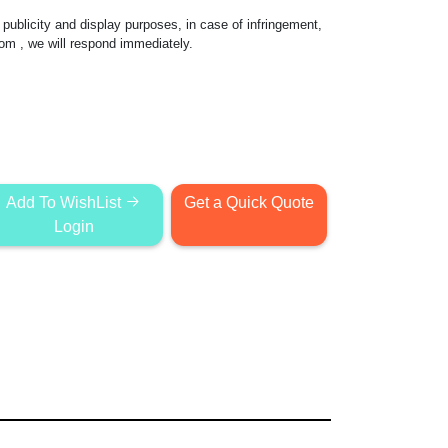
publicity and display purposes, in case of infringement,
com
, we will respond immediately.
Add To WishList
Get a Quick Quote
Login