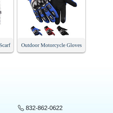
Scarf
Outdoor Motorcycle Gloves
832-862-0622