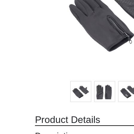
Product Details