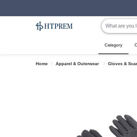
Category
C
Home
Apparel & Outerwear
Gloves & Sca