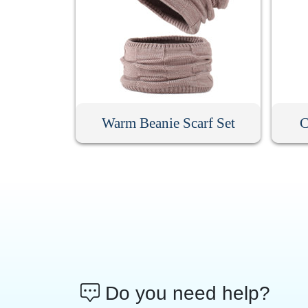
Warm Beanie Scarf Set
C
Do you need help?