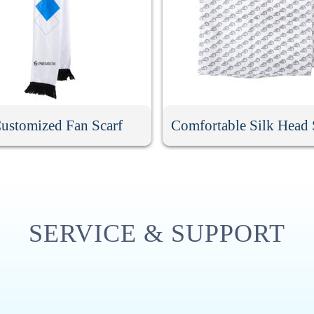
ustomized Fan Scarf
Comfortable Silk Head 
SERVICE & SUPPORT