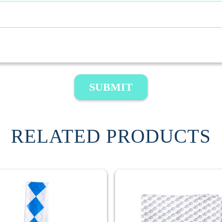
SUBMIT
RELATED PRODUCTS