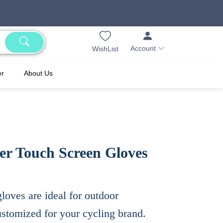
Account
WishList
er
About Us
ger Touch Screen Gloves
loves are ideal for outdoor
ustomized for your cycling brand.