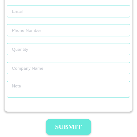
SUBMIT