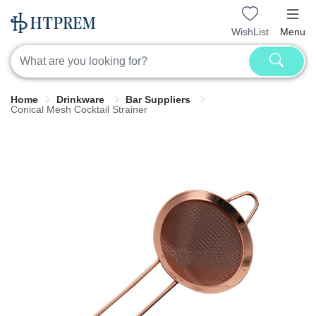
WishList
Menu
Home
Drinkware
Bar Suppliers
Conical Mesh Cocktail Strainer