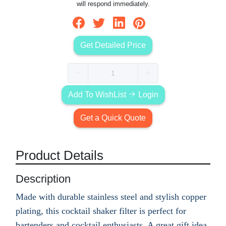
will respond immediately.
Get Detailed Price
Add To WishList
Login
Get a Quick Quote
Product Details
Description
Made with durable stainless steel and stylish copper
plating, this cocktail shaker filter is perfect for
bartenders and cocktail enthusiasts. A great gift idea,