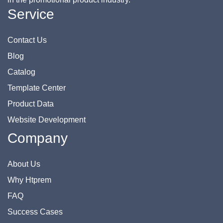
Service
Contact Us
Blog
Catalog
Template Center
Product Data
Website Development
Company
About Us
Why Htprem
FAQ
Success Cases