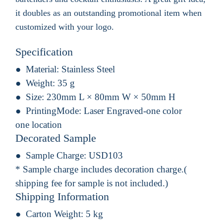
it doubles as an outstanding promotional item when
customized with your logo.
Specification
Material:
Stainless Steel
Weight:
35 g
Size:
230mm L × 80mm W × 50mm H
PrintingMode:
Laser Engraved-one color
one location
Decorated Sample
Sample Charge:
USD103
* Sample charge includes decoration charge.(
shipping fee for sample is not included.)
Shipping Information
Carton Weight:
5 kg