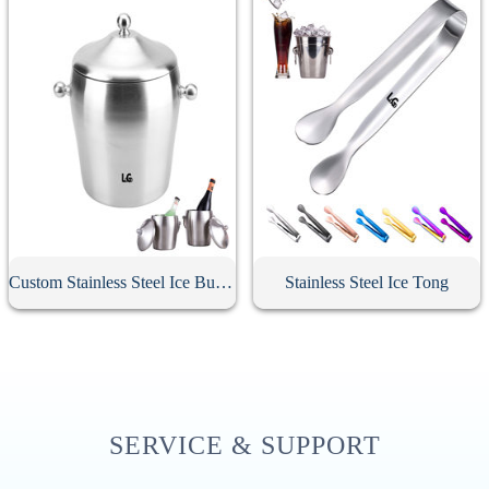
Custom Stainless Steel Ice Bucket With Lid
Stainless Steel Ice Tong
SERVICE & SUPPORT