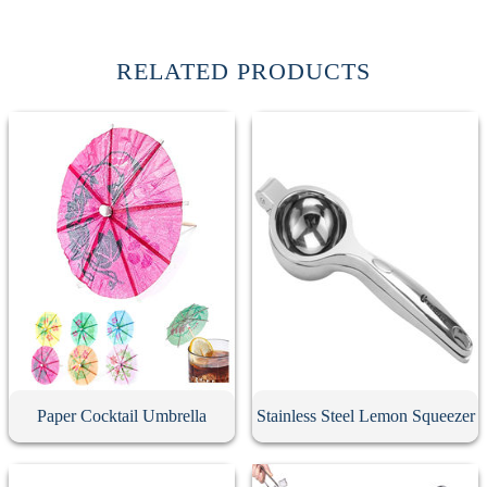
RELATED PRODUCTS
Paper Cocktail Umbrella
Stainless Steel Lemon Squeezer