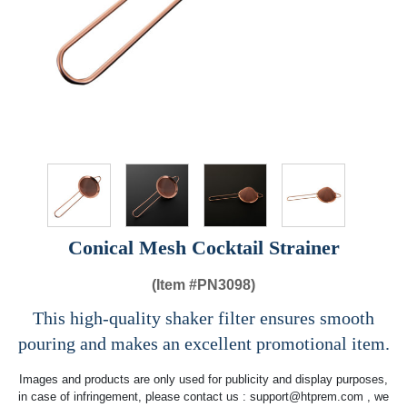
Conical Mesh Cocktail Strainer
(Item #
PN3098)
This high-quality shaker filter ensures smooth
pouring and makes an excellent promotional item.
Images and products are only used for publicity and display purposes,
in case of infringement, please contact us :
support@htprem.com
, we