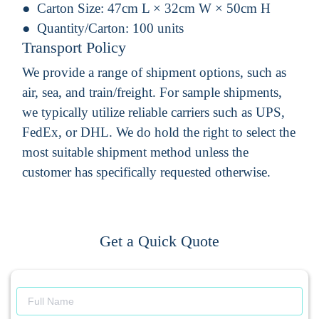
Carton Size:
47cm L × 32cm W × 50cm H
Quantity/Carton:
100 units
Transport Policy
We provide a range of shipment options, such as
air, sea, and train/freight. For sample shipments,
we typically utilize reliable carriers such as UPS,
FedEx, or DHL. We do hold the right to select the
most suitable shipment method unless the
customer has specifically requested otherwise.
Get a Quick Quote