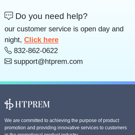
Do you need help?
our customer service is open day and
night,
Click here
832-862-0622
support@htprem.com
We are committed to achieving the purpose of product
promotion and providing innovative services to customers
in the promotional product industry.