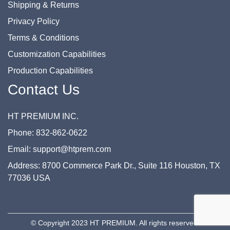
Shipping & Returns
Privacy Policy
Terms & Conditions
Customization Capabilities
Production Capabilities
Contact Us
HT PREMIUM INC.
Phone: 832-862-0622
Email: support@htprem.com
Address: 8700 Commerce Park Dr., Suite 116 Houston, TX
77036 USA
© Copyright 2023 HT PREMIUM. All rights reserved.