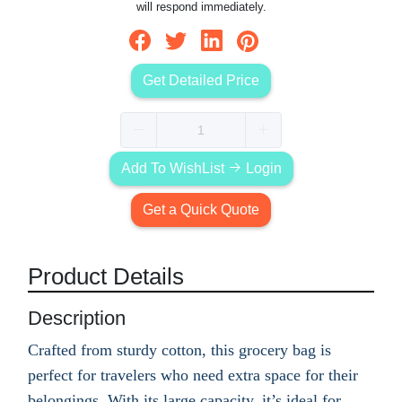
will respond immediately.
Get Detailed Price
Add To WishList
Login
Get a Quick Quote
Product Details
Description
Crafted from sturdy cotton, this grocery bag is
perfect for travelers who need extra space for their
belongings. With its large capacity, it’s ideal for