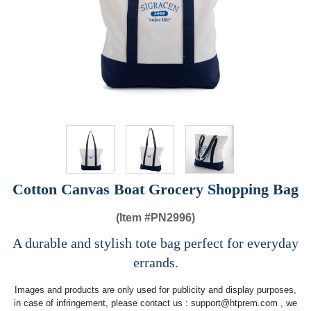
Cotton Canvas Boat Grocery Shopping Bag
(Item #
PN2996)
A durable and stylish tote bag perfect for everyday
errands.
Images and products are only used for publicity and display purposes,
in case of infringement, please contact us :
support@htprem.com
, we