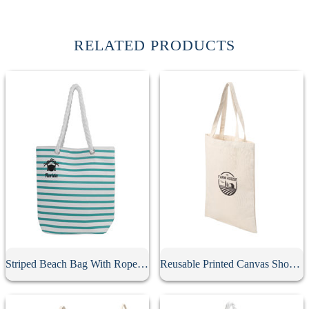
RELATED PRODUCTS
Striped Beach Bag With Rope Strap
Reusable Printed Canvas Shopping Bag