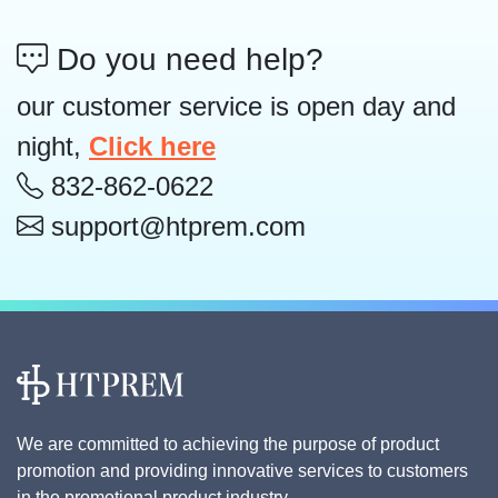
Do you need help?
our customer service is open day and
night,
Click here
832-862-0622
support@htprem.com
We are committed to achieving the purpose of product
promotion and providing innovative services to customers
in the promotional product industry.