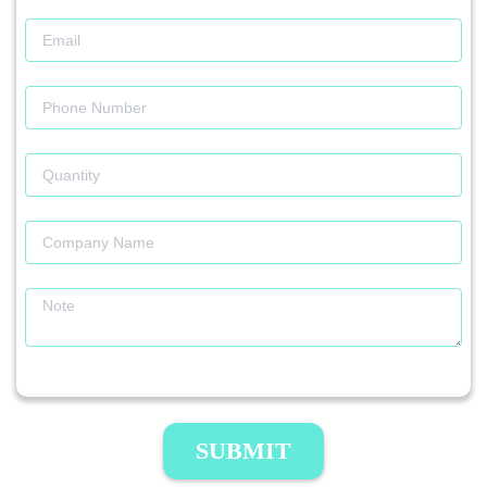
SUBMIT