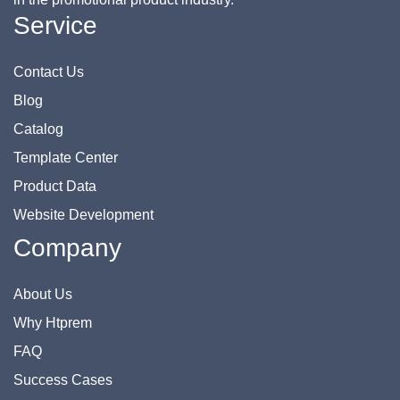
Service
Contact Us
Blog
Catalog
Template Center
Product Data
Website Development
Company
About Us
Why Htprem
FAQ
Success Cases