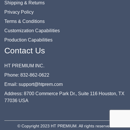
Shipping & Returns
Privacy Policy
Terms & Conditions
Customization Capabilities
Production Capabilities
Contact Us
HT PREMIUM INC.
Phone: 832-862-0622
Email: support@htprem.com
Address: 8700 Commerce Park Dr., Suite 116 Houston, TX
77036 USA
© Copyright 2023 HT PREMIUM. All rights reserved.