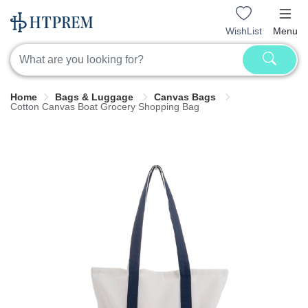
WishList
Menu
Home
Bags & Luggage
Canvas Bags
Cotton Canvas Boat Grocery Shopping Bag