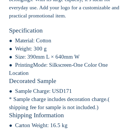
everyday use. Add your logo for a customizable and
practical promotional item.
Specification
Material:
Cotton
Weight:
300 g
Size:
390mm L × 640mm W
PrintingMode:
Silkscreen-One Color One
Location
Decorated Sample
Sample Charge:
USD171
* Sample charge includes decoration charge.(
shipping fee for sample is not included.)
Shipping Information
Carton Weight:
16.5 kg