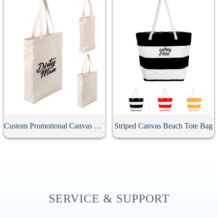
Custom Promotional Canvas Bag
Striped Canvas Beach Tote Bag
SERVICE & SUPPORT