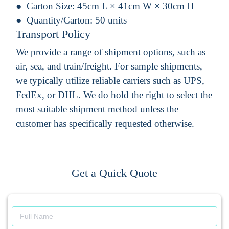
Carton Size:
45cm L × 41cm W × 30cm H
Quantity/Carton:
50 units
Transport Policy
We provide a range of shipment options, such as
air, sea, and train/freight. For sample shipments,
we typically utilize reliable carriers such as UPS,
FedEx, or DHL. We do hold the right to select the
most suitable shipment method unless the
customer has specifically requested otherwise.
Get a Quick Quote