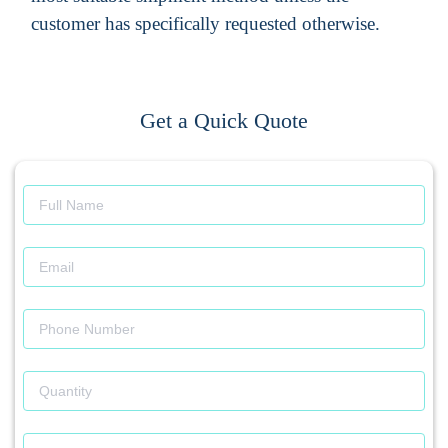
customer has specifically requested otherwise.
Get a Quick Quote