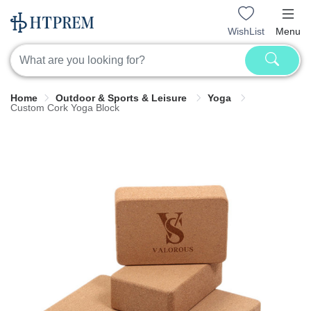
WishList
Menu
Home
Outdoor & Sports & Leisure
Yoga
Custom Cork Yoga Block