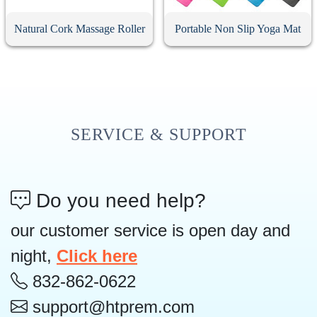
Natural Cork Massage Roller
Portable Non Slip Yoga Mat
SERVICE & SUPPORT
Do you need help?
our customer service is open day and
night,
Click here
832-862-0622
support@htprem.com