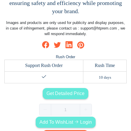
ensuring safety and efficiency while promoting
your brand.
Images and products are only used for publicity and display purposes,
in case of infringement, please contact us :
support@htprem.com
, we
will respond immediately.
Rush Order
Support Rush Order
Rush Time
10 days
Get Detailed Price
Add To WishList
Login