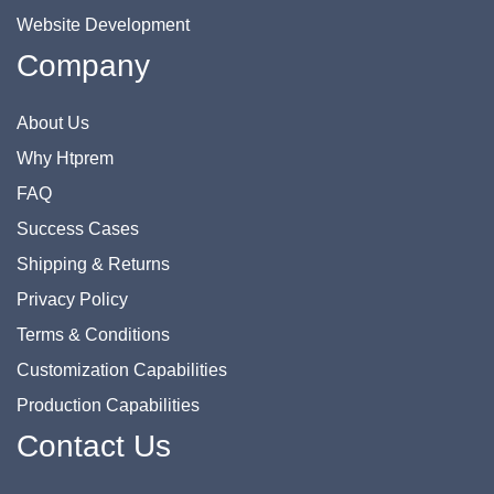
Website Development
Company
About Us
Why Htprem
FAQ
Success Cases
Shipping & Returns
Privacy Policy
Terms & Conditions
Customization Capabilities
Production Capabilities
Contact Us