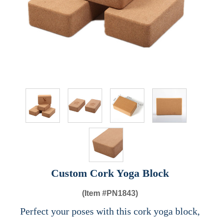
Custom Cork Yoga Block
(Item #
PN1843)
Perfect your poses with this cork yoga block,