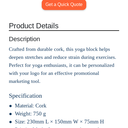
Get a Quick Quote
Product Details
Description
Crafted from durable cork, this yoga block helps
deepen stretches and reduce strain during exercises.
Perfect for yoga enthusiasts, it can be personalized
with your logo for an effective promotional
marketing tool.
Specification
Material:
Cork
Weight:
750 g
Size:
230mm L × 150mm W × 75mm H