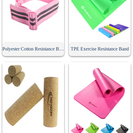
Polyester Cotton Resistance Band
TPE Exercise Resistance Band