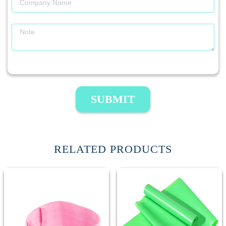
SUBMIT
RELATED PRODUCTS