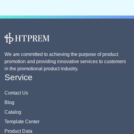
We are committed to achieving the purpose of product
promotion and providing innovative services to customers
in the promotional product industry.
Service
Contact Us
Blog
Catalog
Template Center
Product Data