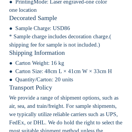
PrintingMode:
Laser engraved-one color
one location
Decorated Sample
Sample Charge:
USD86
* Sample charge includes decoration charge.(
shipping fee for sample is not included.)
Shipping Information
Carton Weight:
16 kg
Carton Size:
48cm L × 41cm W × 33cm H
Quantity/Carton:
20 units
Transport Policy
We provide a range of shipment options, such as
air, sea, and train/freight. For sample shipments,
we typically utilize reliable carriers such as UPS,
FedEx, or DHL. We do hold the right to select the
most suitable shipment method unless the