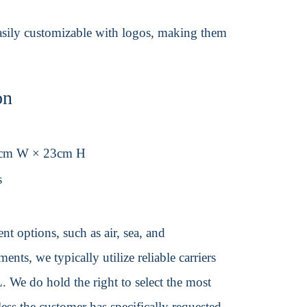
 easily customizable with logos, making them
on
9cm W × 23cm H
s
t options, such as air, sea, and
ents, we typically utilize reliable carriers
We do hold the right to select the most
ss the customer has specifically requested