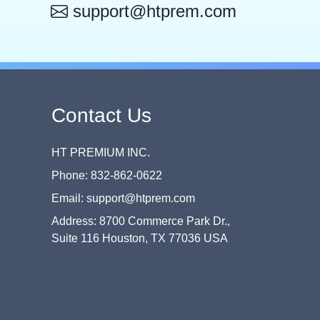
support@htprem.com
Contact Us
HT PREMIUM INC.
Phone: 832-862-0622
Email: support@htprem.com
Address: 8700 Commerce Park Dr.,
Suite 116 Houston, TX 77036 USA