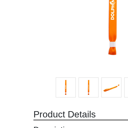
Product Details