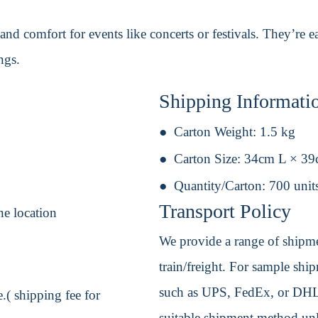
 and comfort for events like concerts or festivals. They’re
ngs.
Shipping Informati
Carton Weight:
1.5 kg
Carton Size:
34cm L × 3
Quantity/Carton:
700 unit
Transport Policy
ne location
We provide a range of shipmen
train/freight. For sample shipm
such as UPS, FedEx, or DHL. 
.( shipping fee for
suitable shipment method unle