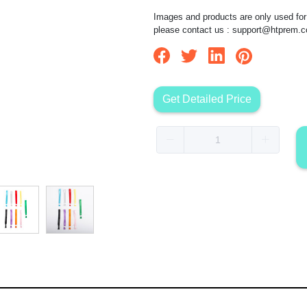
Images and products are only used for 
please contact us :
support@htprem.
Get Detailed Price