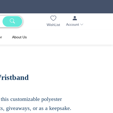
Account
WishList
er
About Us
ristband
this customizable polyester
ts, giveaways, or as a keepsake.