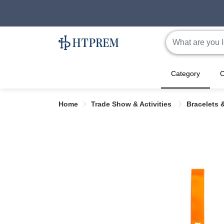
Category
C
Home
Trade Show & Activities
Bracelets 