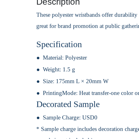
Description
These polyester wristbands offer durability
great for brand promotion at public gatheri
Specification
Material:
Polyester
Weight:
1.5 g
Size:
175mm L × 20mm W
PrintingMode:
Heat transfer-one color o
Decorated Sample
Sample Charge:
USD0
* Sample charge includes decoration charge