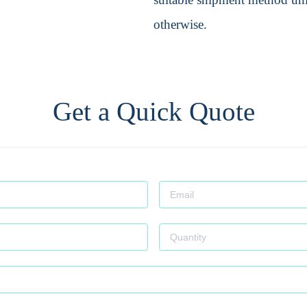
otherwise.
Get a Quick Quote