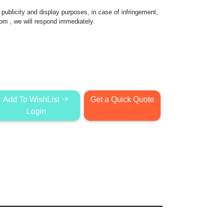
publicity and display purposes, in case of infringement,
com
, we will respond immediately.
Add To WishList
Get a Quick Quote
Login