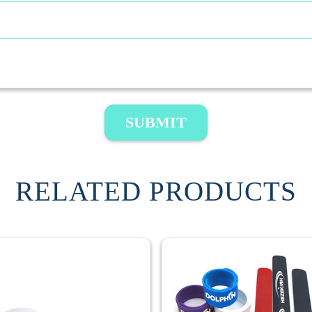
SUBMIT
RELATED PRODUCTS