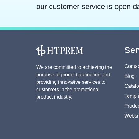
our customer service is open d
Ser
Contac
We are committed to achieving the
purpose of product promotion and
Blog
providing innovative services to
Catal
customers in the promotional
Templa
product industry.
Produc
Websi