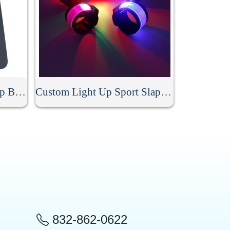
Personalized Silicone Slap Bracelet
Custom Light Up Sport Slap Bracelet
832-862-0622