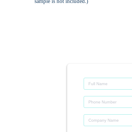
sample is not included.)