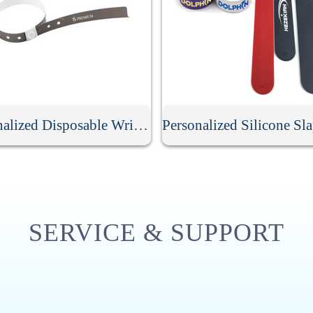
Personalized Disposable Wristband
SERVICE & SUPPORT