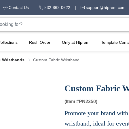
Contact Us
|
832-862-0622
|
support@htprem.com
ollections
Rush Order
Only at Htprem
Template Cent
& Wristbands
Custom Fabric Wristband
Custom Fabric W
(Item #
PN2350)
Promote your brand with 
wristband, ideal for even