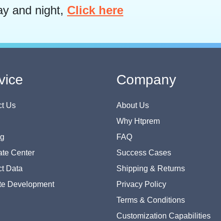
ay and night,
Click here
vice
Company
t Us
About Us
Why Htprem
og
FAQ
te Center
Success Cases
t Data
Shipping & Returns
te Development
Privacy Policy
Terms & Conditions
Customization Capabilities