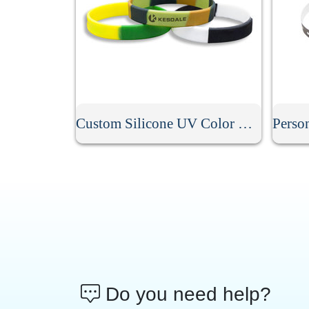
Custom Silicone UV Color Changing Bracelet
Do you need help?