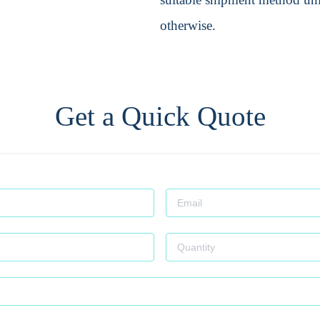
otherwise.
Get a Quick Quote