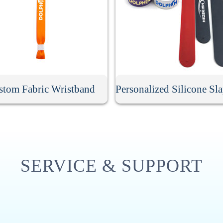
stom Fabric Wristband
SERVICE & SUPPORT