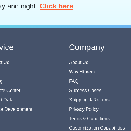
ay and night,
Click here
vice
Company
t Us
About Us
Why Htprem
og
FAQ
te Center
Success Cases
t Data
Shipping & Returns
te Development
Privacy Policy
Terms & Conditions
Customization Capabilities