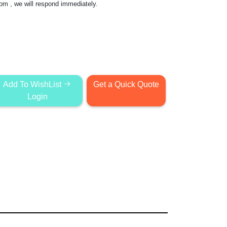
com
, we will respond immediately.
Add To WishList
Get a Quick Quote
Login