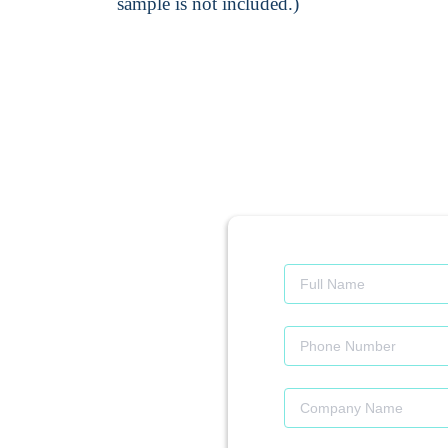
sample is not included.)