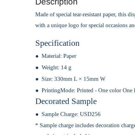
Description
Made of special tear-resistant paper, this 
with a unique logo for special occasions a
Specification
Material:
Paper
Weight:
14 g
Size:
330mm L × 15mm W
PrintingMode:
Printed - One color One 
Decorated Sample
Sample Charge:
USD256
* Sample charge includes decoration charge