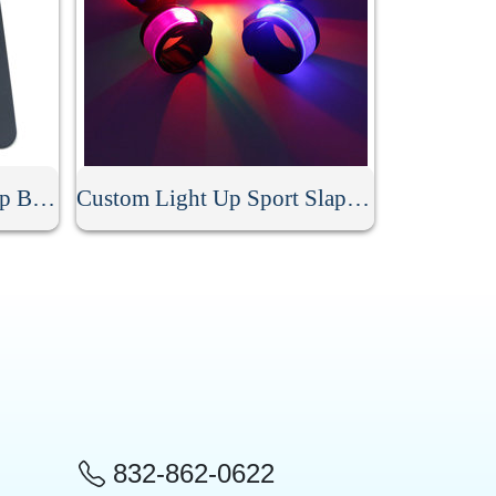
Personalized Silicone Slap Bracelet
Custom Light Up Sport Slap Bracelet
832-862-0622