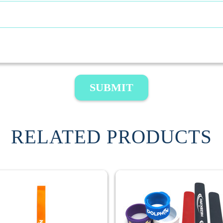
SUBMIT
RELATED PRODUCTS