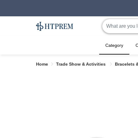
Category
C
Home
Trade Show & Activities
Bracelets 