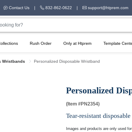
Contact Us
|
832-862-0622
|
support@htprem.com
ollections
Rush Order
Only at Htprem
Template Cent
& Wristbands
Personalized Disposable Wristband
Personalized Dis
(Item #
PN2354)
Tear-resistant disposable
Images and products are only used for 