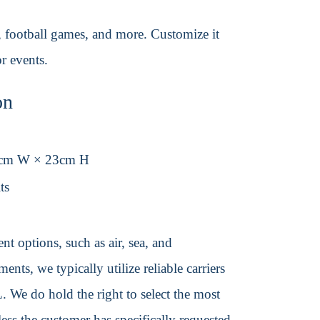
s, football games, and more. Customize it
r events.
on
5cm W × 23cm H
ts
t options, such as air, sea, and
ents, we typically utilize reliable carriers
We do hold the right to select the most
ss the customer has specifically requested