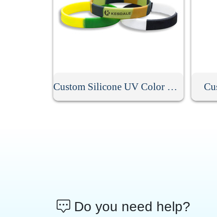
Custom Silicone UV Color Changing Bracelet
Cu
Do you need help?