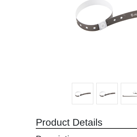
Product Details