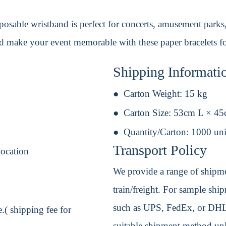
disposable wristband is perfect for concerts, amusement park
nd make your event memorable with these paper bracelets fo
Shipping Informati
Carton Weight:
15 kg
Carton Size:
53cm L × 4
Quantity/Carton:
1000 uni
Transport Policy
location
We provide a range of shipmen
train/freight. For sample shipm
such as UPS, FedEx, or DHL. 
.( shipping fee for
suitable shipment method unle