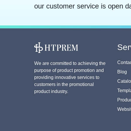
our customer service is open d
Ser
Contac
We are committed to achieving the
purpose of product promotion and
Blog
providing innovative services to
Catal
customers in the promotional
Templa
product industry.
Produc
Websi