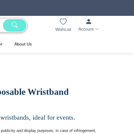
Account
WishList
er
About Us
posable Wristband
 wristbands, ideal for events.
publicity and display purposes, in case of infringement,