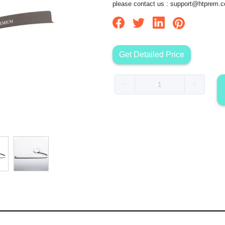
please contact us :
support@htprem.
Get Detailed Price