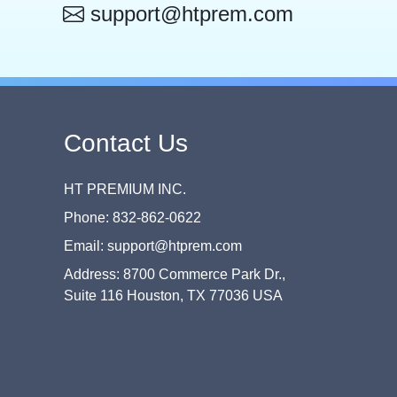
support@htprem.com
Contact Us
HT PREMIUM INC.
Phone: 832-862-0622
Email: support@htprem.com
Address: 8700 Commerce Park Dr.,
Suite 116 Houston, TX 77036 USA