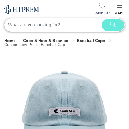
WishList
Menu
Home
Caps & Hats & Beanies
Baseball Caps
Custom Low Profile Baseball Cap