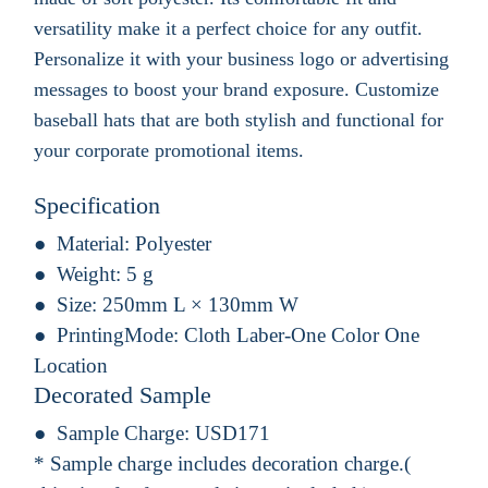
versatility make it a perfect choice for any outfit.
Personalize it with your business logo or advertising
messages to boost your brand exposure. Customize
baseball hats that are both stylish and functional for
your corporate promotional items.
Specification
Material:
Polyester
Weight:
5 g
Size:
250mm L × 130mm W
PrintingMode:
Cloth Laber-One Color One
Location
Decorated Sample
Sample Charge:
USD171
* Sample charge includes decoration charge.(