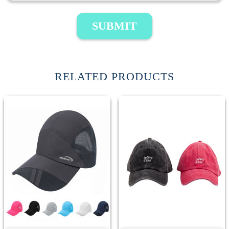
SUBMIT
RELATED PRODUCTS