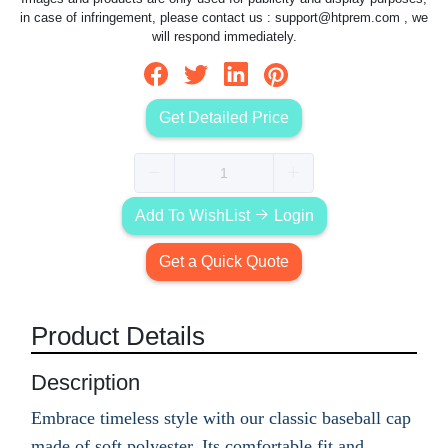
in case of infringement, please contact us :
support@htprem.com
, we
will respond immediately.
Get Detailed Price
Add To WishList
Login
Get a Quick Quote
Product Details
Description
Embrace timeless style with our classic baseball cap
made of soft polyester. Its comfortable fit and