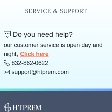
SERVICE & SUPPORT
Do you need help?
our customer service is open day and
night,
Click here
832-862-0622
support@htprem.com