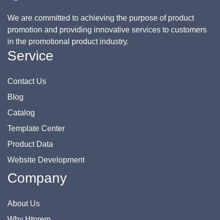
We are committed to achieving the purpose of product
promotion and providing innovative services to customers
in the promotional product industry.
Service
Contact Us
Blog
Catalog
Template Center
Product Data
Website Development
Company
About Us
Why Htprem