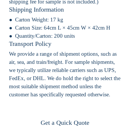
shipping fee for sample is not included.)
Shipping Information
Carton Weight:
17 kg
Carton Size:
64cm L × 45cm W × 42cm H
Quantity/Carton:
200 units
Transport Policy
We provide a range of shipment options, such as
air, sea, and train/freight. For sample shipments,
we typically utilize reliable carriers such as UPS,
FedEx, or DHL. We do hold the right to select the
most suitable shipment method unless the
customer has specifically requested otherwise.
Get a Quick Quote