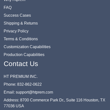
FAQ
Success Cases
Shipping & Returns
Privacy Policy
Terms & Conditions
Customization Capabilities
Production Capabilities
Contact Us
HT PREMIUM INC.
Phone: 832-862-0622
Email: support@htprem.com
Address: 8700 Commerce Park Dr., Suite 116 Houston, TX
77036 USA