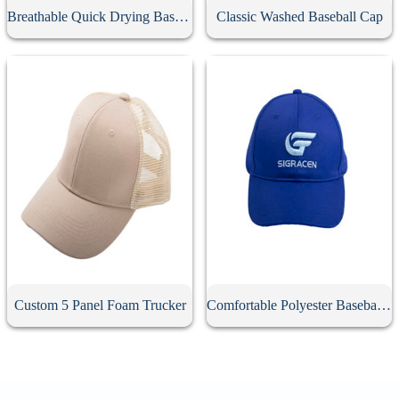
Breathable Quick Drying Baseball Cap
Classic Washed Baseball Cap
Custom 5 Panel Foam Trucker
Comfortable Polyester Baseball Cap