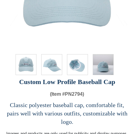
Custom Low Profile Baseball Cap
(Item #
PN2794)
Classic polyester baseball cap, comfortable fit,
pairs well with various outfits, customizable with
logo.
Images and products are only used for publicity and display purposes,