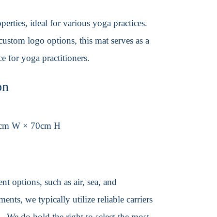
erties, ideal for various yoga practices.
ustom logo options, this mat serves as a
e for yoga practitioners.
on
3cm W × 70cm H
t options, such as air, sea, and
ents, we typically utilize reliable carriers
We do hold the right to select the most