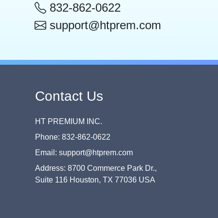
832-862-0622
support@htprem.com
Contact Us
HT PREMIUM INC.
Phone: 832-862-0622
Email: support@htprem.com
Address: 8700 Commerce Park Dr.,
Suite 116 Houston, TX 77036 USA