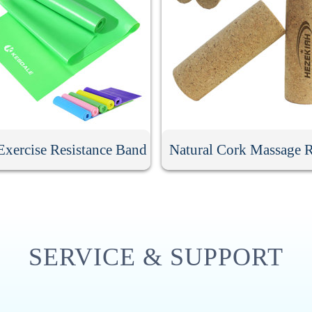
xercise Resistance Band
Natural Cork Massage R
SERVICE & SUPPORT