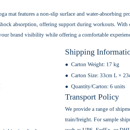
ga mat features a non-slip surface and water-absorbing prop
 shock absorption, offering support during workouts. With c
ur brand visibility while offering a comfortable experienc
Shipping Informati
Carton Weight:
17 kg
Carton Size:
33cm L × 2
H
Quantity/Carton:
6 units
Transport Policy
We provide a range of shipmen
train/freight. For sample shipm
such as UPS, FedEx, or DHL. 