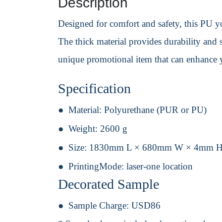
Description
Designed for comfort and safety, this PU yo
The thick material provides durability and
unique promotional item that can enhance yo
Specification
Material:
Polyurethane (PUR or PU)
Weight:
2600 g
Size:
1830mm L × 680mm W × 4mm 
PrintingMode:
laser-one location
Decorated Sample
Sample Charge:
USD86