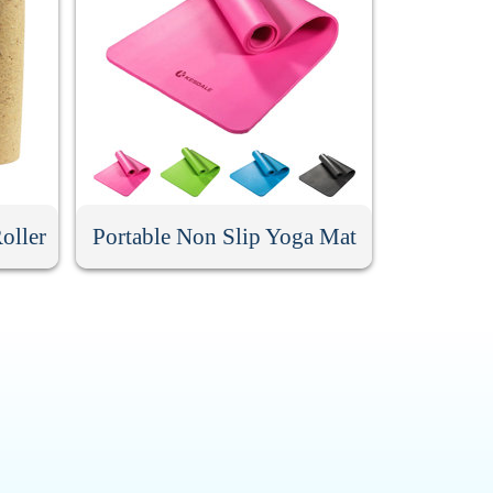
oller
Portable Non Slip Yoga Mat