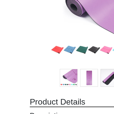
Product Details