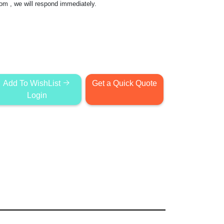
com
, we will respond immediately.
Add To WishList
Get a Quick Quote
Login