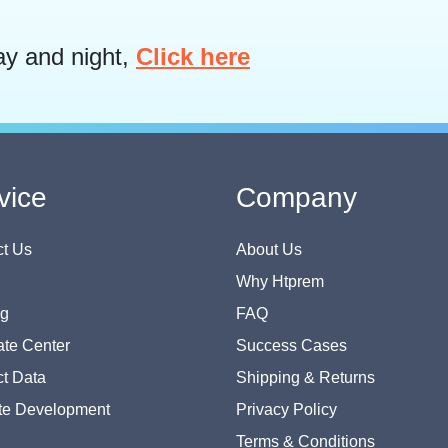
ay and night,
Click here
vice
Company
t Us
About Us
Why Htprem
og
FAQ
te Center
Success Cases
t Data
Shipping & Returns
te Development
Privacy Policy
Terms & Conditions