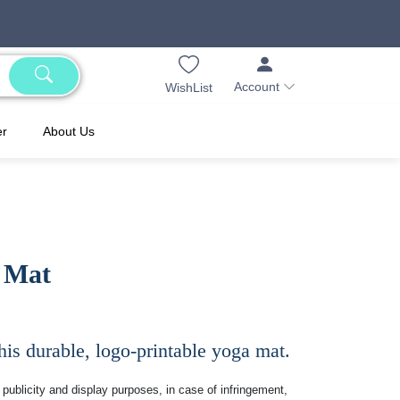
Account
WishList
er
About Us
 Mat
is durable, logo-printable yoga mat.
publicity and display purposes, in case of infringement,