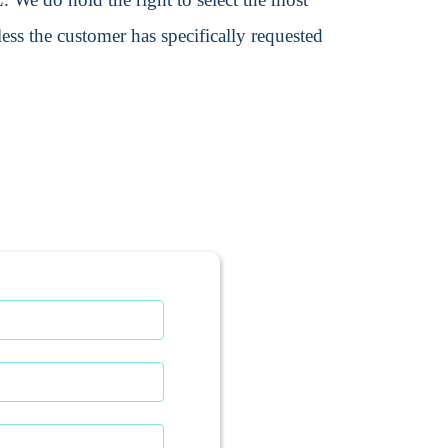
ss the customer has specifically requested