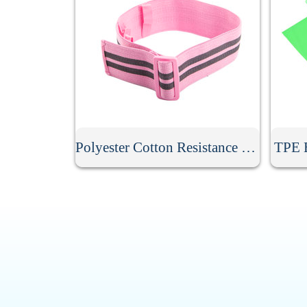
Polyester Cotton Resistance Band
TPE E