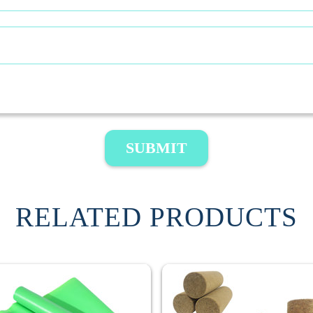
SUBMIT
RELATED PRODUCTS