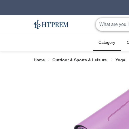
Category
C
Home
Outdoor & Sports & Leisure
Yoga