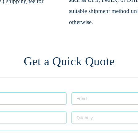
.( shipping fee for
suitable shipment method unle
otherwise.
Get a Quick Quote