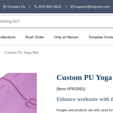
Contact Us
|
832-862-0622
|
support@htprem.com
ollections
Rush Order
Only at Htprem
Template Cent
Custom PU Yoga Mat
Custom PU Yoga
(Item #
PN3061)
Enhance workouts with th
Images and products are only used for 