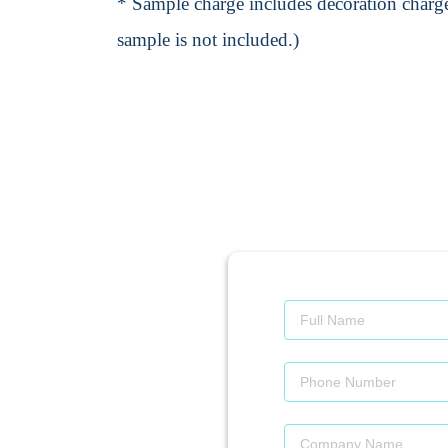
* Sample charge includes decoration charge
sample is not included.)