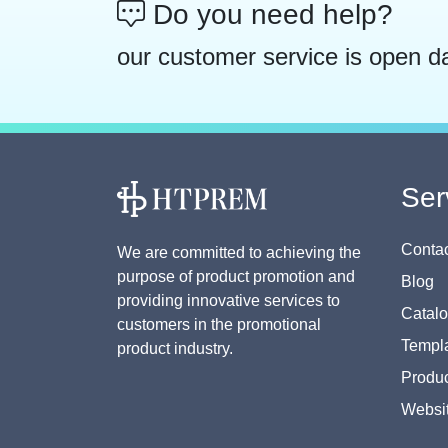
Do you need help?
our customer service is open d
Ser
Contac
We are committed to achieving the
purpose of product promotion and
Blog
providing innovative services to
Catal
customers in the promotional
Templa
product industry.
Produc
Websi