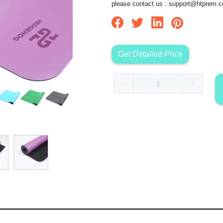
please contact us :
support@htprem.
Get Detailed Price