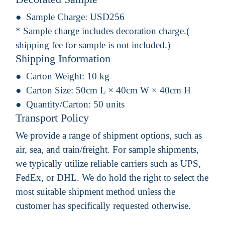
Sample Charge:
USD256
* Sample charge includes decoration charge.(
shipping fee for sample is not included.)
Shipping Information
Carton Weight:
10 kg
Carton Size:
50cm L × 40cm W × 40cm H
Quantity/Carton:
50 units
Transport Policy
We provide a range of shipment options, such as
air, sea, and train/freight. For sample shipments,
we typically utilize reliable carriers such as UPS,
FedEx, or DHL. We do hold the right to select the
most suitable shipment method unless the
customer has specifically requested otherwise.