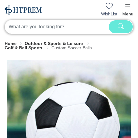
WishList
Menu
Home
Outdoor & Sports & Leisure
Golf & Ball Sports
Custom Soccer Balls