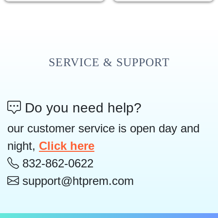
SERVICE & SUPPORT
Do you need help?
our customer service is open day and
night,
Click here
832-862-0622
support@htprem.com