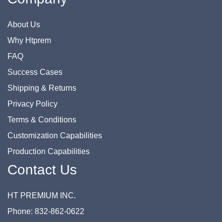
About Us
Why Htprem
FAQ
Success Cases
Shipping & Returns
Privacy Policy
Terms & Conditions
Customization Capabilities
Production Capabilities
Contact Us
HT PREMIUM INC.
Phone: 832-862-0622