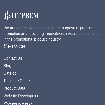
We are committed to achieving the purpose of product
promotion and providing innovative services to customers
in the promotional product industry.
Service
Contact Us
Blog
Catalog
Template Center
Product Data
Website Development
Company