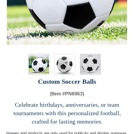
Custom Soccer Balls
(Item #
PN6963)
Celebrate birthdays, anniversaries, or team
tournaments with this personalized football,
crafted for lasting memories.
Images and products are only used for publicity and display purposes,