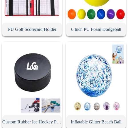
PU Golf Scorecard Holder
6 Inch PU Foam Dodgeball
Custom Rubber Ice Hockey Puck
Inflatable Glitter Beach Ball