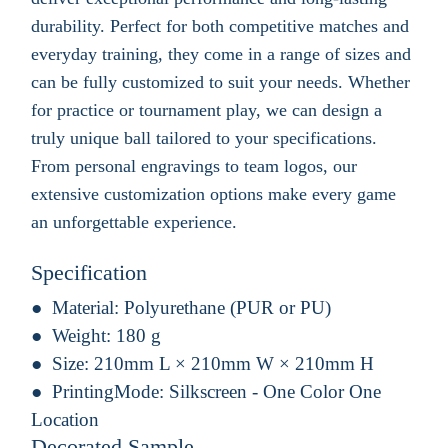
durability. Perfect for both competitive matches and
everyday training, they come in a range of sizes and
can be fully customized to suit your needs. Whether
for practice or tournament play, we can design a
truly unique ball tailored to your specifications.
From personal engravings to team logos, our
extensive customization options make every game
an unforgettable experience.
Specification
Material:
Polyurethane (PUR or PU)
Weight:
180 g
Size:
210mm L × 210mm W × 210mm H
PrintingMode:
Silkscreen - One Color One
Location
Decorated Sample