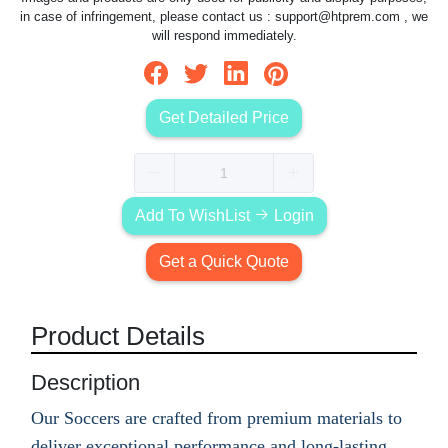
in case of infringement, please contact us :
support@htprem.com
, we
will respond immediately.
Get Detailed Price
Add To WishList
Login
Get a Quick Quote
Product Details
Description
Our Soccers are crafted from premium materials to
deliver exceptional performance and long-lasting