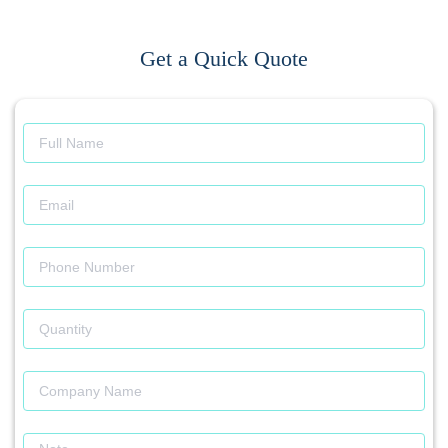
Get a Quick Quote