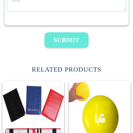
SUBMIT
RELATED PRODUCTS