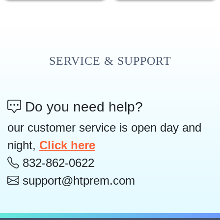
SERVICE & SUPPORT
Do you need help?
our customer service is open day and
night,
Click here
832-862-0622
support@htprem.com