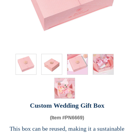
Custom Wedding Gift Box
(Item #
PN6669)
This box can be reused, making it a sustainable