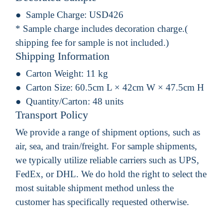
Sample Charge:
USD426
* Sample charge includes decoration charge.(
shipping fee for sample is not included.)
Shipping Information
Carton Weight:
11 kg
Carton Size:
60.5cm L × 42cm W × 47.5cm H
Quantity/Carton:
48 units
Transport Policy
We provide a range of shipment options, such as
air, sea, and train/freight. For sample shipments,
we typically utilize reliable carriers such as UPS,
FedEx, or DHL. We do hold the right to select the
most suitable shipment method unless the
customer has specifically requested otherwise.