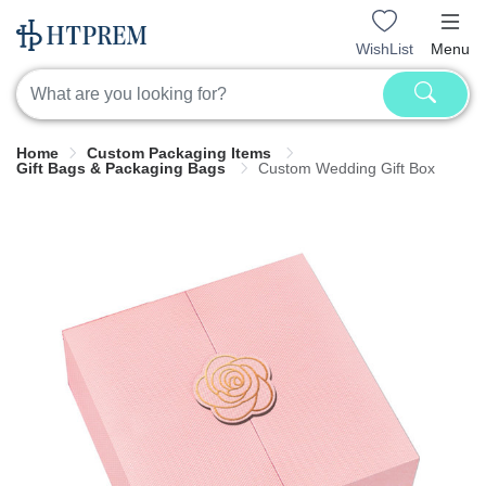
WishList
Menu
Home
Custom Packaging Items
Gift Bags & Packaging Bags
Custom Wedding Gift Box