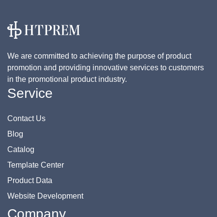
We are committed to achieving the purpose of product
promotion and providing innovative services to customers
in the promotional product industry.
Service
Contact Us
Blog
Catalog
Template Center
Product Data
Website Development
Company