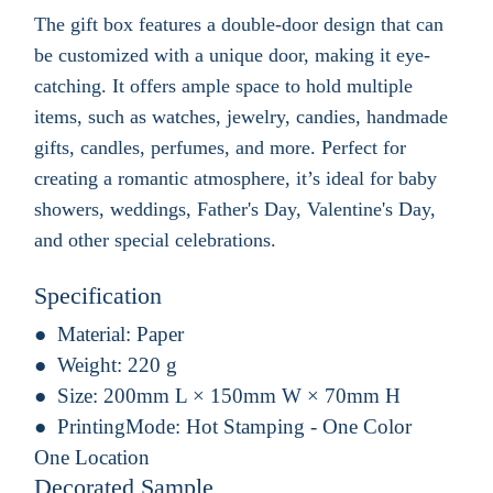
The gift box features a double-door design that can
be customized with a unique door, making it eye-
catching. It offers ample space to hold multiple
items, such as watches, jewelry, candies, handmade
gifts, candles, perfumes, and more. Perfect for
creating a romantic atmosphere, it’s ideal for baby
showers, weddings, Father's Day, Valentine's Day,
and other special celebrations.
Specification
Material:
Paper
Weight:
220 g
Size:
200mm L × 150mm W × 70mm H
PrintingMode:
Hot Stamping - One Color
One Location
Decorated Sample