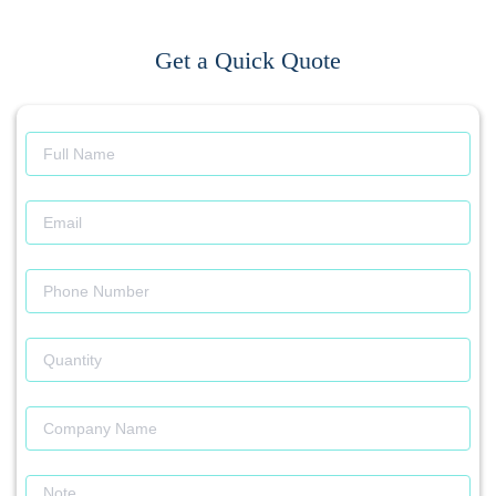
Get a Quick Quote