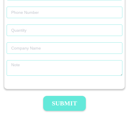
SUBMIT