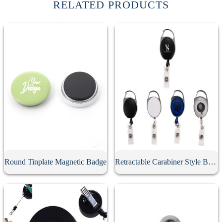
RELATED PRODUCTS
Round Tinplate Magnetic Badge
Retractable Carabiner Style Badge Reel