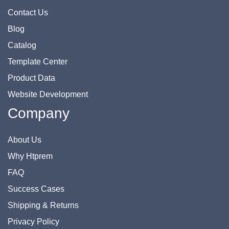
Contact Us
Blog
Catalog
Template Center
Product Data
Website Development
Company
About Us
Why Htprem
FAQ
Success Cases
Shipping & Returns
Privacy Policy