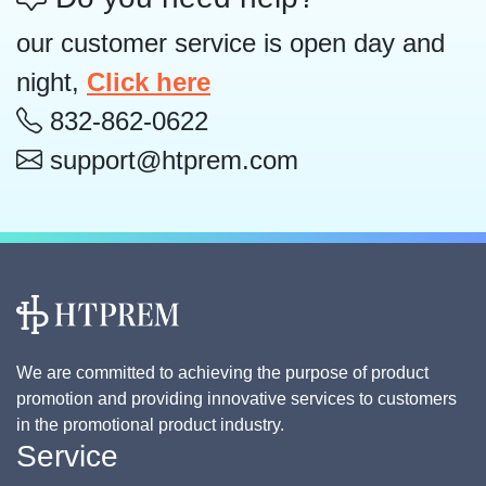
our customer service is open day and
night,
Click here
832-862-0622
support@htprem.com
We are committed to achieving the purpose of product
promotion and providing innovative services to customers
in the promotional product industry.
Service