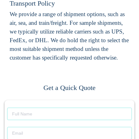
Transport Policy
We provide a range of shipment options, such as
air, sea, and train/freight. For sample shipments,
we typically utilize reliable carriers such as UPS,
FedEx, or DHL. We do hold the right to select the
most suitable shipment method unless the
customer has specifically requested otherwise.
Get a Quick Quote