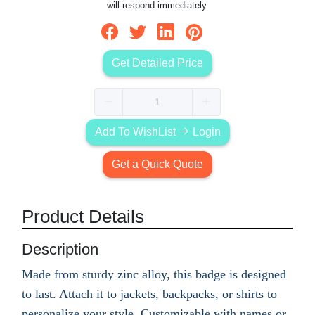
will respond immediately.
Get Detailed Price
Add To WishList
Login
Get a Quick Quote
Product Details
Description
Made from sturdy zinc alloy, this badge is designed
to last. Attach it to jackets, backpacks, or shirts to
personalize your style. Customizable with names or