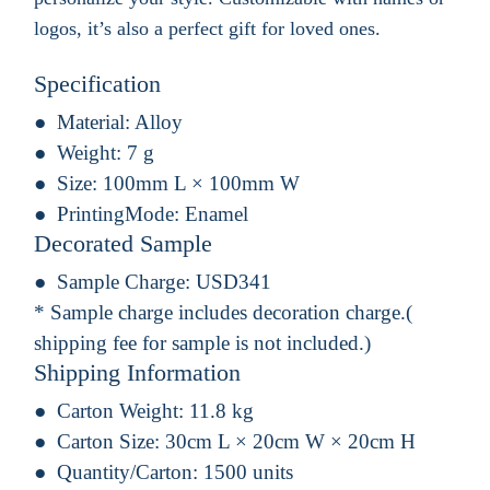
logos, it’s also a perfect gift for loved ones.
Specification
Material:
Alloy
Weight:
7 g
Size:
100mm L × 100mm W
PrintingMode:
Enamel
Decorated Sample
Sample Charge:
USD341
* Sample charge includes decoration charge.(
shipping fee for sample is not included.)
Shipping Information
Carton Weight:
11.8 kg
Carton Size:
30cm L × 20cm W × 20cm H
Quantity/Carton:
1500 units