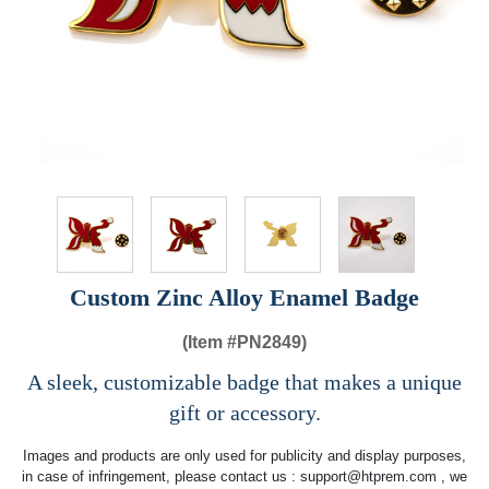
Custom Zinc Alloy Enamel Badge
(Item #
PN2849)
A sleek, customizable badge that makes a unique
gift or accessory.
Images and products are only used for publicity and display purposes,
in case of infringement, please contact us :
support@htprem.com
, we