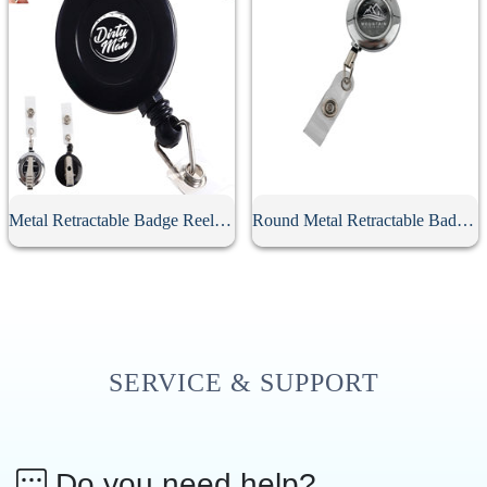
Metal Retractable Badge Reel With Clip
Round Metal Retractable Badge Reel
SERVICE & SUPPORT
Do you need help?