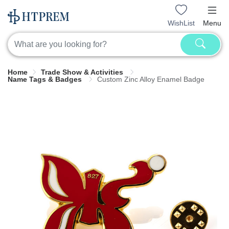
WishList
Menu
Home
Trade Show & Activities
Name Tags & Badges
Custom Zinc Alloy Enamel Badge