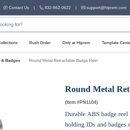
Contact Us
|
832-862-0622
|
support@htprem.com
ollections
Rush Order
Only at Htprem
Template Cent
 & Badges
Round Metal Retractable Badge Reel
Round Metal Ret
(Item #
PN1104)
Durable ABS badge reel wi
holding IDs and badges s