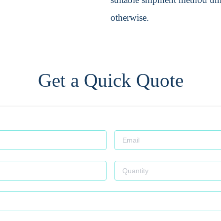
otherwise.
Get a Quick Quote