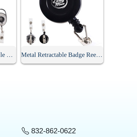
Retractable Carabiner Style Badge Reel
Metal Retractable Badge Reel With Clip
832-862-0622