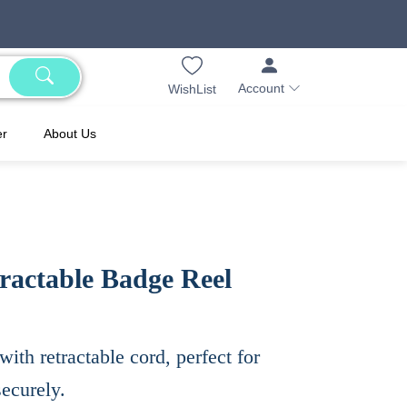
Account
WishList
er
About Us
ractable Badge Reel
th retractable cord, perfect for
ecurely.