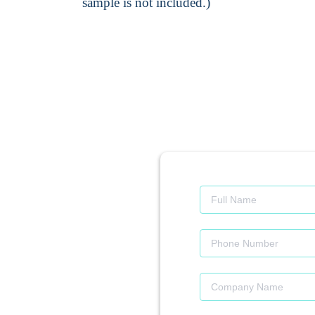
sample is not included.)