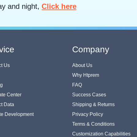
ay and night,
Click here
vice
Company
t Us
About Us
Why Htprem
og
FAQ
te Center
Success Cases
t Data
Shipping & Returns
te Development
Privacy Policy
Terms & Conditions
Customization Capabilities