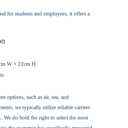
al for students and employees, it offers a
on
8cm W × 22cm H
ts
t options, such as air, sea, and
ents, we typically utilize reliable carriers
We do hold the right to select the most
ss the customer has specifically requested