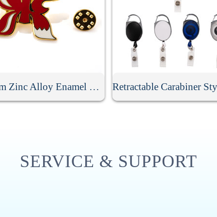
Custom Zinc Alloy Enamel Badge
SERVICE & SUPPORT