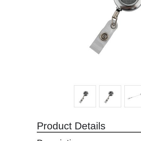
Product Details