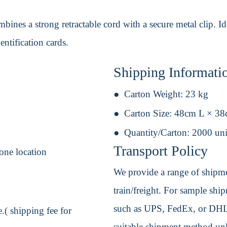
ines a strong retractable cord with a secure metal clip. Ide
entification cards.
Shipping Informati
Carton Weight:
23 kg
Carton Size:
48cm L × 3
Quantity/Carton:
2000 uni
Transport Policy
one location
We provide a range of shipmen
train/freight. For sample shipm
such as UPS, FedEx, or DHL. 
.( shipping fee for
suitable shipment method unle