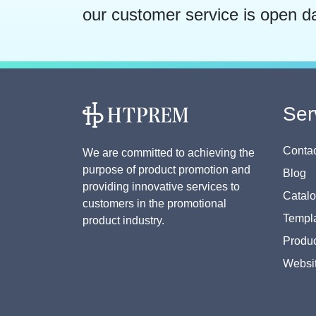
our customer service is open d
Ser
Contac
We are committed to achieving the
purpose of product promotion and
Blog
providing innovative services to
Catal
customers in the promotional
Templa
product industry.
Produc
Websi