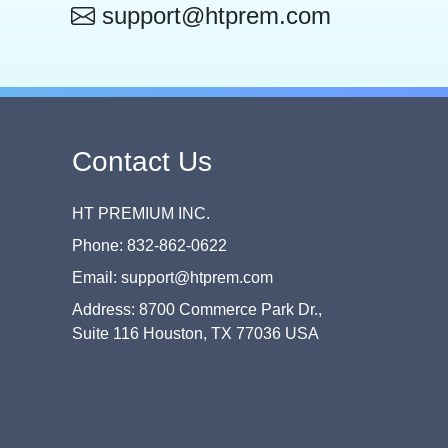
support@htprem.com
Contact Us
HT PREMIUM INC.
Phone: 832-862-0622
Email: support@htprem.com
Address: 8700 Commerce Park Dr.,
Suite 116 Houston, TX 77036 USA