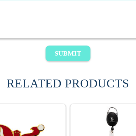
SUBMIT
RELATED PRODUCTS