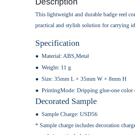
Description
This lightweight and durable badge reel comb
practical and stylish solution for carrying id
Specification
Material:
ABS,Metal
Weight:
11 g
Size:
35mm L × 35mm W × 8mm H
PrintingMode:
Dripping glue-one color 
Decorated Sample
Sample Charge:
USD56
* Sample charge includes decoration charge