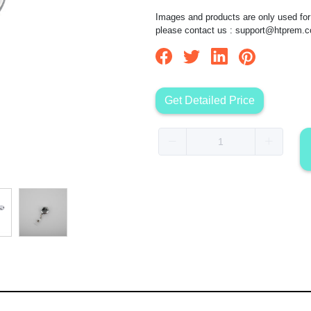
Images and products are only used for 
please contact us :
support@htprem.
Get Detailed Price