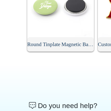
Round Tinplate Magnetic Badge
Do you need help?