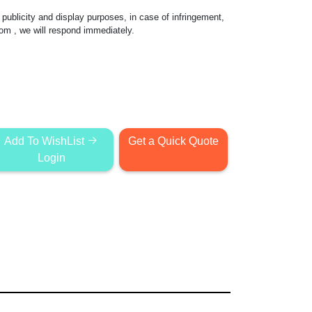
publicity and display purposes, in case of infringement,
com
, we will respond immediately.
Add To WishList
Get a Quick Quote
Login