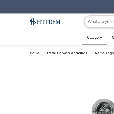
Category
C
Home
Trade Show & Activities
Name Tags