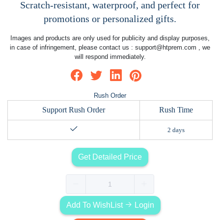
Scratch-resistant, waterproof, and perfect for
promotions or personalized gifts.
Images and products are only used for publicity and display purposes,
in case of infringement, please contact us :
support@htprem.com
, we
will respond immediately.
Rush Order
Support Rush Order
Rush Time
2 days
Get Detailed Price
Add To WishList
Login