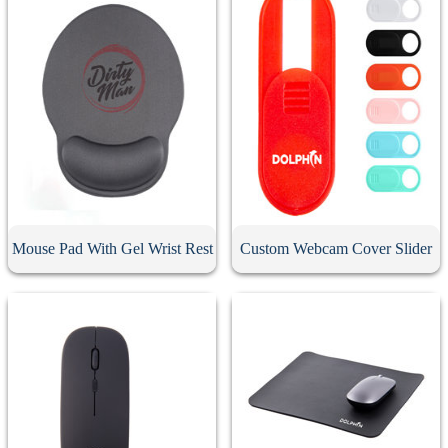
Mouse Pad With Gel Wrist Rest
Custom Webcam Cover Slider