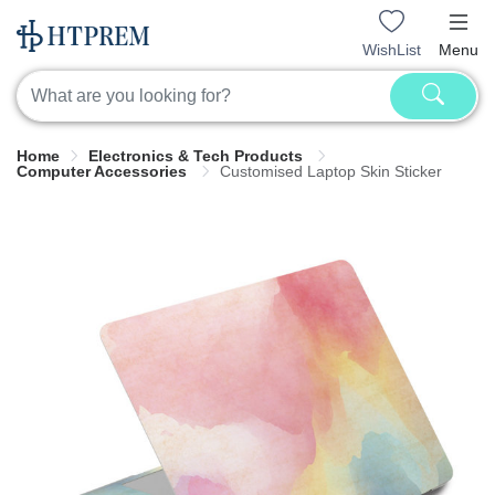
WishList
Menu
Home
Electronics & Tech Products
Computer Accessories
Customised Laptop Skin Sticker