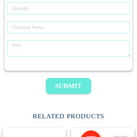
SUBMIT
RELATED PRODUCTS