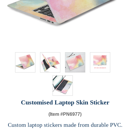
Customised Laptop Skin Sticker
(Item #
PN6977)
Custom laptop stickers made from durable PVC.