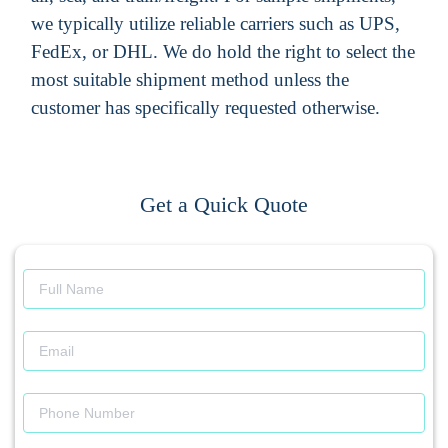
we typically utilize reliable carriers such as UPS,
FedEx, or DHL. We do hold the right to select the
most suitable shipment method unless the
customer has specifically requested otherwise.
Get a Quick Quote