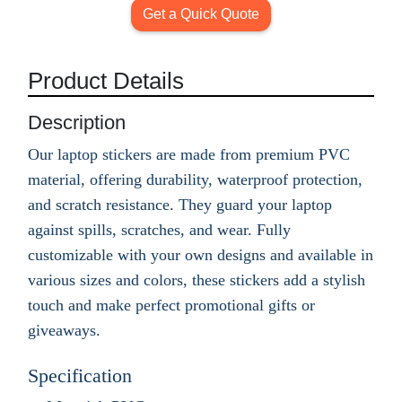
Get a Quick Quote
Product Details
Description
Our laptop stickers are made from premium PVC
material, offering durability, waterproof protection,
and scratch resistance. They guard your laptop
against spills, scratches, and wear. Fully
customizable with your own designs and available in
various sizes and colors, these stickers add a stylish
touch and make perfect promotional gifts or
giveaways.
Specification