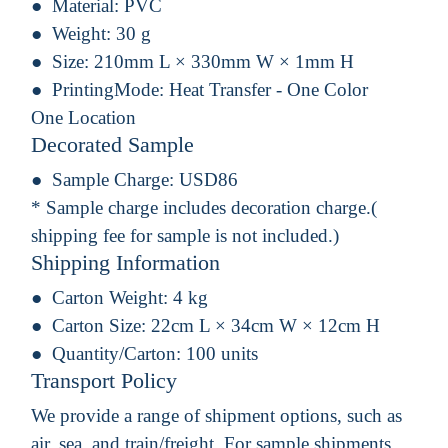
Material:
PVC
Weight:
30 g
Size:
210mm L × 330mm W × 1mm H
PrintingMode:
Heat Transfer - One Color
One Location
Decorated Sample
Sample Charge:
USD86
* Sample charge includes decoration charge.(
shipping fee for sample is not included.)
Shipping Information
Carton Weight:
4 kg
Carton Size:
22cm L × 34cm W × 12cm H
Quantity/Carton:
100 units
Transport Policy
We provide a range of shipment options, such as
air, sea, and train/freight. For sample shipments,