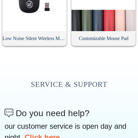
Low Noise Silent Wireless Mouse
Customizable Mouse Pad
SERVICE & SUPPORT
Do you need help?
our customer service is open day and
night,
Click here