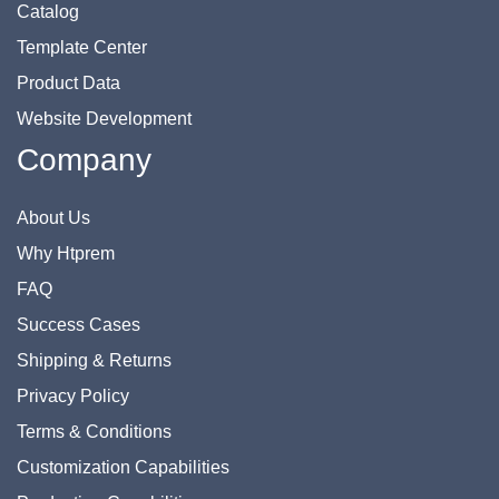
Catalog
Template Center
Product Data
Website Development
Company
About Us
Why Htprem
FAQ
Success Cases
Shipping & Returns
Privacy Policy
Terms & Conditions
Customization Capabilities