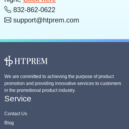
832-862-0622
support@htprem.com
We are committed to achieving the purpose of product
promotion and providing innovative services to customers
in the promotional product industry.
Service
Contact Us
Blog