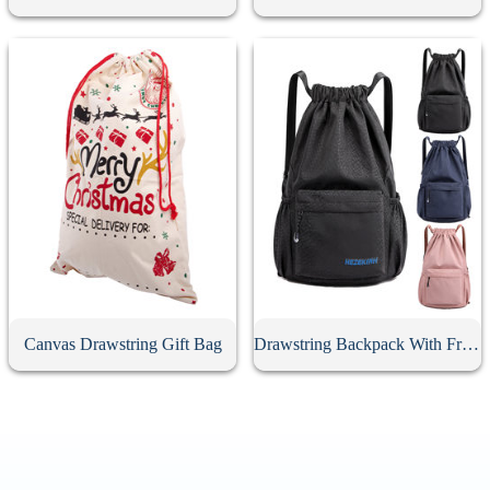
Canvas Drawstring Gift Bag
Drawstring Backpack With Front Zipper Pocket