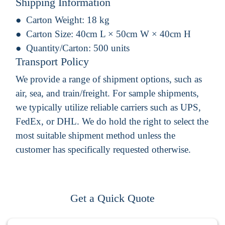
Shipping Information
Carton Weight:
18 kg
Carton Size:
40cm L × 50cm W × 40cm H
Quantity/Carton:
500 units
Transport Policy
We provide a range of shipment options, such as
air, sea, and train/freight. For sample shipments,
we typically utilize reliable carriers such as UPS,
FedEx, or DHL. We do hold the right to select the
most suitable shipment method unless the
customer has specifically requested otherwise.
Get a Quick Quote