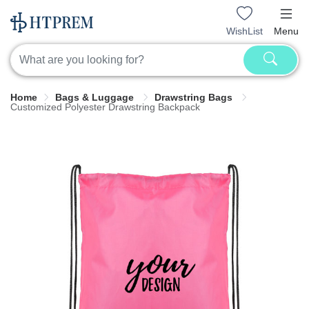
WishList
Menu
Home
Bags & Luggage
Drawstring Bags
Customized Polyester Drawstring Backpack