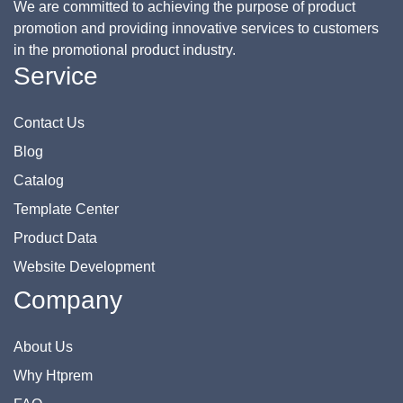
We are committed to achieving the purpose of product
promotion and providing innovative services to customers
in the promotional product industry.
Service
Contact Us
Blog
Catalog
Template Center
Product Data
Website Development
Company
About Us
Why Htprem