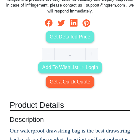
in case of infringement, please contact us :
support@htprem.com
, we
will respond immediately.
Get Detailed Price
Add To WishList
Login
Get a Quick Quote
Product Details
Description
Our waterproof drawstring bag is the best drawstring
backpack on the market, boasting resilient polyester