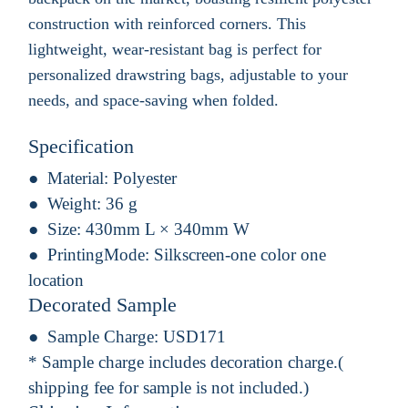
construction with reinforced corners. This
lightweight, wear-resistant bag is perfect for
personalized drawstring bags, adjustable to your
needs, and space-saving when folded.
Specification
Material:
Polyester
Weight:
36 g
Size:
430mm L × 340mm W
PrintingMode:
Silkscreen-one color one
location
Decorated Sample
Sample Charge:
USD171
* Sample charge includes decoration charge.(
shipping fee for sample is not included.)