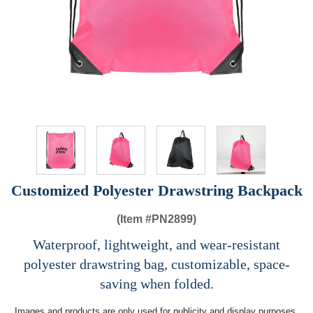
Customized Polyester Drawstring Backpack
(Item #
PN2899)
Waterproof, lightweight, and wear-resistant
polyester drawstring bag, customizable, space-
saving when folded.
Images and products are only used for publicity and display purposes,