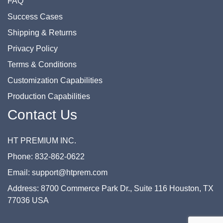
FAQ
Success Cases
Shipping & Returns
Privacy Policy
Terms & Conditions
Customization Capabilities
Production Capabilities
Contact Us
HT PREMIUM INC.
Phone: 832-862-0622
Email: support@htprem.com
Address: 8700 Commerce Park Dr., Suite 116 Houston, TX
77036 USA