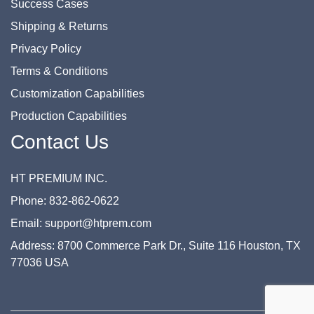
Success Cases
Shipping & Returns
Privacy Policy
Terms & Conditions
Customization Capabilities
Production Capabilities
Contact Us
HT PREMIUM INC.
Phone: 832-862-0622
Email: support@htprem.com
Address: 8700 Commerce Park Dr., Suite 116 Houston, TX
77036 USA