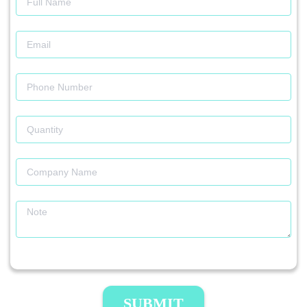
SUBMIT