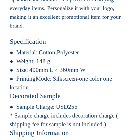
everyday items. Personalize it with your logo,
making it an excellent promotional item for your
brand.
Specification
Material:
Cotton,Polyester
Weight:
148 g
Size:
400mm L × 360mm W
PrintingMode:
Silkscreen-one color one
location
Decorated Sample
Sample Charge:
USD256
* Sample charge includes decoration charge.(
shipping fee for sample is not included.)
Shipping Information