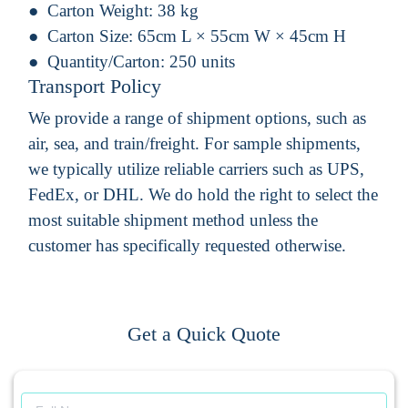
Carton Weight:
38 kg
Carton Size:
65cm L × 55cm W × 45cm H
Quantity/Carton:
250 units
Transport Policy
We provide a range of shipment options, such as
air, sea, and train/freight. For sample shipments,
we typically utilize reliable carriers such as UPS,
FedEx, or DHL. We do hold the right to select the
most suitable shipment method unless the
customer has specifically requested otherwise.
Get a Quick Quote