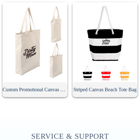
Custom Promotional Canvas Bag
Striped Canvas Beach Tote Bag
SERVICE & SUPPORT