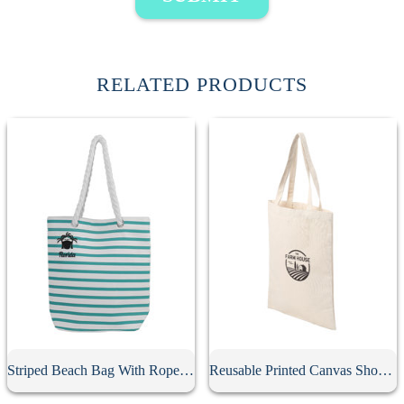
RELATED PRODUCTS
Striped Beach Bag With Rope Strap
Reusable Printed Canvas Shopping Bag