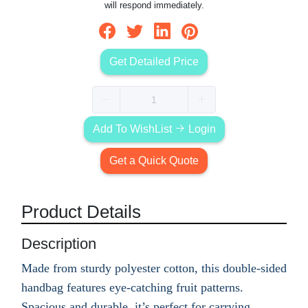
will respond immediately.
Get Detailed Price
Add To WishList
Login
Get a Quick Quote
Product Details
Description
Made from sturdy polyester cotton, this double-sided
handbag features eye-catching fruit patterns.
Spacious and durable, it’s perfect for carrying