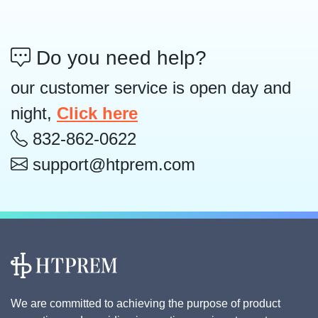
Do you need help?
our customer service is open day and
night,
Click here
832-862-0622
support@htprem.com
We are committed to achieving the purpose of product