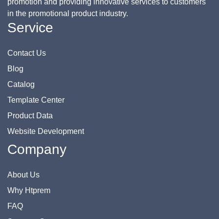
promotion and providing innovative services to customers
in the promotional product industry.
Service
Contact Us
Blog
Catalog
Template Center
Product Data
Website Development
Company
About Us
Why Htprem
FAQ