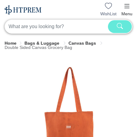
WishList
Menu
Home
Bags & Luggage
Canvas Bags
Double Sided Canvas Grocery Bag