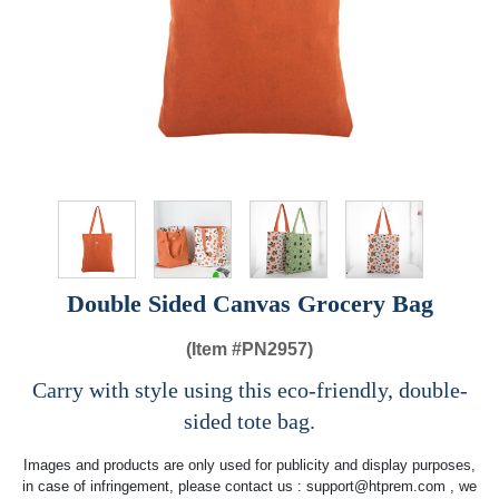
Double Sided Canvas Grocery Bag
(Item #
PN2957)
Carry with style using this eco-friendly, double-
sided tote bag.
Images and products are only used for publicity and display purposes,
in case of infringement, please contact us :
support@htprem.com
, we