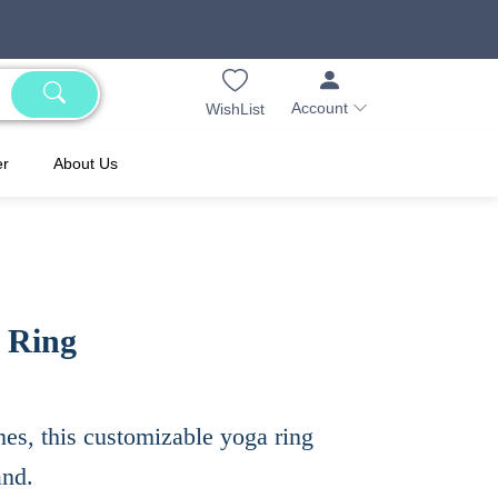
Account
WishList
er
About Us
s Ring
nes, this customizable yoga ring
and.