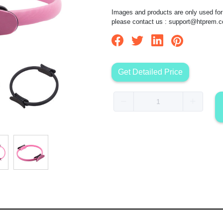
Images and products are only used for 
please contact us :
support@htprem.
Get Detailed Price