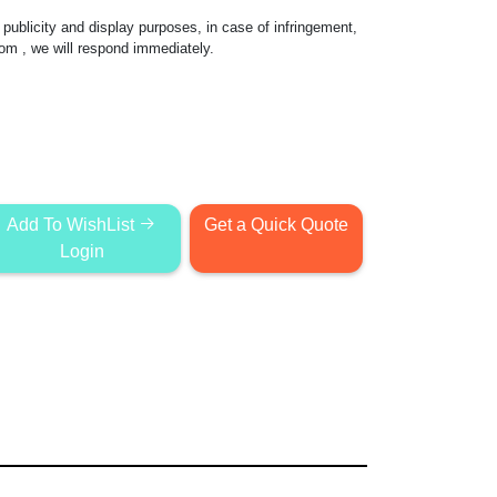
publicity and display purposes, in case of infringement,
com
, we will respond immediately.
Add To WishList
Get a Quick Quote
Login