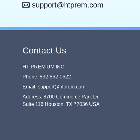
support@htprem.com
Contact Us
HT PREMIUM INC.
Phone: 832-862-0622
Email: support@htprem.com
Address: 8700 Commerce Park Dr.,
Suite 116 Houston, TX 77036 USA