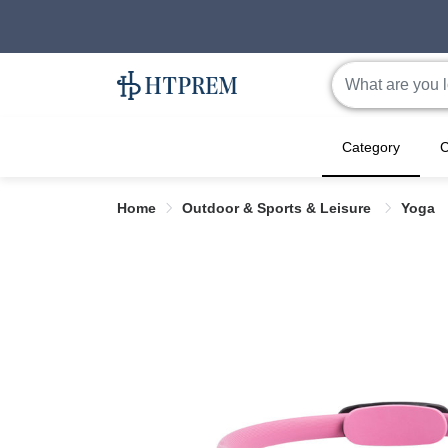
Category
C
Home
Outdoor & Sports & Leisure
Yoga