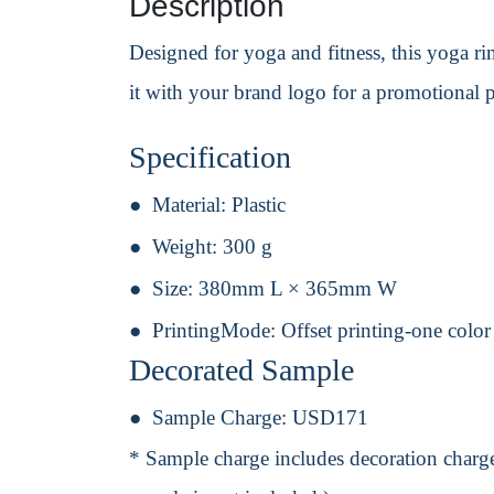
Description
Designed for yoga and fitness, this yoga ri
it with your brand logo for a promotional p
Specification
Material:
Plastic
Weight:
300 g
Size:
380mm L × 365mm W
PrintingMode:
Offset printing-one color
Decorated Sample
Sample Charge:
USD171
* Sample charge includes decoration charge