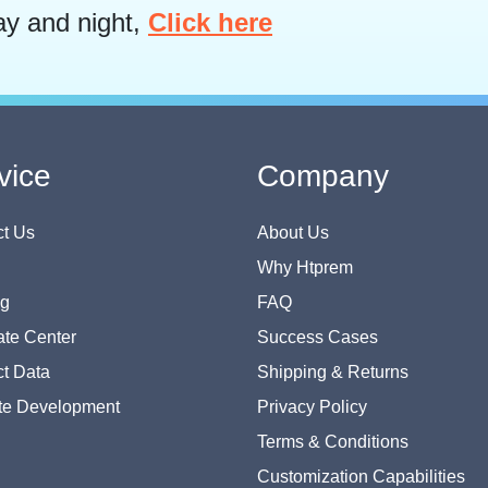
ay and night,
Click here
vice
Company
t Us
About Us
Why Htprem
og
FAQ
te Center
Success Cases
t Data
Shipping & Returns
te Development
Privacy Policy
Terms & Conditions
Customization Capabilities