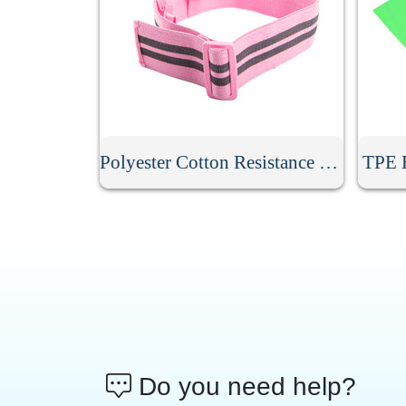
Polyester Cotton Resistance Band
TPE E
Do you need help?