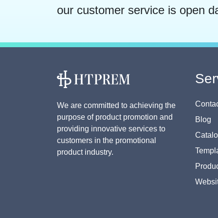
our customer service is open d
Ser
Contac
We are committed to achieving the
purpose of product promotion and
Blog
providing innovative services to
Catal
customers in the promotional
Templa
product industry.
Produc
Websi