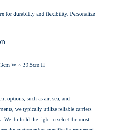
 for durability and flexibility. Personalize
on
43cm W × 39.5cm H
t options, such as air, sea, and
ents, we typically utilize reliable carriers
We do hold the right to select the most
ss the customer has specifically requested