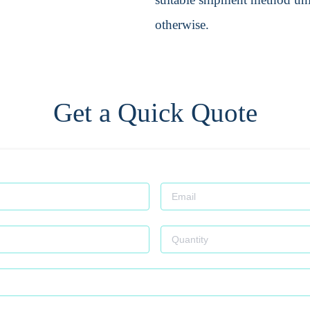
otherwise.
Get a Quick Quote