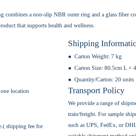
ng combines a non-slip NBR outer ring and a glass fiber core
roduct that supports health and wellness.
Shipping Informati
Carton Weight:
7 kg
Carton Size:
80.5cm L × 
Quantity/Carton:
20 units
Transport Policy
 one location
We provide a range of shipmen
train/freight. For sample shipm
such as UPS, FedEx, or DHL. 
.( shipping fee for
suitable shipment method unle