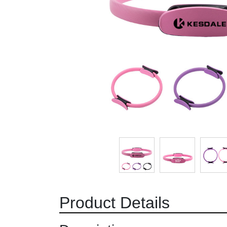
Product Details