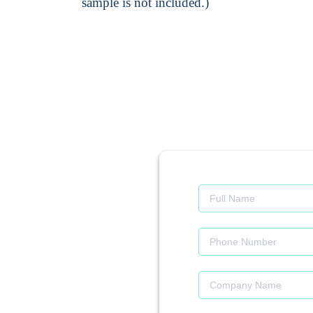
sample is not included.)