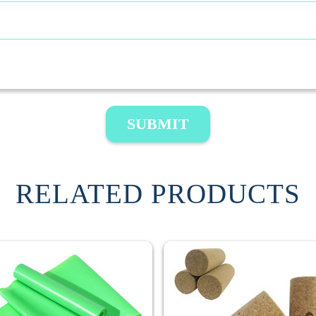
SUBMIT
RELATED PRODUCTS