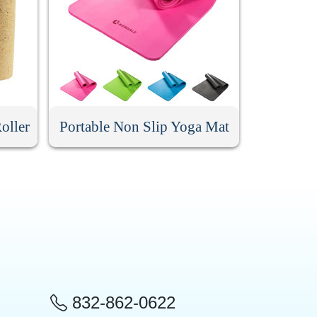
oller
Portable Non Slip Yoga Mat
832-862-0622