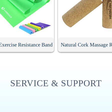
xercise Resistance Band
Natural Cork Massage R
SERVICE & SUPPORT