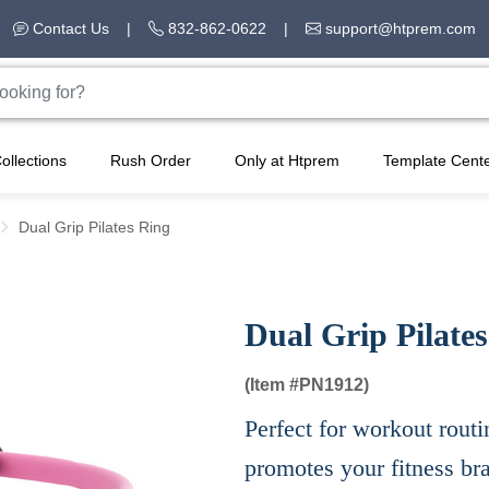
Contact Us
|
832-862-0622
|
support@htprem.com
ollections
Rush Order
Only at Htprem
Template Cent
Dual Grip Pilates Ring
Dual Grip Pilate
(Item #
PN1912)
Perfect for workout routi
promotes your fitness br