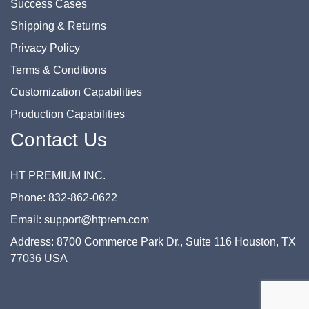
Success Cases
Shipping & Returns
Privacy Policy
Terms & Conditions
Customization Capabilities
Production Capabilities
Contact Us
HT PREMIUM INC.
Phone: 832-862-0622
Email: support@htprem.com
Address: 8700 Commerce Park Dr., Suite 116 Houston, TX
77036 USA