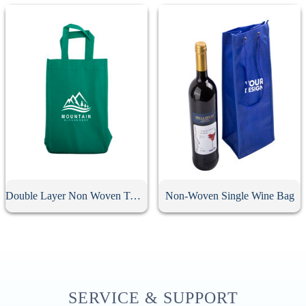
Double Layer Non Woven Two Bottle Wine Bag
Non-Woven Single Wine Bag
SERVICE & SUPPORT