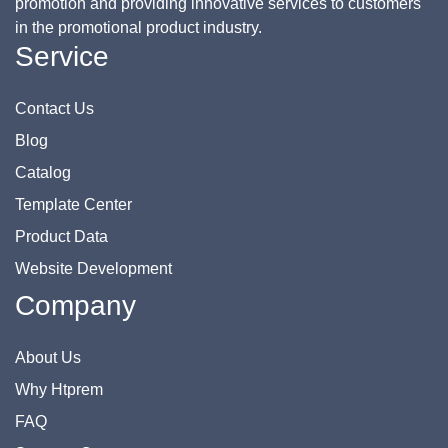
promotion and providing innovative services to customers
in the promotional product industry.
Service
Contact Us
Blog
Catalog
Template Center
Product Data
Website Development
Company
About Us
Why Htprem
FAQ