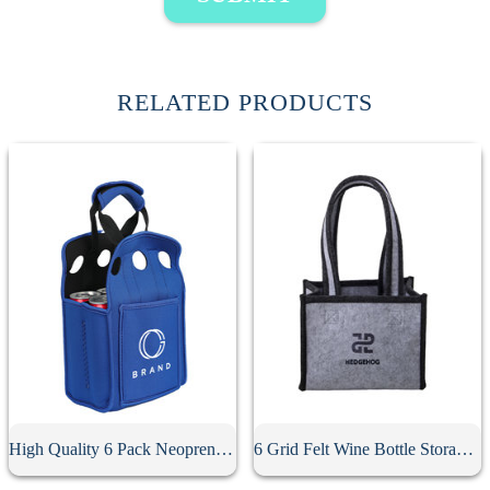
RELATED PRODUCTS
High Quality 6 Pack Neoprene Beer Holder
6 Grid Felt Wine Bottle Storage Bag