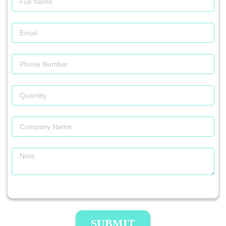
SUBMIT