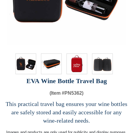
EVA Wine Bottle Travel Bag
(Item #
PN5362)
This practical travel bag ensures your wine bottles
are safely stored and easily accessible for any
wine-related needs.
Images and products are only used for publicity and display purposes,