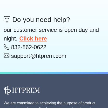
Do you need help?
our customer service is open day and
night,
Click here
832-862-0622
support@htprem.com
We are committed to achieving the purpose of product