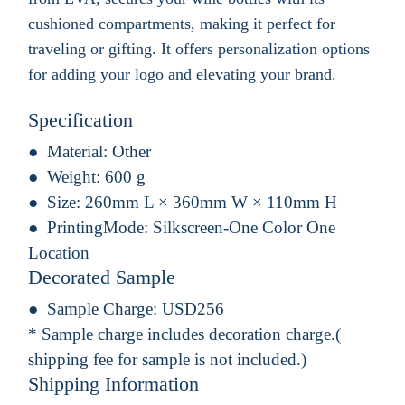
cushioned compartments, making it perfect for
traveling or gifting. It offers personalization options
for adding your logo and elevating your brand.
Specification
Material:
Other
Weight:
600 g
Size:
260mm L × 360mm W × 110mm H
PrintingMode:
Silkscreen-One Color One
Location
Decorated Sample
Sample Charge:
USD256
* Sample charge includes decoration charge.(
shipping fee for sample is not included.)
Shipping Information