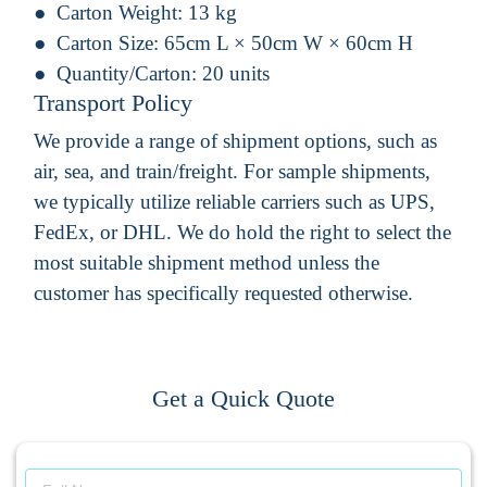
Carton Weight:
13 kg
Carton Size:
65cm L × 50cm W × 60cm H
Quantity/Carton:
20 units
Transport Policy
We provide a range of shipment options, such as
air, sea, and train/freight. For sample shipments,
we typically utilize reliable carriers such as UPS,
FedEx, or DHL. We do hold the right to select the
most suitable shipment method unless the
customer has specifically requested otherwise.
Get a Quick Quote