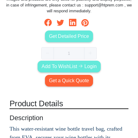
in case of infringement, please contact us :
support@htprem.com
, we
will respond immediately.
Get Detailed Price
Add To WishList
Login
Get a Quick Quote
Product Details
Description
This water-resistant wine bottle travel bag, crafted
from EVA, secures your wine bottles with its