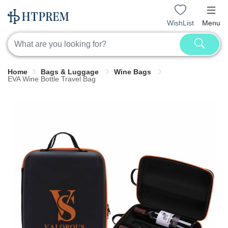
WishList
Menu
Home
Bags & Luggage
Wine Bags
EVA Wine Bottle Travel Bag