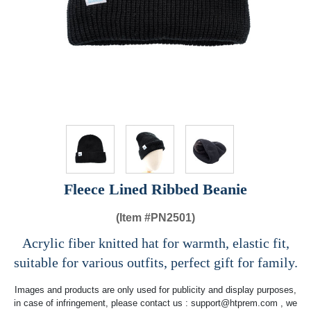
Fleece Lined Ribbed Beanie
(Item #
PN2501)
Acrylic fiber knitted hat for warmth, elastic fit,
suitable for various outfits, perfect gift for family.
Images and products are only used for publicity and display purposes,
in case of infringement, please contact us :
support@htprem.com
, we