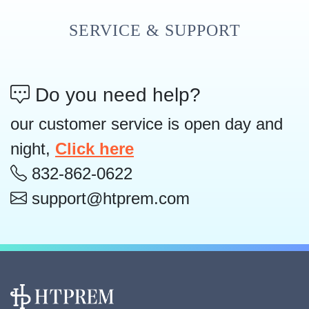
SERVICE & SUPPORT
Do you need help?
our customer service is open day and
night,
Click here
832-862-0622
support@htprem.com