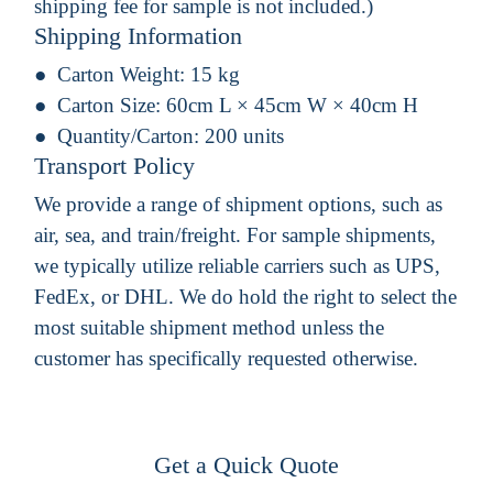
shipping fee for sample is not included.)
Shipping Information
Carton Weight:
15 kg
Carton Size:
60cm L × 45cm W × 40cm H
Quantity/Carton:
200 units
Transport Policy
We provide a range of shipment options, such as
air, sea, and train/freight. For sample shipments,
we typically utilize reliable carriers such as UPS,
FedEx, or DHL. We do hold the right to select the
most suitable shipment method unless the
customer has specifically requested otherwise.
Get a Quick Quote