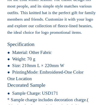
most people, and its simple style matches various
outfits. This knitted hat is the perfect gift for family
members and friends. Customize it with your logo
and explore our collection of fleece-lined beanies,
the ideal choice for logo promotional items.
Specification
Material:
Other Fabric
Weight:
70 g
Size:
210mm L × 220mm W
PrintingMode:
Embroidered-One Color
One Location
Decorated Sample
Sample Charge:
USD171
* Sample charge includes decoration charge.(