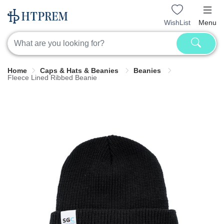
WishList
Menu
Home
Caps & Hats & Beanies
Beanies
Fleece Lined Ribbed Beanie