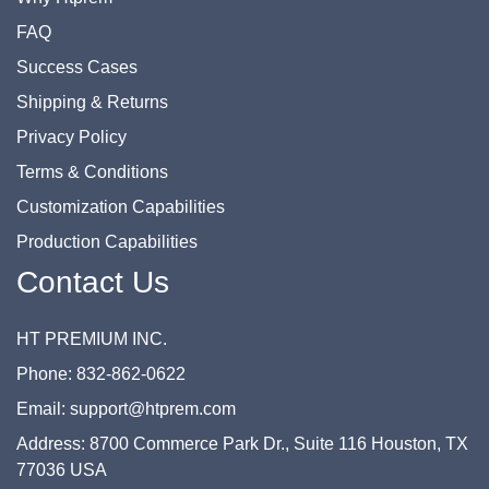
FAQ
Success Cases
Shipping & Returns
Privacy Policy
Terms & Conditions
Customization Capabilities
Production Capabilities
Contact Us
HT PREMIUM INC.
Phone: 832-862-0622
Email: support@htprem.com
Address: 8700 Commerce Park Dr., Suite 116 Houston, TX
77036 USA