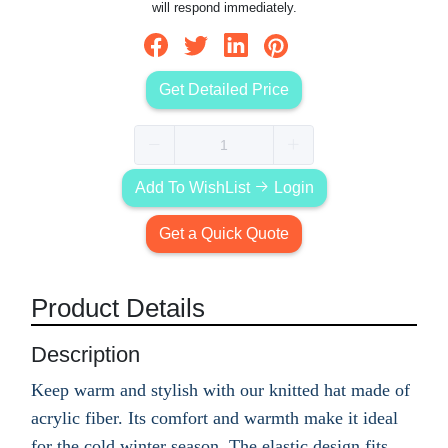
will respond immediately.
Get Detailed Price
Add To WishList
Login
Get a Quick Quote
Product Details
Description
Keep warm and stylish with our knitted hat made of
acrylic fiber. Its comfort and warmth make it ideal
for the cold winter season. The elastic design fits