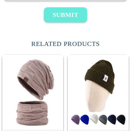
SUBMIT
RELATED PRODUCTS