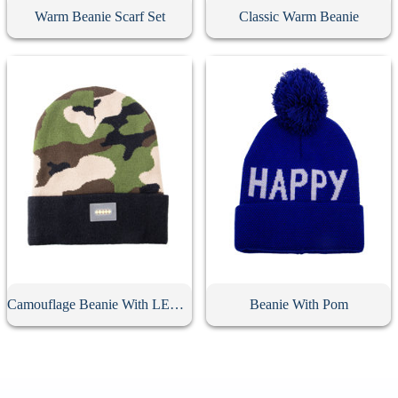
Warm Beanie Scarf Set
Classic Warm Beanie
Camouflage Beanie With LED Light
Beanie With Pom