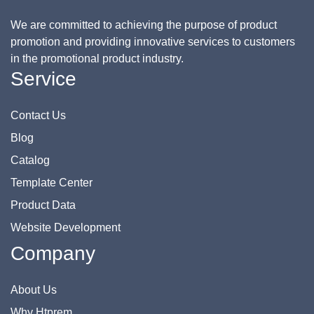
We are committed to achieving the purpose of product
promotion and providing innovative services to customers
in the promotional product industry.
Service
Contact Us
Blog
Catalog
Template Center
Product Data
Website Development
Company
About Us
Why Htprem