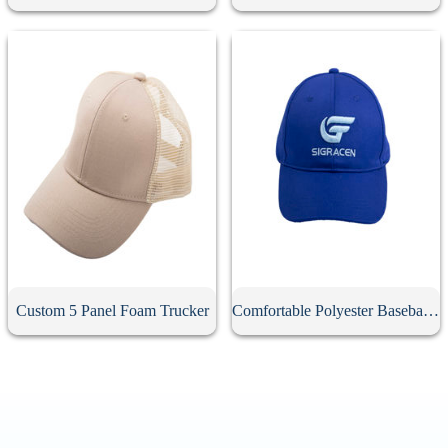
Custom 5 Panel Foam Trucker
Comfortable Polyester Baseball Cap