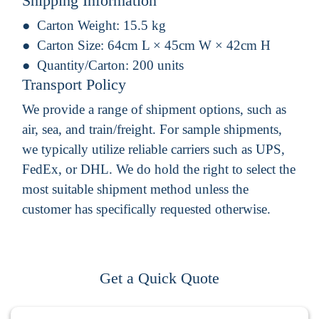
Shipping Information
Carton Weight:
15.5 kg
Carton Size:
64cm L × 45cm W × 42cm H
Quantity/Carton:
200 units
Transport Policy
We provide a range of shipment options, such as
air, sea, and train/freight. For sample shipments,
we typically utilize reliable carriers such as UPS,
FedEx, or DHL. We do hold the right to select the
most suitable shipment method unless the
customer has specifically requested otherwise.
Get a Quick Quote