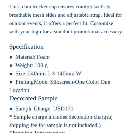
This foam trucker cap ensures comfort with its
breathable mesh sides and adjustable strap. Ideal for
outdoor events, it offers a perfect fit. Customize
with your logo for a standout promotional accessory.
Specification
Material:
Foam
Weight:
100 g
Size:
240mm L × 140mm W
PrintingMode:
Silkscreen-One Color One
Location
Decorated Sample
Sample Charge:
USD171
* Sample charge includes decoration charge.(
shipping fee for sample is not included.)