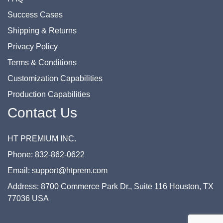
Success Cases
Shipping & Returns
Privacy Policy
Terms & Conditions
Customization Capabilities
Production Capabilities
Contact Us
HT PREMIUM INC.
Phone: 832-862-0622
Email: support@htprem.com
Address: 8700 Commerce Park Dr., Suite 116 Houston, TX
77036 USA