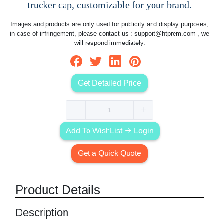
trucker cap, customizable for your brand.
Images and products are only used for publicity and display purposes,
in case of infringement, please contact us :
support@htprem.com
, we
will respond immediately.
Get Detailed Price
Add To WishList
Login
Get a Quick Quote
Product Details
Description