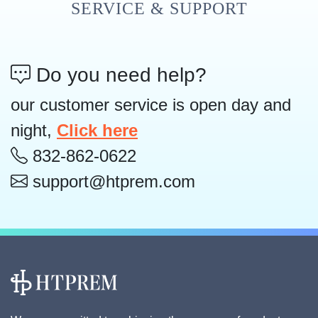
SERVICE & SUPPORT
Do you need help?
our customer service is open day and
night,
Click here
832-862-0622
support@htprem.com