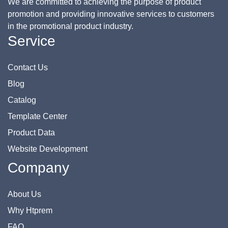
We are committed to achieving the purpose of product
promotion and providing innovative services to customers
in the promotional product industry.
Service
Contact Us
Blog
Catalog
Template Center
Product Data
Website Development
Company
About Us
Why Htprem
FAQ