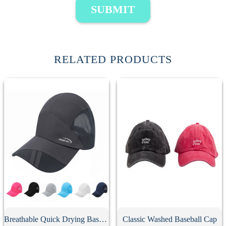
SUBMIT
RELATED PRODUCTS
Breathable Quick Drying Baseball Cap
Classic Washed Baseball Cap