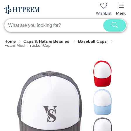
WishList
Menu
Home
Caps & Hats & Beanies
Baseball Caps
Foam Mesh Trucker Cap