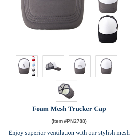
Foam Mesh Trucker Cap
(Item #
PN2788)
Enjoy superior ventilation with our stylish mesh