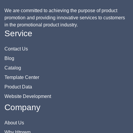
We are committed to achieving the purpose of product
promotion and providing innovative services to customers
in the promotional product industry.
Service
Contact Us
Blog
Catalog
Template Center
Product Data
Website Development
Company
About Us
Why Htprem