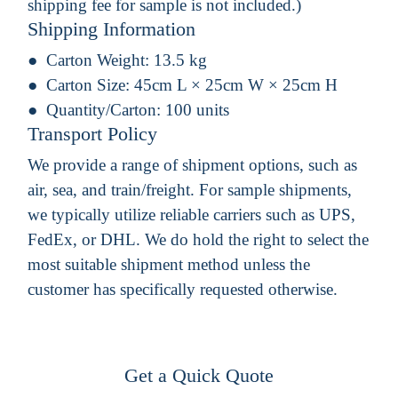
shipping fee for sample is not included.)
Shipping Information
Carton Weight:
13.5 kg
Carton Size:
45cm L × 25cm W × 25cm H
Quantity/Carton:
100 units
Transport Policy
We provide a range of shipment options, such as
air, sea, and train/freight. For sample shipments,
we typically utilize reliable carriers such as UPS,
FedEx, or DHL. We do hold the right to select the
most suitable shipment method unless the
customer has specifically requested otherwise.
Get a Quick Quote