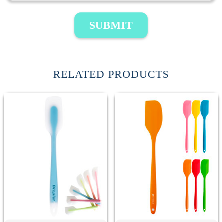
SUBMIT
RELATED PRODUCTS