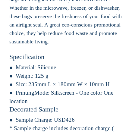
Whether in the microwave, freezer, or dishwasher,
these bags preserve the freshness of your food with
an airtight seal. A great eco-conscious promotional
choice, they help reduce food waste and promote
sustainable living.
Specification
Material:
Silicone
Weight:
125 g
Size:
235mm L × 180mm W × 10mm H
PrintingMode:
Silkscreen - One color One
location
Decorated Sample
Sample Charge:
USD426
* Sample charge includes decoration charge.(