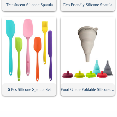
Translucent Silicone Spatula
Eco Friendly Silicone Spatula
6 Pcs Silicone Spatula Set
Food Grade Foldable Silicone Funnel