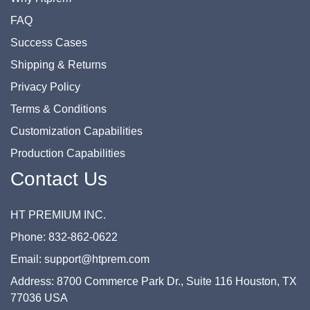
FAQ
Success Cases
Shipping & Returns
Privacy Policy
Terms & Conditions
Customization Capabilities
Production Capabilities
Contact Us
HT PREMIUM INC.
Phone: 832-862-0622
Email: support@htprem.com
Address: 8700 Commerce Park Dr., Suite 116 Houston, TX
77036 USA