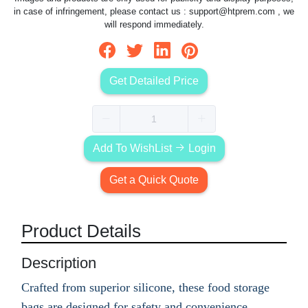
in case of infringement, please contact us :
support@htprem.com
, we
will respond immediately.
Get Detailed Price
Add To WishList
Login
Get a Quick Quote
Product Details
Description
Crafted from superior silicone, these food storage
bags are designed for safety and convenience.