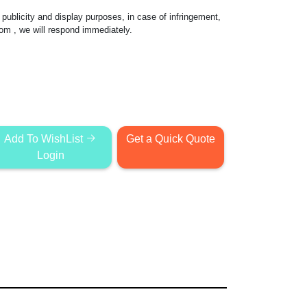
publicity and display purposes, in case of infringement,
com
, we will respond immediately.
Add To WishList
Get a Quick Quote
Login