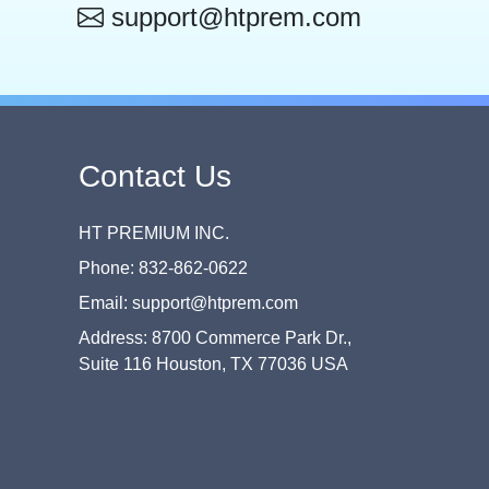
support@htprem.com
Contact Us
HT PREMIUM INC.
Phone: 832-862-0622
Email: support@htprem.com
Address: 8700 Commerce Park Dr.,
Suite 116 Houston, TX 77036 USA