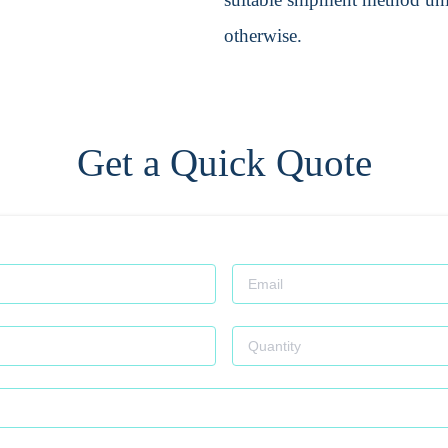
otherwise.
Get a Quick Quote