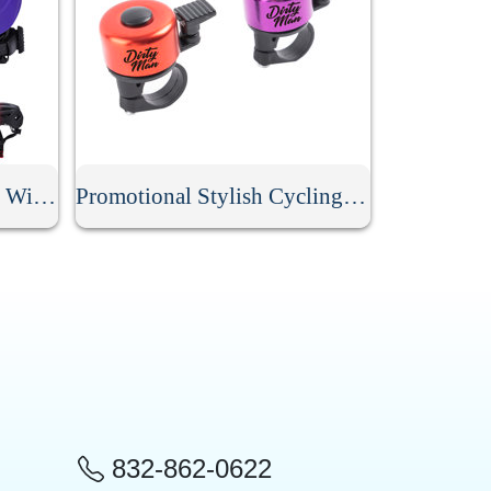
Lightweight Bike Helmet With Rear Light
Promotional Stylish Cycling Bell
832-862-0622