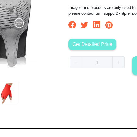
Images and products are only used for 
please contact us :
support@htprem.
Get Detailed Price