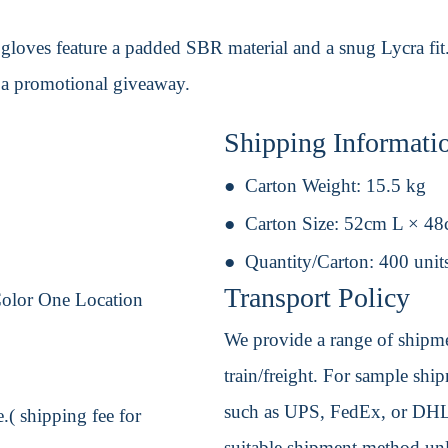
gloves feature a padded SBR material and a snug Lycra fit. 
s a promotional giveaway.
Shipping Informati
Carton Weight:
15.5 kg
Carton Size:
52cm L × 4
Quantity/Carton:
400 unit
Transport Policy
Color One Location
We provide a range of shipmen
train/freight. For sample shipm
such as UPS, FedEx, or DHL. 
.( shipping fee for
suitable shipment method unle