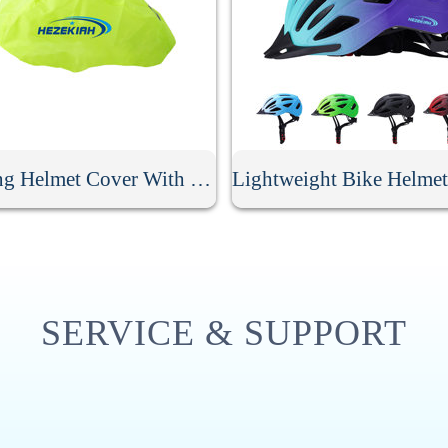
Cycling Helmet Cover With Reflective Strip
SERVICE & SUPPORT