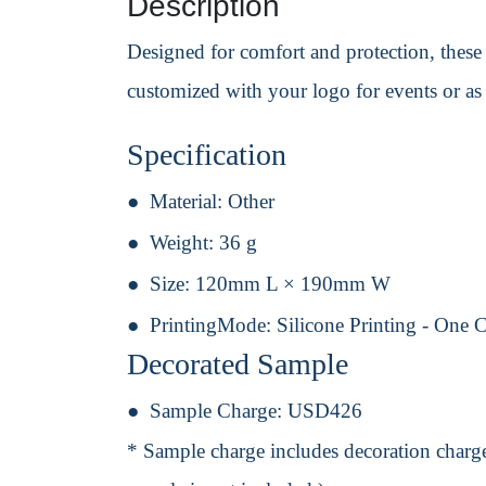
Description
Designed for comfort and protection, these 
customized with your logo for events or a
Specification
Material:
Other
Weight:
36 g
Size:
120mm L × 190mm W
PrintingMode:
Silicone Printing - One 
Decorated Sample
Sample Charge:
USD426
* Sample charge includes decoration charge