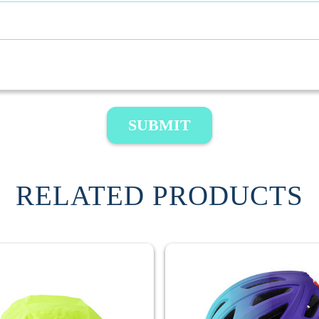
SUBMIT
RELATED PRODUCTS