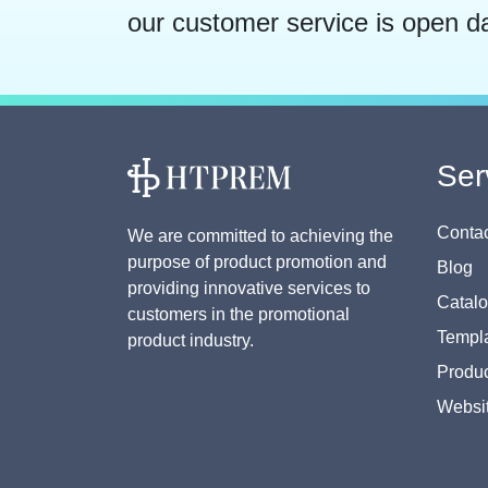
our customer service is open d
Ser
Contac
We are committed to achieving the
purpose of product promotion and
Blog
providing innovative services to
Catal
customers in the promotional
Templa
product industry.
Produc
Websi