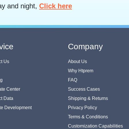
ay and night,
Click here
vice
Company
t Us
About Us
Why Htprem
og
FAQ
te Center
Success Cases
t Data
Shipping & Returns
te Development
Privacy Policy
Terms & Conditions
Customization Capabilities