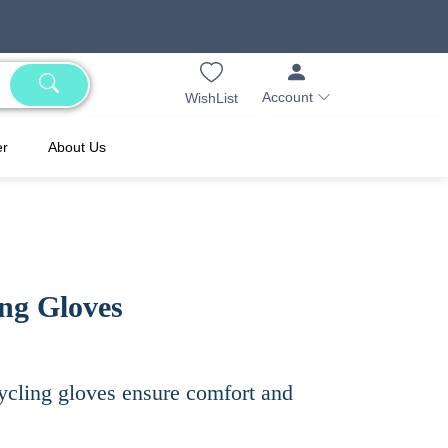
Account
WishList
er
About Us
ing Gloves
ycling gloves ensure comfort and