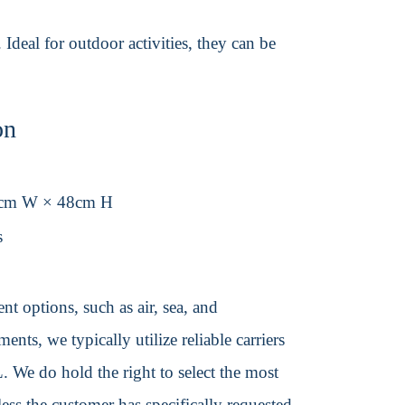
Ideal for outdoor activities, they can be
on
8cm W × 48cm H
s
t options, such as air, sea, and
ents, we typically utilize reliable carriers
We do hold the right to select the most
ss the customer has specifically requested