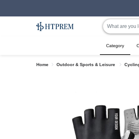
Category
C
Home
Outdoor & Sports & Leisure
Cyclin