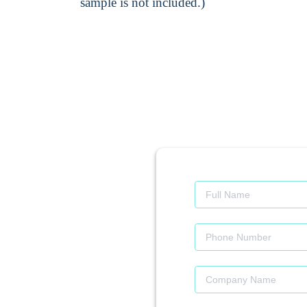
sample is not included.)