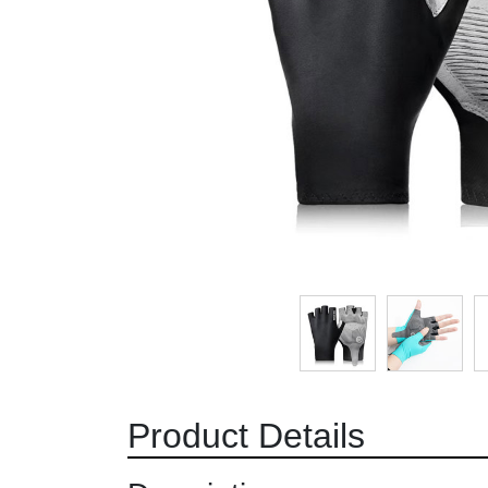
Product Details