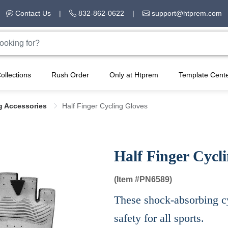
Contact Us
|
832-862-0622
|
support@htprem.com
ollections
Rush Order
Only at Htprem
Template Cent
g Accessories
Half Finger Cycling Gloves
Half Finger Cycl
(Item #
PN6589)
These shock-absorbing c
safety for all sports.