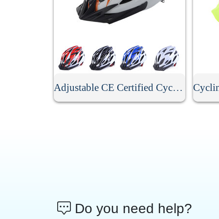
Adjustable CE Certified Cycling Helmet
Do you need help?