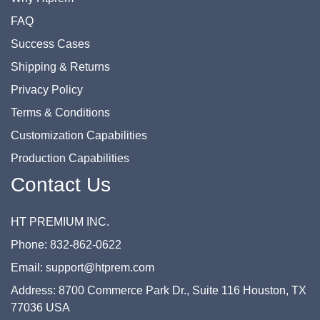
FAQ
Success Cases
Shipping & Returns
Privacy Policy
Terms & Conditions
Customization Capabilities
Production Capabilities
Contact Us
HT PREMIUM INC.
Phone: 832-862-0622
Email: support@htprem.com
Address: 8700 Commerce Park Dr., Suite 116 Houston, TX
77036 USA