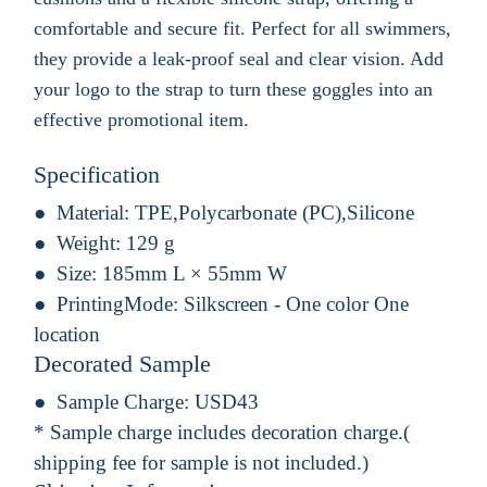
comfortable and secure fit. Perfect for all swimmers,
they provide a leak-proof seal and clear vision. Add
your logo to the strap to turn these goggles into an
effective promotional item.
Specification
Material:
TPE,Polycarbonate (PC),Silicone
Weight:
129 g
Size:
185mm L × 55mm W
PrintingMode:
Silkscreen - One color One
location
Decorated Sample
Sample Charge:
USD43
* Sample charge includes decoration charge.(
shipping fee for sample is not included.)