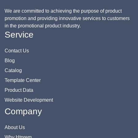
We are committed to achieving the purpose of product
promotion and providing innovative services to customers
in the promotional product industry.
Service
Contact Us
Blog
Catalog
Template Center
Product Data
Website Development
Company
About Us
Why Htprem