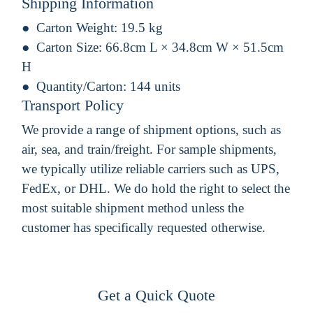
Shipping Information
Carton Weight:
19.5 kg
Carton Size:
66.8cm L × 34.8cm W × 51.5cm
H
Quantity/Carton:
144 units
Transport Policy
We provide a range of shipment options, such as
air, sea, and train/freight. For sample shipments,
we typically utilize reliable carriers such as UPS,
FedEx, or DHL. We do hold the right to select the
most suitable shipment method unless the
customer has specifically requested otherwise.
Get a Quick Quote