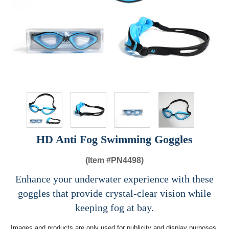
HD Anti Fog Swimming Goggles
(Item #
PN4498)
Enhance your underwater experience with these
goggles that provide crystal-clear vision while
keeping fog at bay.
Images and products are only used for publicity and display purposes,