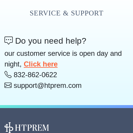
SERVICE & SUPPORT
Do you need help?
our customer service is open day and
night,
Click here
832-862-0622
support@htprem.com