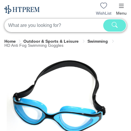
WishList
Menu
Home
Outdoor & Sports & Leisure
Swimming
HD Anti Fog Swimming Goggles