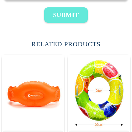
SUBMIT
RELATED PRODUCTS