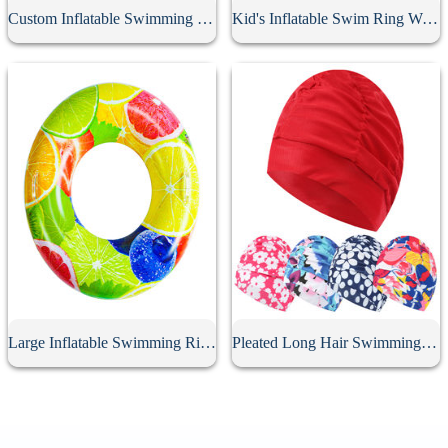
Custom Inflatable Swimming Belt
Kid's Inflatable Swim Ring With Handle
Large Inflatable Swimming Ring With Handle
Pleated Long Hair Swimming Cap