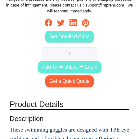
in case of infringement, please contact us :
support@htprem.com
, we
will respond immediately.
Get Detailed Price
Add To WishList
Login
Get a Quick Quote
Product Details
Description
These swimming goggles are designed with TPE eye
cushions and a flexible silicone strap, offering a