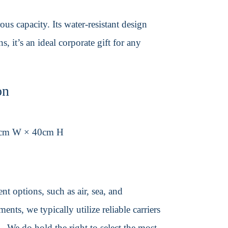
us capacity. Its water-resistant design
, it’s an ideal corporate gift for any
on
0cm W × 40cm H
t options, such as air, sea, and
ents, we typically utilize reliable carriers
We do hold the right to select the most