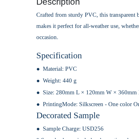
Description
Crafted from sturdy PVC, this transparent ba
makes it perfect for all-weather use, whethe
occasion.
Specification
Material:
PVC
Weight:
440 g
Size:
280mm L × 120mm W × 360mm
PrintingMode:
Silkscreen - One color O
Decorated Sample
Sample Charge:
USD256