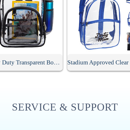
Heavy Duty Transparent Book Bag
SERVICE & SUPPORT