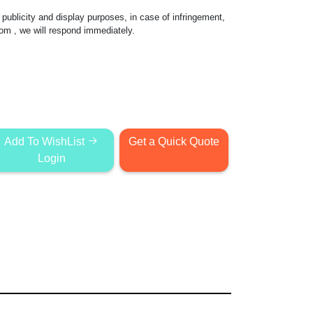
publicity and display purposes, in case of infringement,
com
, we will respond immediately.
Add To WishList
Get a Quick Quote
Login