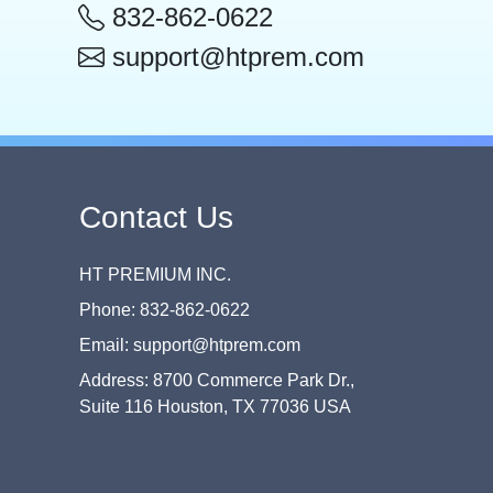
832-862-0622
support@htprem.com
Contact Us
HT PREMIUM INC.
Phone: 832-862-0622
Email: support@htprem.com
Address: 8700 Commerce Park Dr.,
Suite 116 Houston, TX 77036 USA