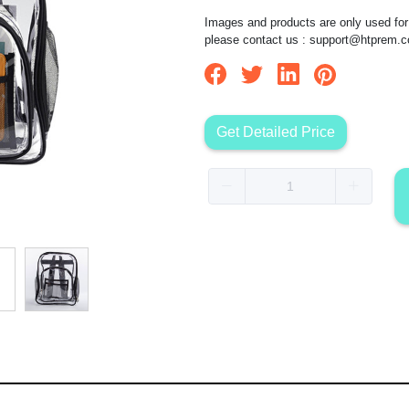
Images and products are only used for 
please contact us :
support@htprem.
Get Detailed Price