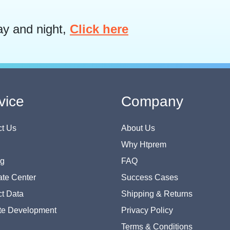
ay and night,
Click here
vice
Company
t Us
About Us
Why Htprem
og
FAQ
te Center
Success Cases
t Data
Shipping & Returns
te Development
Privacy Policy
Terms & Conditions