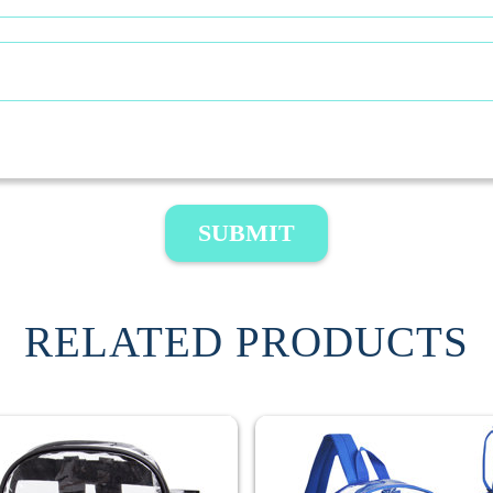
SUBMIT
RELATED PRODUCTS