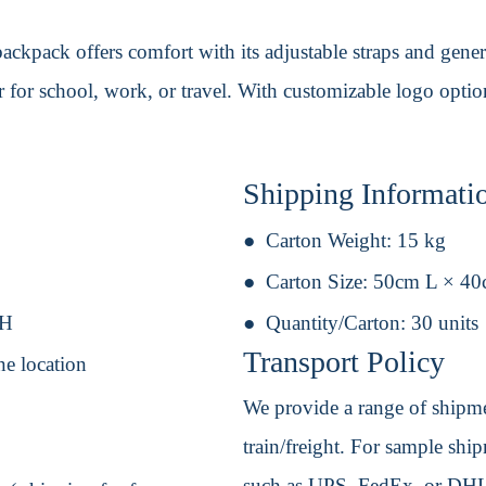
ckpack offers comfort with its adjustable straps and genero
r for school, work, or travel. With customizable logo options
Shipping Informati
Carton Weight:
15 kg
Carton Size:
50cm L × 4
 H
Quantity/Carton:
30 units
Transport Policy
ne location
We provide a range of shipmen
train/freight. For sample shipm
such as UPS, FedEx, or DHL. 