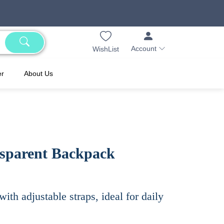
Account
WishList
er
About Us
sparent Backpack
th adjustable straps, ideal for daily