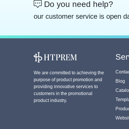
Do you need help?
our customer service is open d
Ser
Contac
We are committed to achieving the
purpose of product promotion and
Blog
providing innovative services to
Catal
customers in the promotional
Templa
product industry.
Produc
Websi