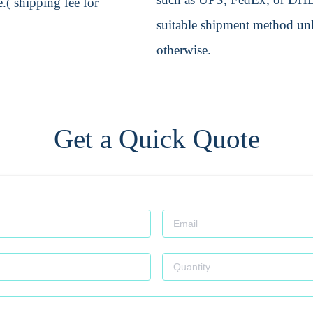
.( shipping fee for
suitable shipment method unle
otherwise.
Get a Quick Quote