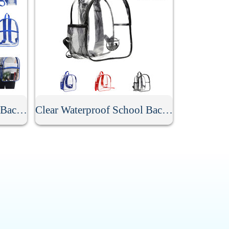
Stadium Approved Clear Backpack
Clear Waterproof School Backpack