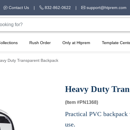
Contact Us
|
832-862-0622
|
support@htprem.com
ollections
Rush Order
Only at Htprem
Template Cent
avy Duty Transparent Backpack
Heavy Duty Tran
(Item #
PN1368)
Practical PVC backpack wi
use.