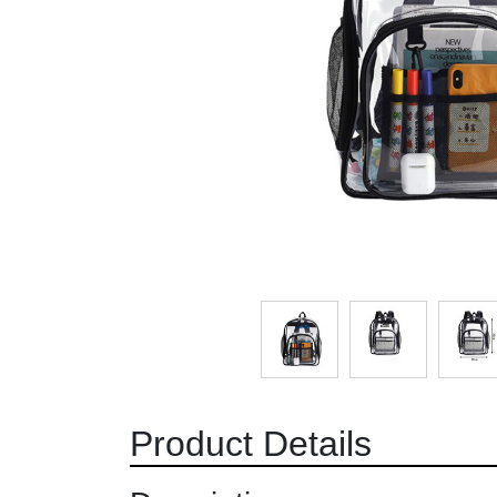
Product Details