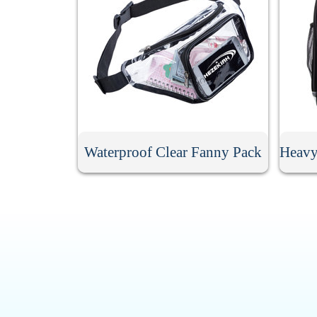
Waterproof Clear Fanny Pack