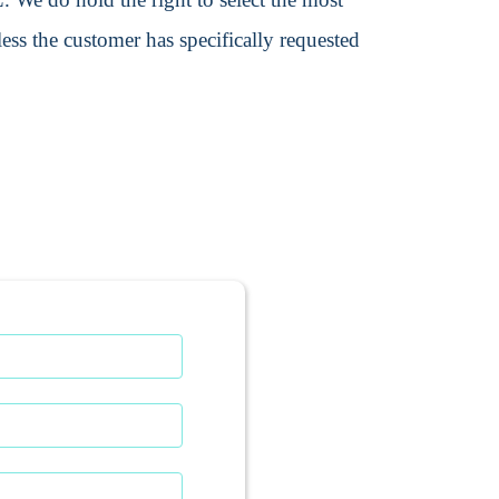
ss the customer has specifically requested