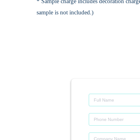
* Sample charge includes decoration charge
sample is not included.)