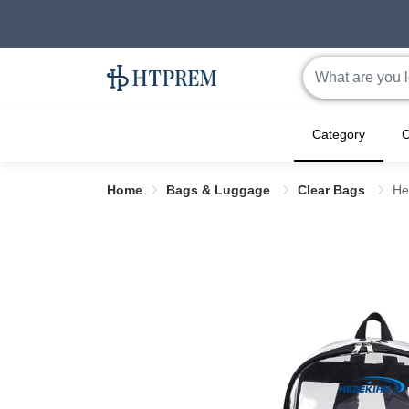
Category
C
Home
Bags & Luggage
Clear Bags
He