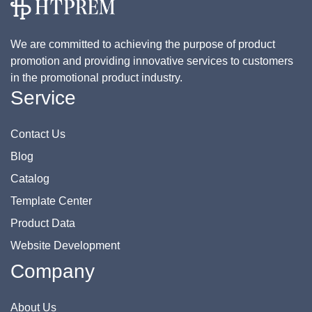
We are committed to achieving the purpose of product
promotion and providing innovative services to customers
in the promotional product industry.
Service
Contact Us
Blog
Catalog
Template Center
Product Data
Website Development
Company
About Us