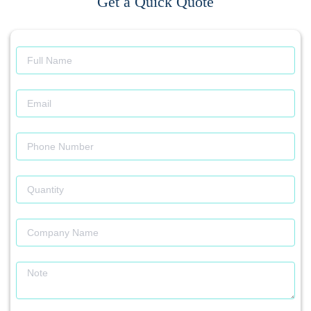
Get a Quick Quote