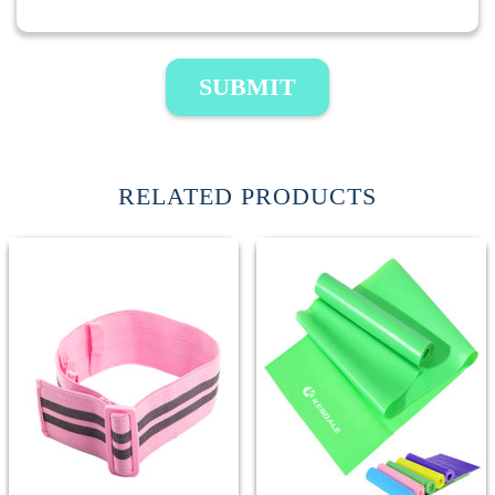
SUBMIT
RELATED PRODUCTS