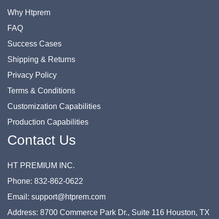
Why Htprem
FAQ
Success Cases
Shipping & Returns
Privacy Policy
Terms & Conditions
Customization Capabilities
Production Capabilities
Contact Us
HT PREMIUM INC.
Phone: 832-862-0622
Email: support@htprem.com
Address: 8700 Commerce Park Dr., Suite 116 Houston, TX