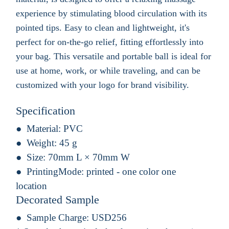
experience by stimulating blood circulation with its
pointed tips. Easy to clean and lightweight, it's
perfect for on-the-go relief, fitting effortlessly into
your bag. This versatile and portable ball is ideal for
use at home, work, or while traveling, and can be
customized with your logo for brand visibility.
Specification
Material:
PVC
Weight:
45 g
Size:
70mm L × 70mm W
PrintingMode:
printed - one color one
location
Decorated Sample
Sample Charge:
USD256