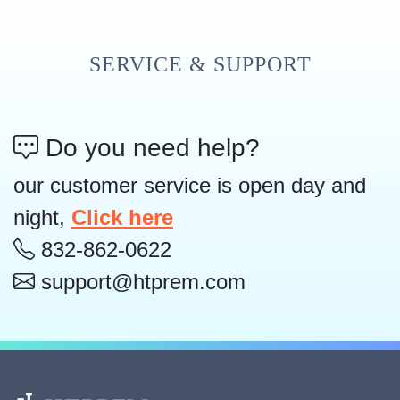
SERVICE & SUPPORT
Do you need help?
our customer service is open day and
night,
Click here
832-862-0622
support@htprem.com