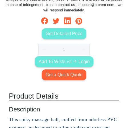
in case of infringement, please contact us :
support@htprem.com
, we
will respond immediately.
Get Detailed Price
Add To WishList
Login
Get a Quick Quote
Product Details
Description
This spiky massage ball, crafted from odorless PVC
material, is designed to offer a relaxing massage