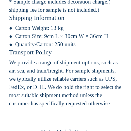
* Sample charge includes decoration charge.(
shipping fee for sample is not included.)
Shipping Information
Carton Weight:
13 kg
Carton Size:
9cm L × 30cm W × 36cm H
Quantity/Carton:
250 units
Transport Policy
We provide a range of shipment options, such as
air, sea, and train/freight. For sample shipments,
we typically utilize reliable carriers such as UPS,
FedEx, or DHL. We do hold the right to select the
most suitable shipment method unless the
customer has specifically requested otherwise.