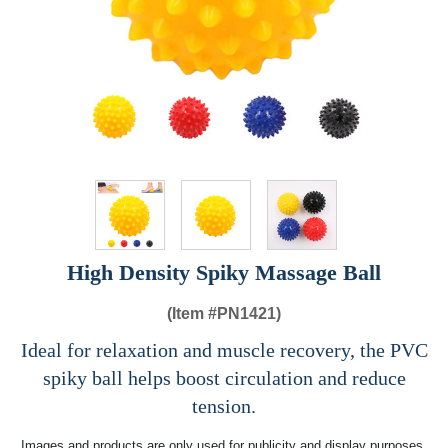
High Density Spiky Massage Ball
(Item #
PN1421)
Ideal for relaxation and muscle recovery, the PVC
spiky ball helps boost circulation and reduce
tension.
Images and products are only used for publicity and display purposes,