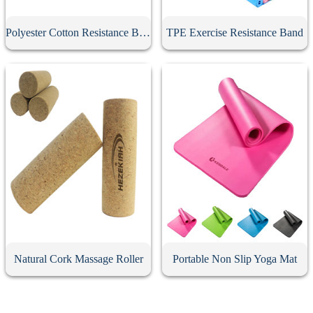
Polyester Cotton Resistance Band
TPE Exercise Resistance Band
Natural Cork Massage Roller
Portable Non Slip Yoga Mat