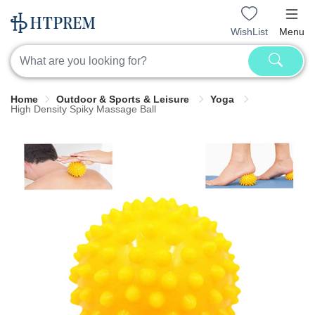
WishList
Menu
Home
Outdoor & Sports & Leisure
Yoga
High Density Spiky Massage Ball