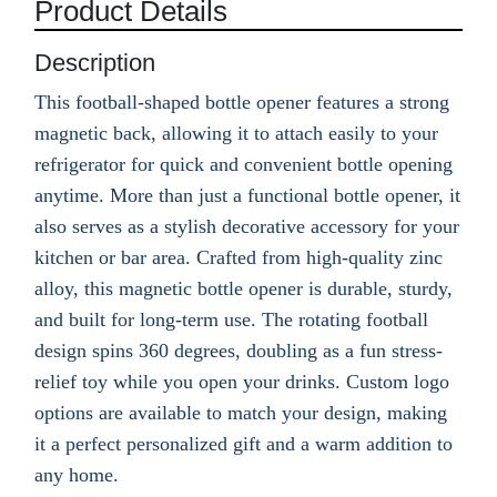
Product Details
Description
This football-shaped bottle opener features a strong
magnetic back, allowing it to attach easily to your
refrigerator for quick and convenient bottle opening
anytime. More than just a functional bottle opener, it
also serves as a stylish decorative accessory for your
kitchen or bar area. Crafted from high-quality zinc
alloy, this magnetic bottle opener is durable, sturdy,
and built for long-term use. The rotating football
design spins 360 degrees, doubling as a fun stress-
relief toy while you open your drinks. Custom logo
options are available to match your design, making
it a perfect personalized gift and a warm addition to
any home.