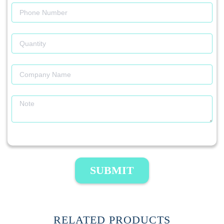
SUBMIT
RELATED PRODUCTS