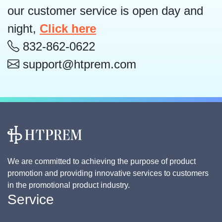
our customer service is open day and
night,
Click here
832-862-0622
support@htprem.com
We are committed to achieving the purpose of product
promotion and providing innovative services to customers
in the promotional product industry.
Service