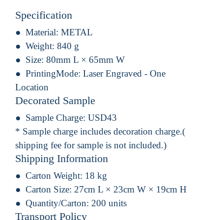
Specification
Material:
METAL
Weight:
840 g
Size:
80mm L × 65mm W
PrintingMode:
Laser Engraved - One
Location
Decorated Sample
Sample Charge:
USD43
* Sample charge includes decoration charge.(
shipping fee for sample is not included.)
Shipping Information
Carton Weight:
18 kg
Carton Size:
27cm L × 23cm W × 19cm H
Quantity/Carton:
200 units
Transport Policy