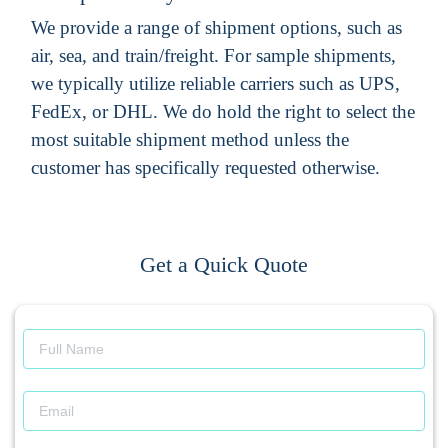
We provide a range of shipment options, such as
air, sea, and train/freight. For sample shipments,
we typically utilize reliable carriers such as UPS,
FedEx, or DHL. We do hold the right to select the
most suitable shipment method unless the
customer has specifically requested otherwise.
Get a Quick Quote