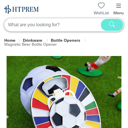
WishList
Menu
Home
Drinkware
Bottle Openers
Magnetic Beer Bottle Opener​