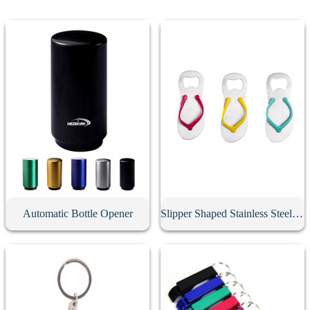
Automatic Bottle Opener
Slipper Shaped Stainless Steel Bottle Opener