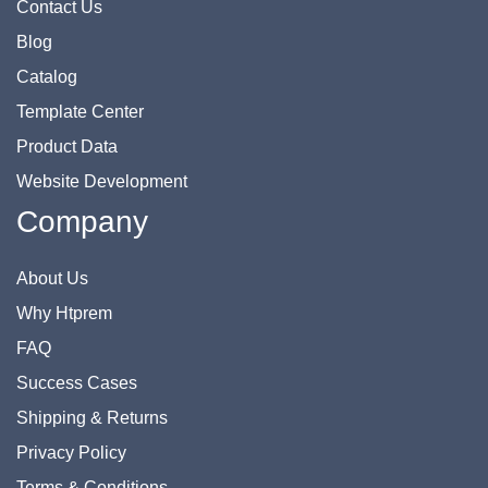
Contact Us
Blog
Catalog
Template Center
Product Data
Website Development
Company
About Us
Why Htprem
FAQ
Success Cases
Shipping & Returns
Privacy Policy
Terms & Conditions