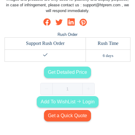
in case of infringement, please contact us :
support@htprem.com
, we
will respond immediately.
Rush Order
Support Rush Order
Rush Time
6 days
Get Detailed Price
Add To WishList
Login
Get a Quick Quote