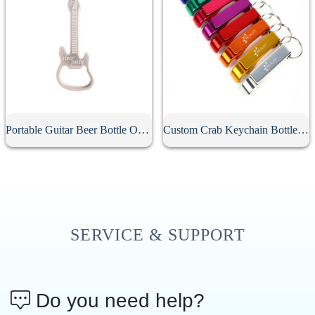
Portable Guitar Beer Bottle Opener
Custom Crab Keychain Bottle Opener
SERVICE & SUPPORT
Do you need help?