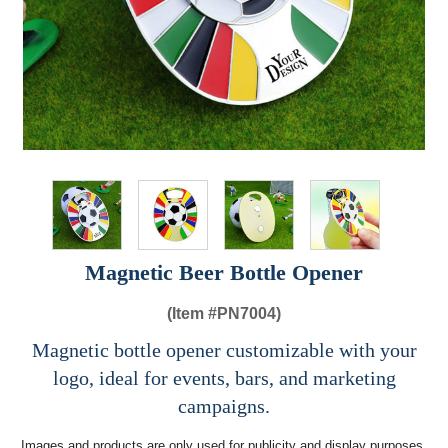
Magnetic Beer Bottle Opener​
(Item #
PN7004)
Magnetic bottle opener customizable with your
logo, ideal for events, bars, and marketing
campaigns.
Images and products are only used for publicity and display purposes,