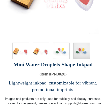
Mini Water Droplets Shape Inkpad
(Item #
PN3020)
Lightweight inkpad, customizable for vibrant,
promotional imprints.
Images and products are only used for publicity and display purposes,
in case of infringement, please contact us :
support@htprem.com
, we