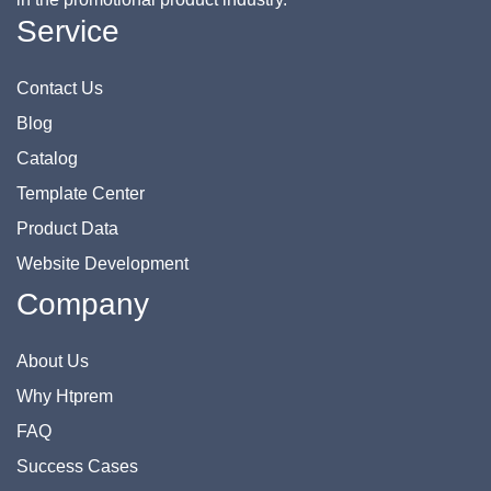
Service
Contact Us
Blog
Catalog
Template Center
Product Data
Website Development
Company
About Us
Why Htprem
FAQ
Success Cases