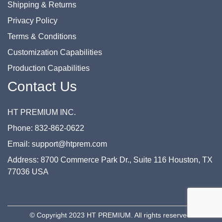
Shipping & Returns
Privacy Policy
Terms & Conditions
Customization Capabilities
Production Capabilities
Contact Us
HT PREMIUM INC.
Phone: 832-862-0622
Email: support@htprem.com
Address: 8700 Commerce Park Dr., Suite 116 Houston, TX
77036 USA
© Copyright 2023 HT PREMIUM. All rights reserved.