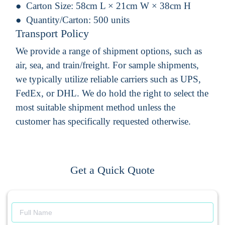
Carton Size:
58cm L × 21cm W × 38cm H
Quantity/Carton:
500 units
Transport Policy
We provide a range of shipment options, such as
air, sea, and train/freight. For sample shipments,
we typically utilize reliable carriers such as UPS,
FedEx, or DHL. We do hold the right to select the
most suitable shipment method unless the
customer has specifically requested otherwise.
Get a Quick Quote