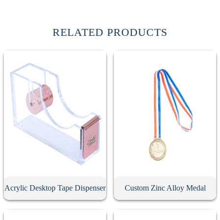
RELATED PRODUCTS
Acrylic Desktop Tape Dispenser
Custom Zinc Alloy Medal