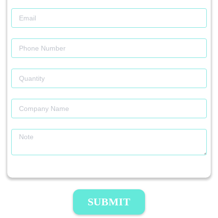
SUBMIT