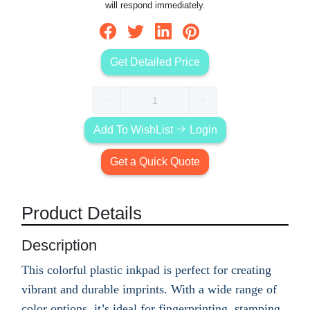
will respond immediately.
Get Detailed Price
Add To WishList
Login
Get a Quick Quote
Product Details
Description
This colorful plastic inkpad is perfect for creating
vibrant and durable imprints. With a wide range of
color options, it’s ideal for fingerprinting, stamping,