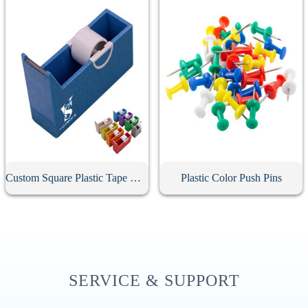
Custom Square Plastic Tape Dispenser
Plastic Color Push Pins
SERVICE & SUPPORT