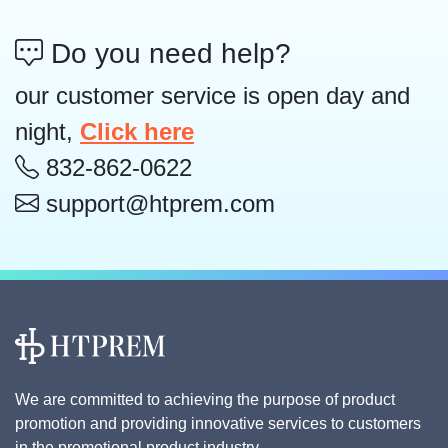
Do you need help?
our customer service is open day and
night,
Click here
832-862-0622
support@htprem.com
We are committed to achieving the purpose of product
promotion and providing innovative services to customers
in the promotional product industry.