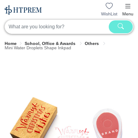
WishList
Menu
Home
School, Office & Awards
Others
Mini Water Droplets Shape Inkpad