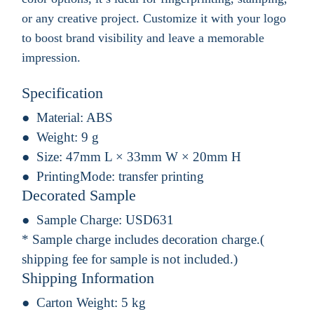
or any creative project. Customize it with your logo
to boost brand visibility and leave a memorable
impression.
Specification
Material:
ABS
Weight:
9 g
Size:
47mm L × 33mm W × 20mm H
PrintingMode:
transfer printing
Decorated Sample
Sample Charge:
USD631
* Sample charge includes decoration charge.(
shipping fee for sample is not included.)
Shipping Information
Carton Weight:
5 kg