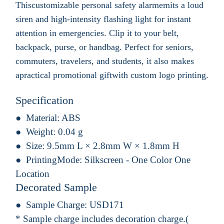
Thiscustomizable personal safety alarmemits a loud
siren and high-intensity flashing light for instant
attention in emergencies. Clip it to your belt,
backpack, purse, or handbag. Perfect for seniors,
commuters, travelers, and students, it also makes
apractical promotional giftwith custom logo printing.
Specification
Material:
ABS
Weight:
0.04 g
Size:
9.5mm L × 2.8mm W × 1.8mm H
PrintingMode:
Silkscreen - One Color One
Location
Decorated Sample
Sample Charge:
USD171
* Sample charge includes decoration charge.(