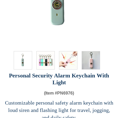
Personal Security Alarm Keychain With
Light
(Item #
PN6976)
Customizable personal safety alarm keychain with
loud siren and flashing light for travel, jogging,
and daily safety.