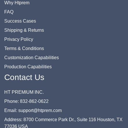
Why Htprem
FAQ
Success Cases
Shipping & Returns
Privacy Policy
Terms & Conditions
Customization Capabilities
Production Capabilities
Contact Us
HT PREMIUM INC.
Phone: 832-862-0622
Email: support@htprem.com
Address: 8700 Commerce Park Dr., Suite 116 Houston, TX
77036 USA