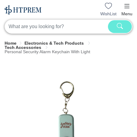
WishList
Menu
Home
Electronics & Tech Products
Tech Accessories
Personal Security Alarm Keychain With Light