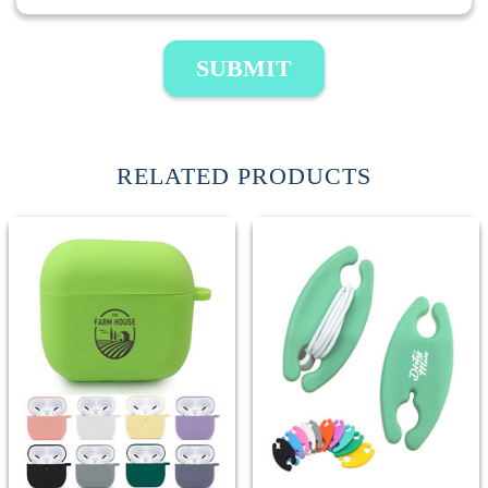
SUBMIT
RELATED PRODUCTS