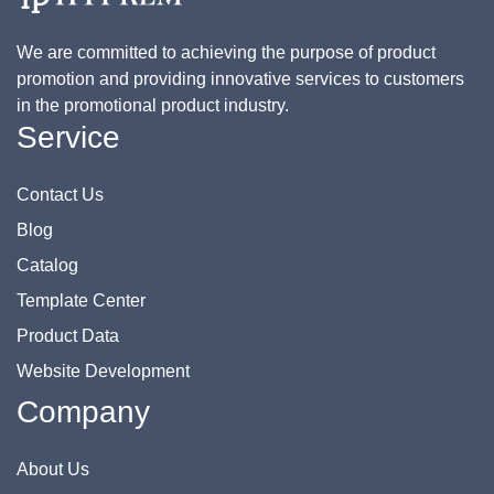
We are committed to achieving the purpose of product
promotion and providing innovative services to customers
in the promotional product industry.
Service
Contact Us
Blog
Catalog
Template Center
Product Data
Website Development
Company
About Us