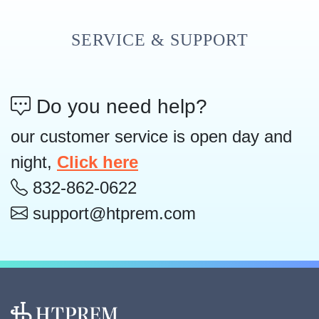
SERVICE & SUPPORT
Do you need help?
our customer service is open day and
night,
Click here
832-862-0622
support@htprem.com