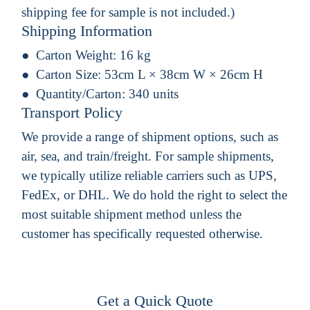
shipping fee for sample is not included.)
Shipping Information
Carton Weight:
16 kg
Carton Size:
53cm L × 38cm W × 26cm H
Quantity/Carton:
340 units
Transport Policy
We provide a range of shipment options, such as
air, sea, and train/freight. For sample shipments,
we typically utilize reliable carriers such as UPS,
FedEx, or DHL. We do hold the right to select the
most suitable shipment method unless the
customer has specifically requested otherwise.
Get a Quick Quote