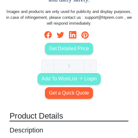
Images and products are only used for publicity and display purposes,
in case of infringement, please contact us :
support@htprem.com
, we
will respond immediately.
Get Detailed Price
Add To WishList
Login
Get a Quick Quote
Product Details
Description