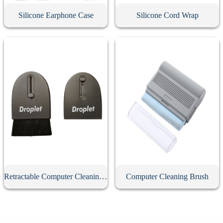
Silicone Earphone Case
Silicone Cord Wrap
Retractable Computer Cleaning Brush
Computer Cleaning Brush