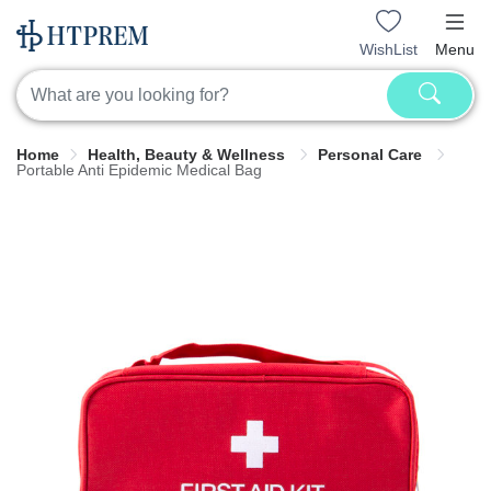
WishList
Menu
Home
Health, Beauty & Wellness
Personal Care
Portable Anti Epidemic Medical Bag