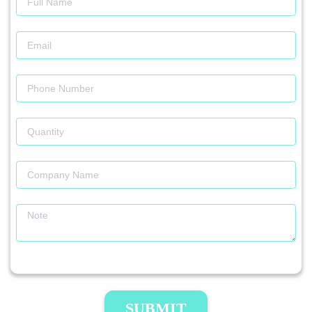
SUBMIT