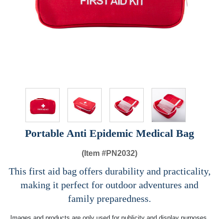
Portable Anti Epidemic Medical Bag
(Item #
PN2032)
This first aid bag offers durability and practicality,
making it perfect for outdoor adventures and
family preparedness.
Images and products are only used for publicity and display purposes,