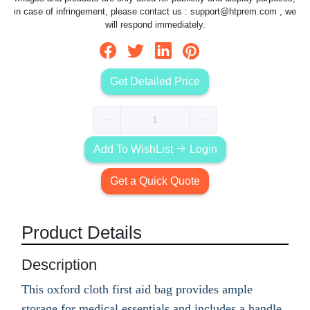
in case of infringement, please contact us :
support@htprem.com
, we
will respond immediately.
Get Detailed Price
Add To WishList
Login
Get a Quick Quote
Product Details
Description
This oxford cloth first aid bag provides ample
storage for medical essentials and includes a handle