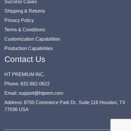
Success Cases
Shipping & Returns
Privacy Policy
Terms & Conditions
Customization Capabilities
Production Capabilities
Contact Us
HT PREMIUM INC.
Phone: 832-862-0622
Email: support@htprem.com
Address: 8700 Commerce Park Dr., Suite 116 Houston, TX
77036 USA