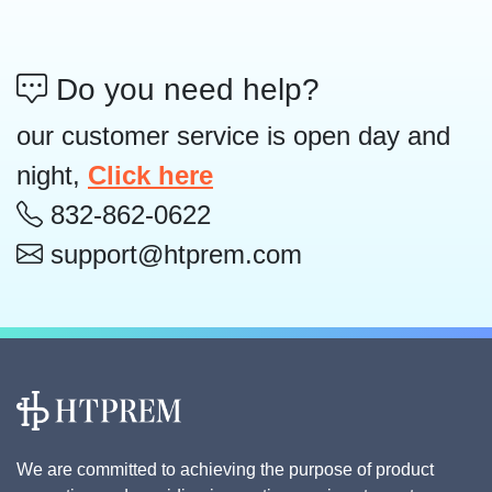
Do you need help?
our customer service is open day and
night,
Click here
832-862-0622
support@htprem.com
We are committed to achieving the purpose of product