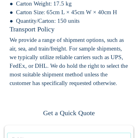
Carton Weight:
17.5 kg
Carton Size:
65cm L × 45cm W × 40cm H
Quantity/Carton:
150 units
Transport Policy
We provide a range of shipment options, such as
air, sea, and train/freight. For sample shipments,
we typically utilize reliable carriers such as UPS,
FedEx, or DHL. We do hold the right to select the
most suitable shipment method unless the
customer has specifically requested otherwise.
Get a Quick Quote