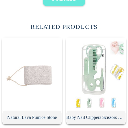
RELATED PRODUCTS
Natural Lava Pumice Stone
Baby Nail Clippers Scissors Hair Comb Care Kit