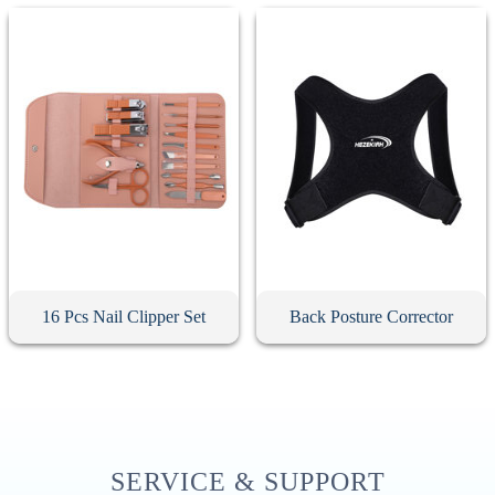
16 Pcs Nail Clipper Set
Back Posture Corrector
SERVICE & SUPPORT