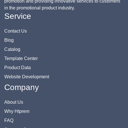
promotion and providing innovative services to customers
in the promotional product industry.
Service
Contact Us
Blog
Catalog
Template Center
Product Data
Website Development
Company
About Us
Why Htprem
FAQ