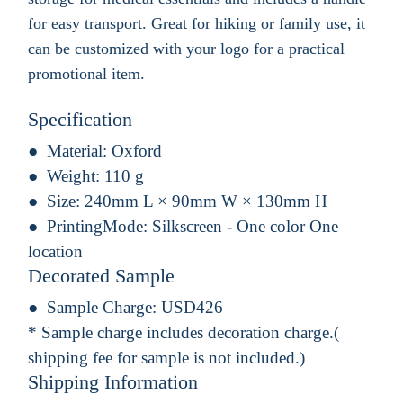
for easy transport. Great for hiking or family use, it
can be customized with your logo for a practical
promotional item.
Specification
Material:
Oxford
Weight:
110 g
Size:
240mm L × 90mm W × 130mm H
PrintingMode:
Silkscreen - One color One
location
Decorated Sample
Sample Charge:
USD426
* Sample charge includes decoration charge.(
shipping fee for sample is not included.)
Shipping Information