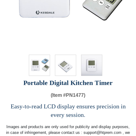
Portable Digital Kitchen Timer
(Item #
PN1477)
Easy-to-read LCD display ensures precision in
every session.
Images and products are only used for publicity and display purposes,
in case of infringement, please contact us :
support@htprem.com
, we