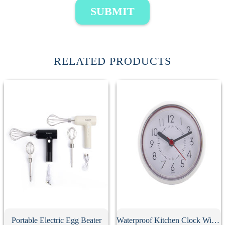
SUBMIT
RELATED PRODUCTS
Portable Electric Egg Beater
Waterproof Kitchen Clock With Suction Cup