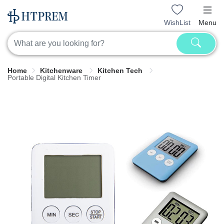
WishList
Menu
Home
Kitchenware
Kitchen Tech
Portable Digital Kitchen Timer