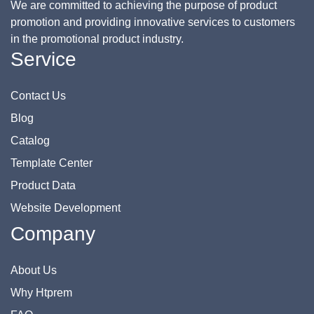
We are committed to achieving the purpose of product
promotion and providing innovative services to customers
in the promotional product industry.
Service
Contact Us
Blog
Catalog
Template Center
Product Data
Website Development
Company
About Us
Why Htprem