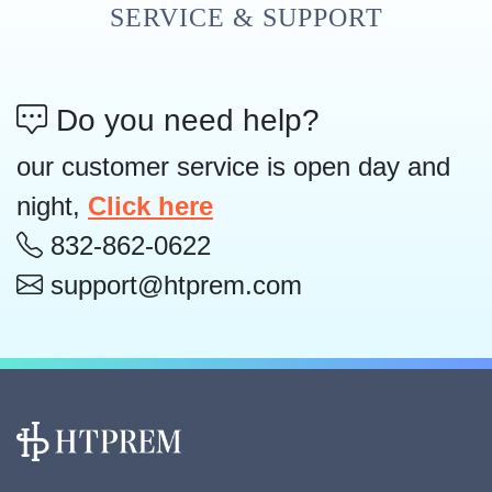
SERVICE & SUPPORT
Do you need help?
our customer service is open day and
night,
Click here
832-862-0622
support@htprem.com