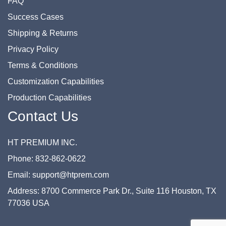
FAQ
Success Cases
Shipping & Returns
Privacy Policy
Terms & Conditions
Customization Capabilities
Production Capabilities
Contact Us
HT PREMIUM INC.
Phone: 832-862-0622
Email: support@htprem.com
Address: 8700 Commerce Park Dr., Suite 116 Houston, TX
77036 USA