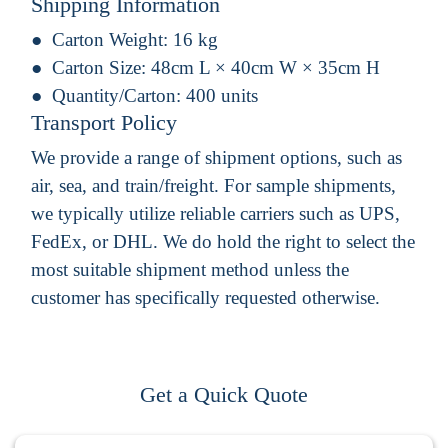
Shipping Information
Carton Weight:
16 kg
Carton Size:
48cm L × 40cm W × 35cm H
Quantity/Carton:
400 units
Transport Policy
We provide a range of shipment options, such as
air, sea, and train/freight. For sample shipments,
we typically utilize reliable carriers such as UPS,
FedEx, or DHL. We do hold the right to select the
most suitable shipment method unless the
customer has specifically requested otherwise.
Get a Quick Quote