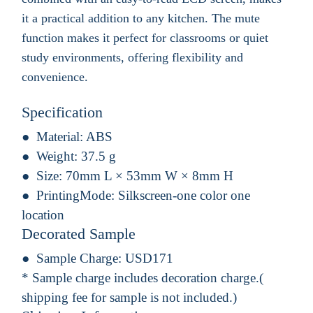
it a practical addition to any kitchen. The mute
function makes it perfect for classrooms or quiet
study environments, offering flexibility and
convenience.
Specification
Material:
ABS
Weight:
37.5 g
Size:
70mm L × 53mm W × 8mm H
PrintingMode:
Silkscreen-one color one
location
Decorated Sample
Sample Charge:
USD171
* Sample charge includes decoration charge.(
shipping fee for sample is not included.)