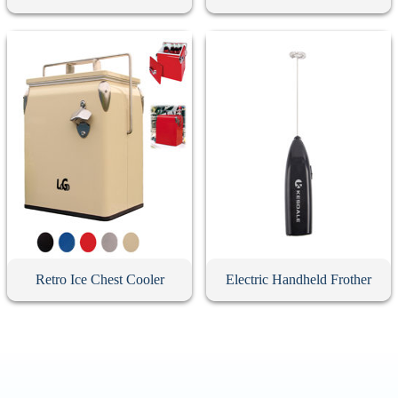
Retro Ice Chest Cooler
Electric Handheld Frother