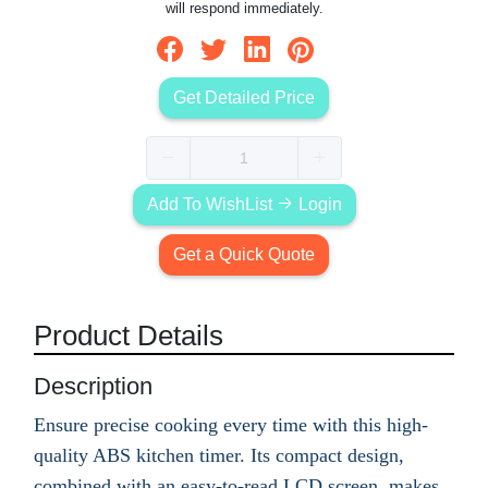
will respond immediately.
Get Detailed Price
Add To WishList
Login
Get a Quick Quote
Product Details
Description
Ensure precise cooking every time with this high-
quality ABS kitchen timer. Its compact design,
combined with an easy-to-read LCD screen, makes