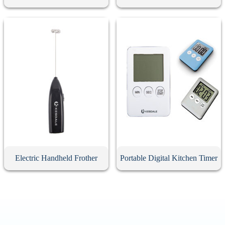
Electric Handheld Frother
Portable Digital Kitchen Timer