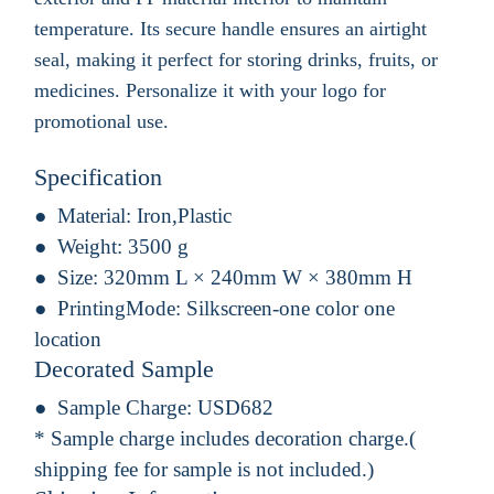
temperature. Its secure handle ensures an airtight
seal, making it perfect for storing drinks, fruits, or
medicines. Personalize it with your logo for
promotional use.
Specification
Material:
Iron,Plastic
Weight:
3500 g
Size:
320mm L × 240mm W × 380mm H
PrintingMode:
Silkscreen-one color one
location
Decorated Sample
Sample Charge:
USD682
* Sample charge includes decoration charge.(
shipping fee for sample is not included.)