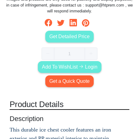
in case of infringement, please contact us :
support@htprem.com
, we
will respond immediately.
Get Detailed Price
Add To WishList
Login
Get a Quick Quote
Product Details
Description
This durable ice chest cooler features an iron
exterior and PP material interior to maintain