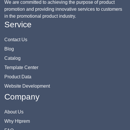
We are committed to achieving the purpose of product
promotion and providing innovative services to customers
in the promotional product industry.
Service
Contact Us
Blog
Catalog
Template Center
Product Data
Website Development
Company
About Us
Why Htprem