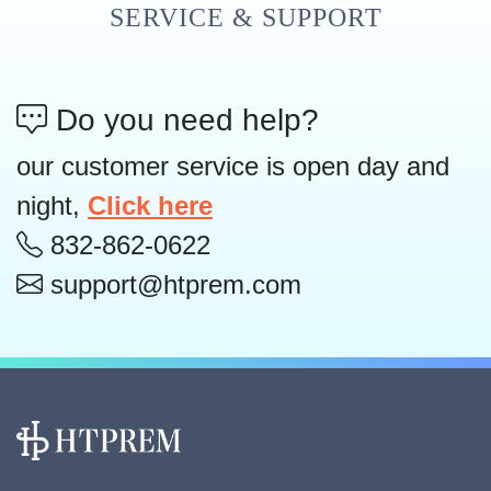
SERVICE & SUPPORT
Do you need help?
our customer service is open day and
night,
Click here
832-862-0622
support@htprem.com