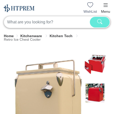
WishList
Menu
Home
Kitchenware
Kitchen Tech
Retro Ice Chest Cooler