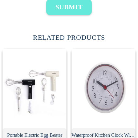
SUBMIT
RELATED PRODUCTS
Portable Electric Egg Beater
Waterproof Kitchen Clock With Suction Cup