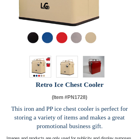
Retro Ice Chest Cooler
(Item #
PN1728)
This iron and PP ice chest cooler is perfect for
storing a variety of items and makes a great
promotional business gift.
Images and products are only used for publicity and display purposes,