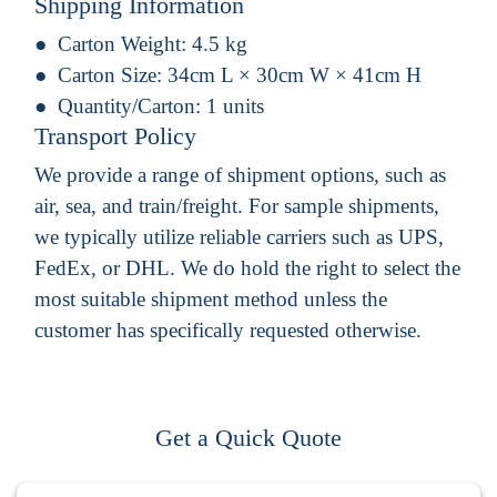
Shipping Information
Carton Weight:
4.5 kg
Carton Size:
34cm L × 30cm W × 41cm H
Quantity/Carton:
1 units
Transport Policy
We provide a range of shipment options, such as
air, sea, and train/freight. For sample shipments,
we typically utilize reliable carriers such as UPS,
FedEx, or DHL. We do hold the right to select the
most suitable shipment method unless the
customer has specifically requested otherwise.
Get a Quick Quote