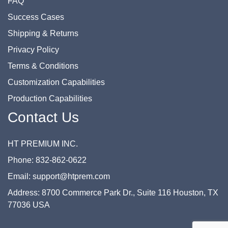
FAQ
Success Cases
Shipping & Returns
Privacy Policy
Terms & Conditions
Customization Capabilities
Production Capabilities
Contact Us
HT PREMIUM INC.
Phone: 832-862-0622
Email: support@htprem.com
Address: 8700 Commerce Park Dr., Suite 116 Houston, TX
77036 USA