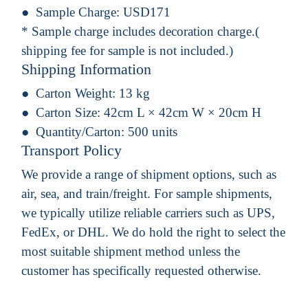
Sample Charge:
USD171
* Sample charge includes decoration charge.(
shipping fee for sample is not included.)
Shipping Information
Carton Weight:
13 kg
Carton Size:
42cm L × 42cm W × 20cm H
Quantity/Carton:
500 units
Transport Policy
We provide a range of shipment options, such as
air, sea, and train/freight. For sample shipments,
we typically utilize reliable carriers such as UPS,
FedEx, or DHL. We do hold the right to select the
most suitable shipment method unless the
customer has specifically requested otherwise.