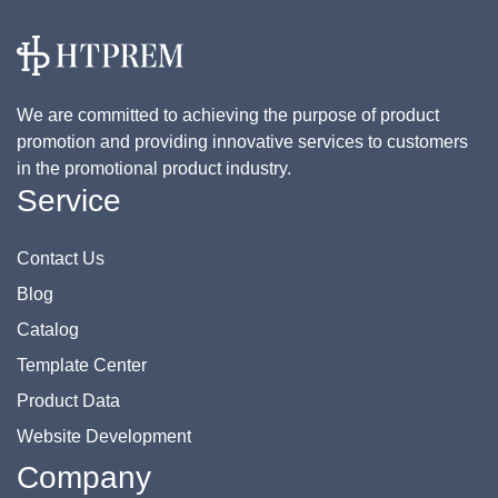
We are committed to achieving the purpose of product
promotion and providing innovative services to customers
in the promotional product industry.
Service
Contact Us
Blog
Catalog
Template Center
Product Data
Website Development
Company