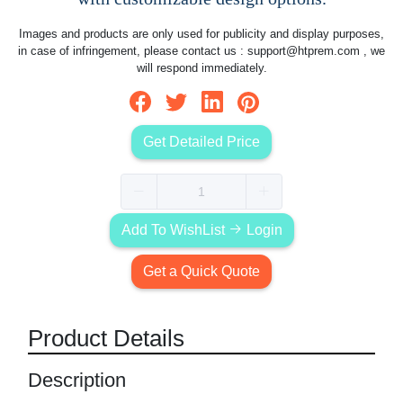
Images and products are only used for publicity and display purposes,
in case of infringement, please contact us :
support@htprem.com
, we
will respond immediately.
Get Detailed Price
Add To WishList
Login
Get a Quick Quote
Product Details
Description