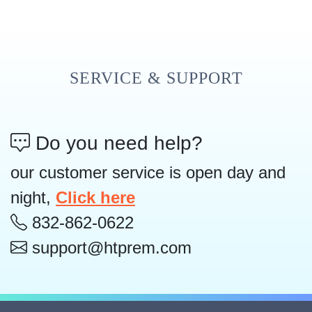
SERVICE & SUPPORT
Do you need help?
our customer service is open day and
night,
Click here
832-862-0622
support@htprem.com