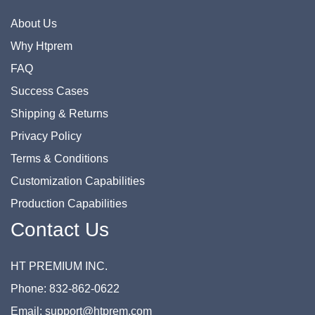
About Us
Why Htprem
FAQ
Success Cases
Shipping & Returns
Privacy Policy
Terms & Conditions
Customization Capabilities
Production Capabilities
Contact Us
HT PREMIUM INC.
Phone: 832-862-0622
Email: support@htprem.com