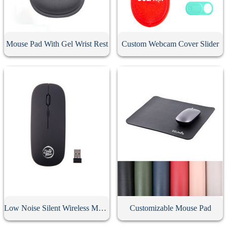
Mouse Pad With Gel Wrist Rest
Custom Webcam Cover Slider
Low Noise Silent Wireless Mouse
Customizable Mouse Pad