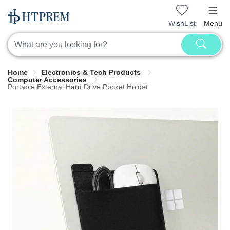
WishList
Menu
Home
Electronics & Tech Products
Computer Accessories
Portable External Hard Drive Pocket Holder