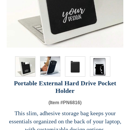
Portable External Hard Drive Pocket
Holder
(Item #
PN6816)
This slim, adhesive storage bag keeps your
essentials organized on the back of your laptop,
with customizable design options.