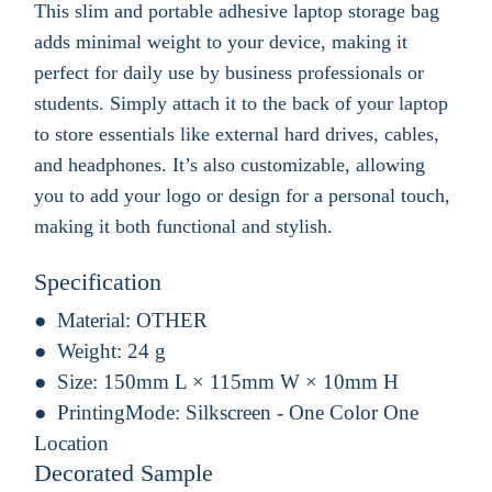
This slim and portable adhesive laptop storage bag
adds minimal weight to your device, making it
perfect for daily use by business professionals or
students. Simply attach it to the back of your laptop
to store essentials like external hard drives, cables,
and headphones. It’s also customizable, allowing
you to add your logo or design for a personal touch,
making it both functional and stylish.
Specification
Material:
OTHER
Weight:
24 g
Size:
150mm L × 115mm W × 10mm H
PrintingMode:
Silkscreen - One Color One
Location
Decorated Sample