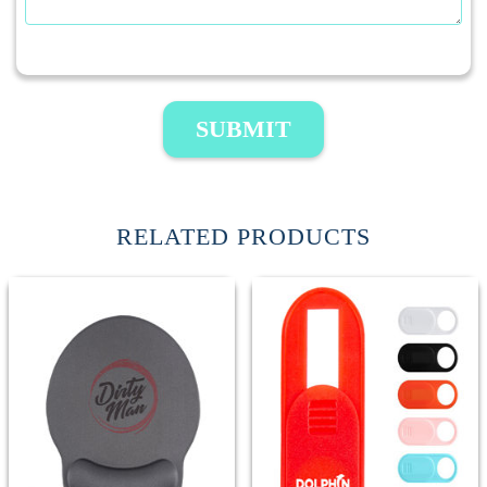
SUBMIT
RELATED PRODUCTS