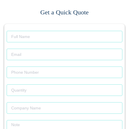
Get a Quick Quote