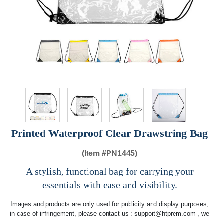
Printed Waterproof Clear Drawstring Bag
(Item #
PN1445)
A stylish, functional bag for carrying your
essentials with ease and visibility.
Images and products are only used for publicity and display purposes,
in case of infringement, please contact us :
support@htprem.com
, we