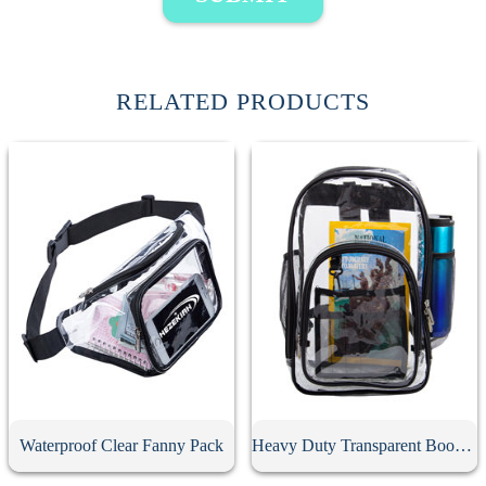
RELATED PRODUCTS
Waterproof Clear Fanny Pack
Heavy Duty Transparent Book Bag