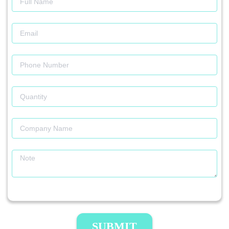
SUBMIT