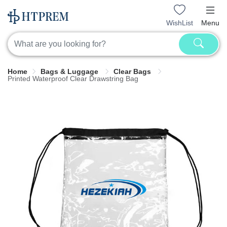
WishList
Menu
Home
Bags & Luggage
Clear Bags
Printed Waterproof Clear Drawstring Bag