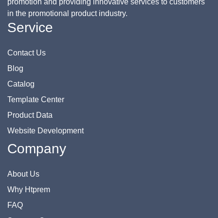
promotion and providing innovative services to customers
in the promotional product industry.
Service
Contact Us
Blog
Catalog
Template Center
Product Data
Website Development
Company
About Us
Why Htprem
FAQ