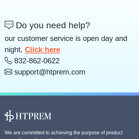
Do you need help?
our customer service is open day and
night,
Click here
832-862-0622
support@htprem.com
We are committed to achieving the purpose of product