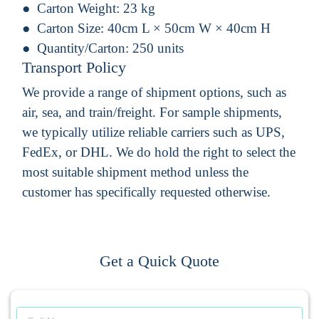
Carton Weight:
23 kg
Carton Size:
40cm L × 50cm W × 40cm H
Quantity/Carton:
250 units
Transport Policy
We provide a range of shipment options, such as
air, sea, and train/freight. For sample shipments,
we typically utilize reliable carriers such as UPS,
FedEx, or DHL. We do hold the right to select the
most suitable shipment method unless the
customer has specifically requested otherwise.
Get a Quick Quote