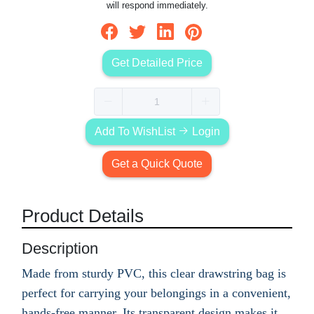
will respond immediately.
Get Detailed Price
Add To WishList
Login
Get a Quick Quote
Product Details
Description
Made from sturdy PVC, this clear drawstring bag is
perfect for carrying your belongings in a convenient,
hands-free manner. Its transparent design makes it