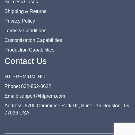
Success Cases
Shipping & Returns
Privacy Policy
Terms & Conditions
Customization Capabilities
Production Capabilities
Contact Us
HT PREMIUM INC.
Phone: 832-862-0622
Email: support@htprem.com
Address: 8700 Commerce Park Dr., Suite 116 Houston, TX
77036 USA