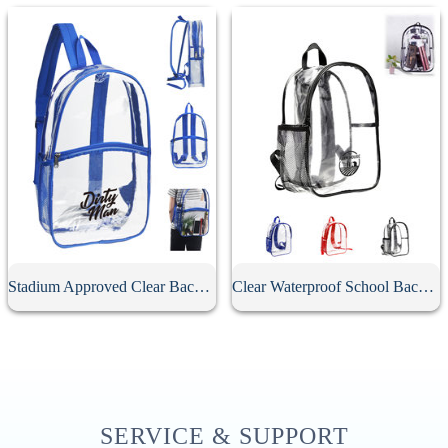
Stadium Approved Clear Backpack
Clear Waterproof School Backpack
SERVICE & SUPPORT