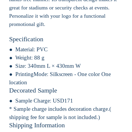
great for stadiums or security checks at events.
Personalize it with your logo for a functional
promotional gift.
Specification
Material:
PVC
Weight:
88 g
Size:
340mm L × 430mm W
PrintingMode:
Silkscreen - One color One
location
Decorated Sample
Sample Charge:
USD171
* Sample charge includes decoration charge.(
shipping fee for sample is not included.)
Shipping Information