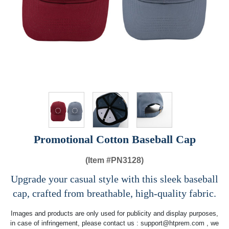
Promotional Cotton Baseball Cap
(Item #
PN3128)
Upgrade your casual style with this sleek baseball
cap, crafted from breathable, high-quality fabric.
Images and products are only used for publicity and display purposes,
in case of infringement, please contact us :
support@htprem.com
, we