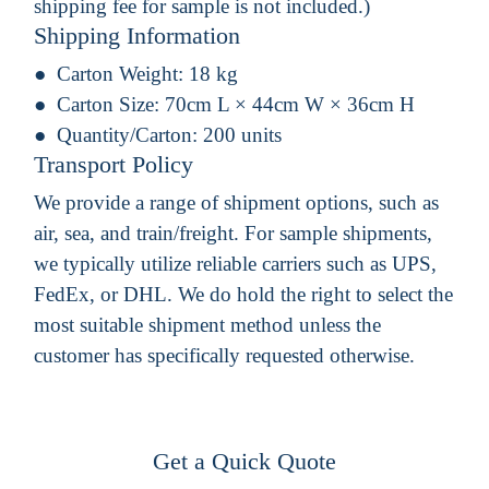
shipping fee for sample is not included.)
Shipping Information
Carton Weight:
18 kg
Carton Size:
70cm L × 44cm W × 36cm H
Quantity/Carton:
200 units
Transport Policy
We provide a range of shipment options, such as
air, sea, and train/freight. For sample shipments,
we typically utilize reliable carriers such as UPS,
FedEx, or DHL. We do hold the right to select the
most suitable shipment method unless the
customer has specifically requested otherwise.
Get a Quick Quote