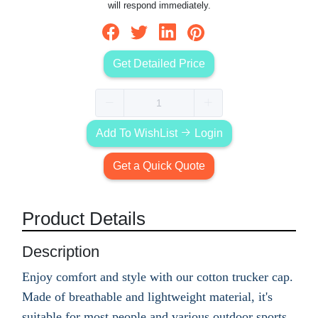
will respond immediately.
Get Detailed Price
Add To WishList
Login
Get a Quick Quote
Product Details
Description
Enjoy comfort and style with our cotton trucker cap.
Made of breathable and lightweight material, it's
suitable for most people and various outdoor sports.