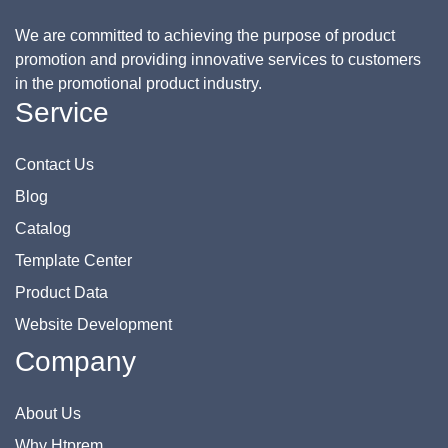
We are committed to achieving the purpose of product
promotion and providing innovative services to customers
in the promotional product industry.
Service
Contact Us
Blog
Catalog
Template Center
Product Data
Website Development
Company
About Us
Why Htprem