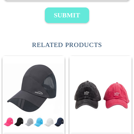
SUBMIT
RELATED PRODUCTS