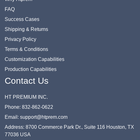
FAQ
Success Cases
Shipping & Returns
Privacy Policy
Terms & Conditions
Customization Capabilities
Production Capabilities
Contact Us
HT PREMIUM INC.
Phone: 832-862-0622
Email: support@htprem.com
Address: 8700 Commerce Park Dr., Suite 116 Houston, TX
77036 USA