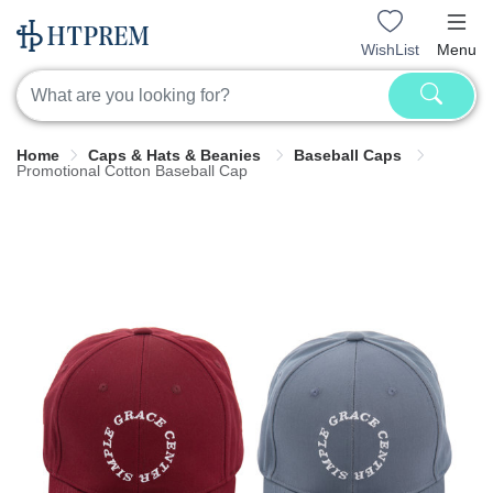
WishList
Menu
Home
Caps & Hats & Beanies
Baseball Caps
Promotional Cotton Baseball Cap