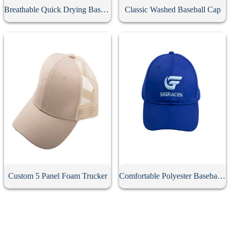
Breathable Quick Drying Baseball Cap
Classic Washed Baseball Cap
Custom 5 Panel Foam Trucker
Comfortable Polyester Baseball Cap