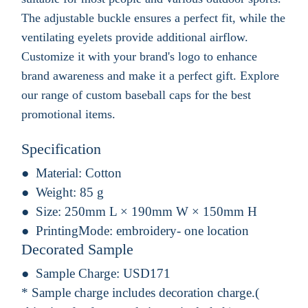
The adjustable buckle ensures a perfect fit, while the
ventilating eyelets provide additional airflow.
Customize it with your brand's logo to enhance
brand awareness and make it a perfect gift. Explore
our range of custom baseball caps for the best
promotional items.
Specification
Material:
Cotton
Weight:
85 g
Size:
250mm L × 190mm W × 150mm H
PrintingMode:
embroidery- one location
Decorated Sample
Sample Charge:
USD171
* Sample charge includes decoration charge.(