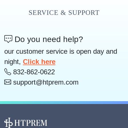
SERVICE & SUPPORT
Do you need help?
our customer service is open day and
night,
Click here
832-862-0622
support@htprem.com