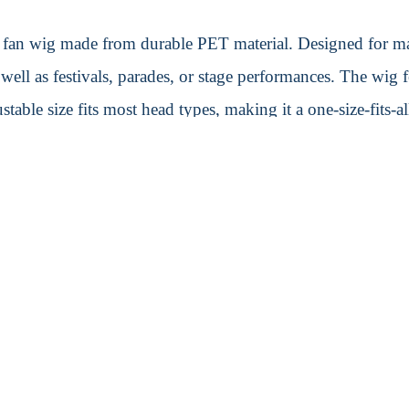
zy fan wig made from durable PET material. Designed for ma
s well as festivals, parades, or stage performances. The wig 
table size fits most head types, making it a one-size-fits-al
tand out during any event.
Shipping Informati
Carton Weight:
7 kg
Carton Size:
50cm L × 4
H
Quantity/Carton:
200 unit
Transport Policy
e location
We provide a range of shipmen
train/freight. For sample shipm