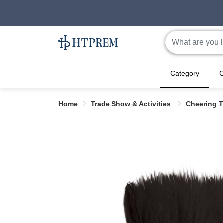
Category
C
Home
Trade Show & Activities
Cheering 