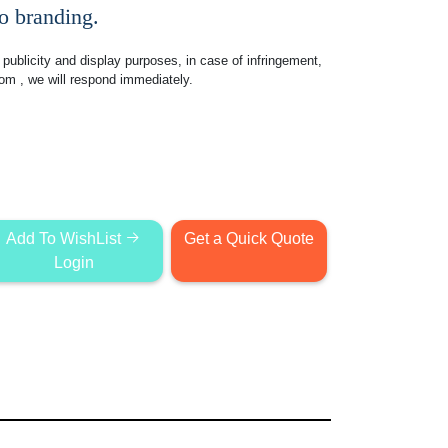
go branding.
publicity and display purposes, in case of infringement,
com
, we will respond immediately.
Add To WishList
Get a Quick Quote
Login