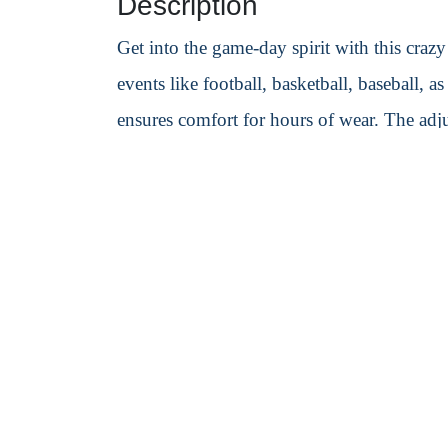
Description
Get into the game-day spirit with this cra
events like football, basketball, baseball, a
ensures comfort for hours of wear. The adjus
logo printing to make your brand or team s
Specification
Material:
PET/PETE
Weight:
300 g
Size:
280mm L × 200mm W × 10mm 
PrintingMode:
Heat-melted-one color on
Decorated Sample