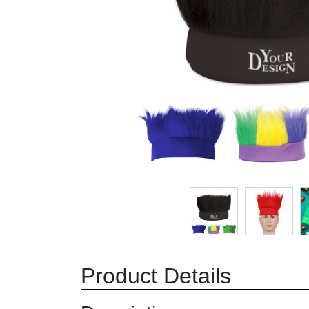
Product Details