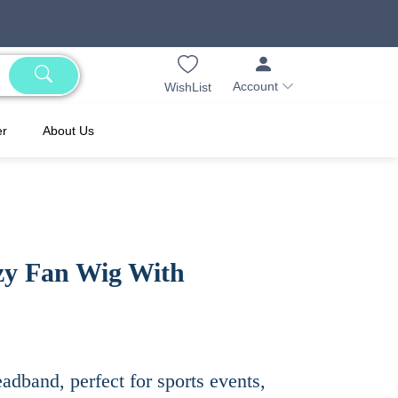
Account
WishList
er
About Us
zy Fan Wig With
adband, perfect for sports events,