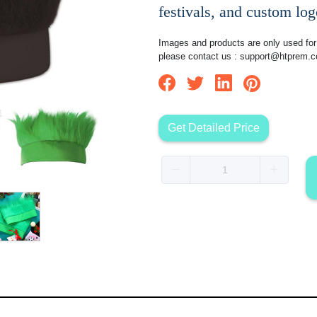
festivals, and custom lo
Images and products are only used for 
please contact us :
support@htprem.
Get Detailed Price