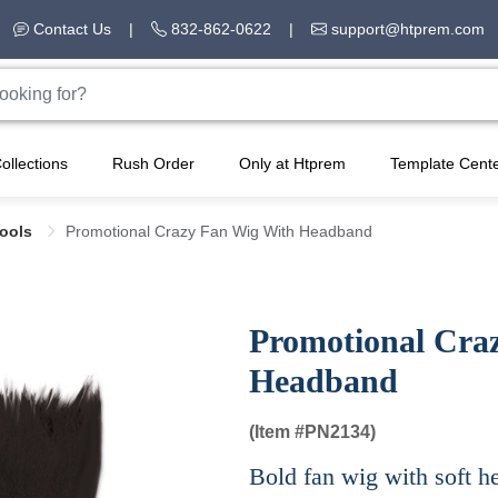
Contact Us
|
832-862-0622
|
support@htprem.com
ollections
Rush Order
Only at Htprem
Template Cent
Tools
Promotional Crazy Fan Wig With Headband
Promotional Cra
Headband
(Item #
PN2134)
Bold fan wig with soft he