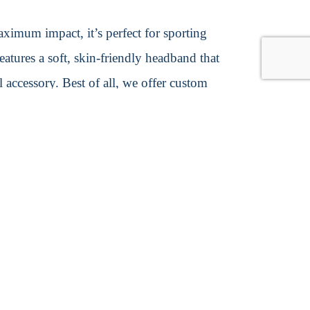
ximum impact, it’s perfect for sporting
features a soft, skin-friendly headband that
l accessory. Best of all, we offer custom
on
0cm W × 40cm H
s
t options, such as air, sea, and
ents, we typically utilize reliable carriers