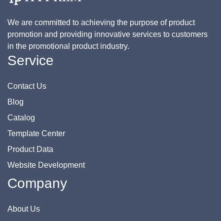
We are committed to achieving the purpose of product
promotion and providing innovative services to customers
in the promotional product industry.
Service
Contact Us
Blog
Catalog
Template Center
Product Data
Website Development
Company
About Us