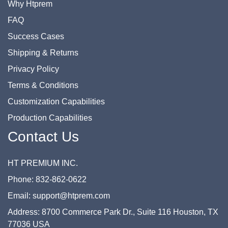
Why Htprem
FAQ
Success Cases
Shipping & Returns
Privacy Policy
Terms & Conditions
Customization Capabilities
Production Capabilities
Contact Us
HT PREMIUM INC.
Phone: 832-862-0622
Email: support@htprem.com
Address: 8700 Commerce Park Dr., Suite 116 Houston, TX
77036 USA