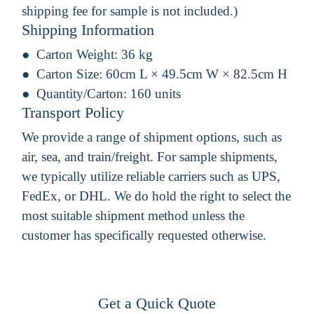
shipping fee for sample is not included.)
Shipping Information
Carton Weight:
36 kg
Carton Size:
60cm L × 49.5cm W × 82.5cm H
Quantity/Carton:
160 units
Transport Policy
We provide a range of shipment options, such as
air, sea, and train/freight. For sample shipments,
we typically utilize reliable carriers such as UPS,
FedEx, or DHL. We do hold the right to select the
most suitable shipment method unless the
customer has specifically requested otherwise.
Get a Quick Quote