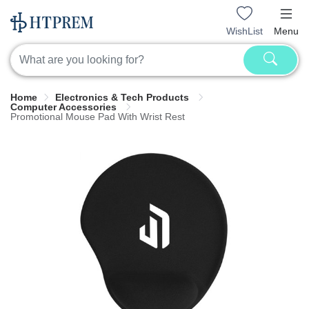
WishList
Menu
Home
Electronics & Tech Products
Computer Accessories
Promotional Mouse Pad With Wrist Rest