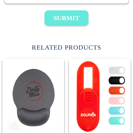
SUBMIT
RELATED PRODUCTS