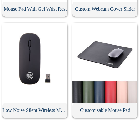
Mouse Pad With Gel Wrist Rest
Custom Webcam Cover Slider
Low Noise Silent Wireless Mouse
Customizable Mouse Pad