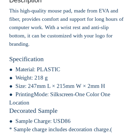
Description
This high-quality mouse pad, made from EVA and
fiber, provides comfort and support for long hours of
computer work. With a wrist rest and anti-slip
bottom, it can be customized with your logo for
branding.
Specification
Material:
PLASTIC
Weight:
218 g
Size:
247mm L × 215mm W × 2mm H
PrintingMode:
Silkscreen-One Color One
Location
Decorated Sample
Sample Charge:
USD86
* Sample charge includes decoration charge.(