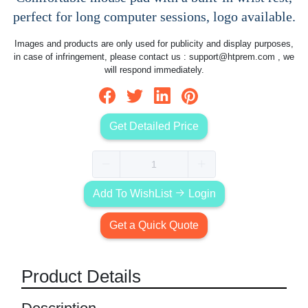
perfect for long computer sessions, logo available.
Images and products are only used for publicity and display purposes,
in case of infringement, please contact us :
support@htprem.com
, we
will respond immediately.
Get Detailed Price
Add To WishList
Login
Get a Quick Quote
Product Details