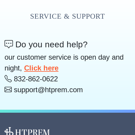
SERVICE & SUPPORT
Do you need help?
our customer service is open day and
night,
Click here
832-862-0622
support@htprem.com