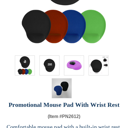
Promotional Mouse Pad With Wrist Rest
(Item #
PN2612)
Comfortable mouse pad with a built-in wrist rest,