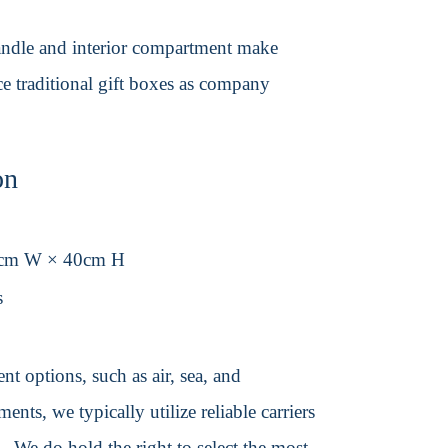
 handle and interior compartment make
ace traditional gift boxes as company
on
0cm W × 40cm H
s
t options, such as air, sea, and
ents, we typically utilize reliable carriers
We do hold the right to select the most