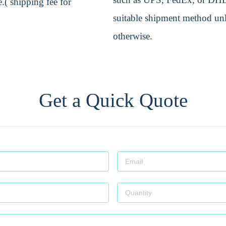
.( shipping fee for
suitable shipment method unle
otherwise.
Get a Quick Quote