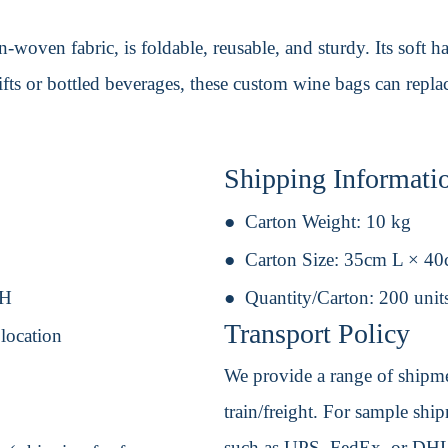
-woven fabric, is foldable, reusable, and sturdy. Its soft
 gifts or bottled beverages, these custom wine bags can repl
Shipping Informati
Carton Weight:
10 kg
Carton Size:
35cm L × 4
 H
Quantity/Carton:
200 unit
Transport Policy
 location
We provide a range of shipmen
train/freight. For sample shipm
such as UPS, FedEx, or DHL. 