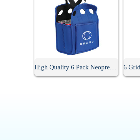
High Quality 6 Pack Neoprene Beer Holder