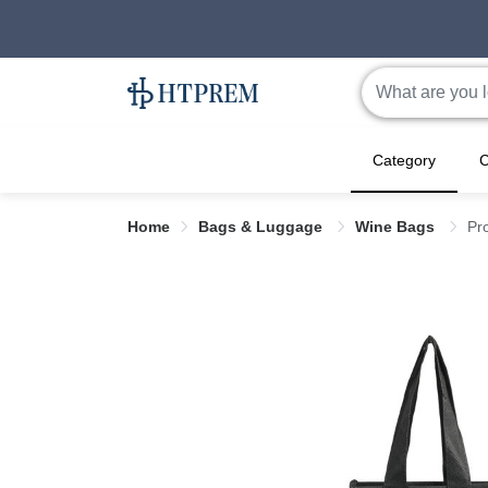
Category
C
Home
Bags & Luggage
Wine Bags
Pr