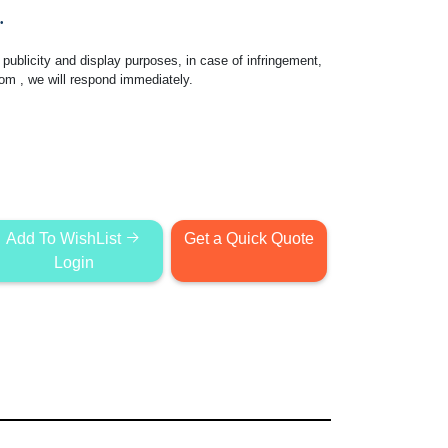
.
publicity and display purposes, in case of infringement,
com
, we will respond immediately.
Add To WishList
Get a Quick Quote
Login