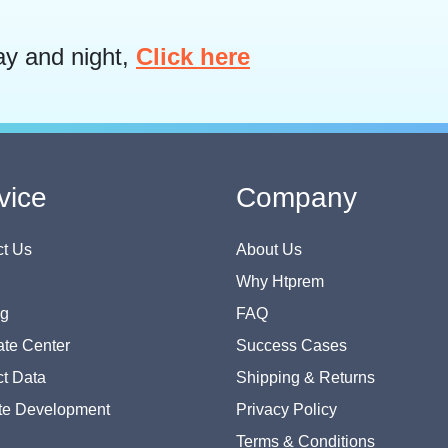
ay and night,
Click here
vice
Company
t Us
About Us
Why Htprem
og
FAQ
te Center
Success Cases
t Data
Shipping & Returns
te Development
Privacy Policy
Terms & Conditions