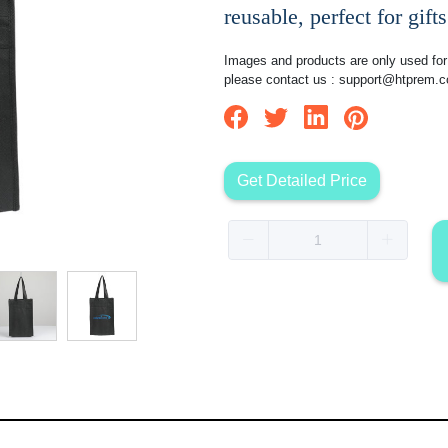
reusable, perfect for gifts
Images and products are only used for 
please contact us :
support@htprem.
Get Detailed Price