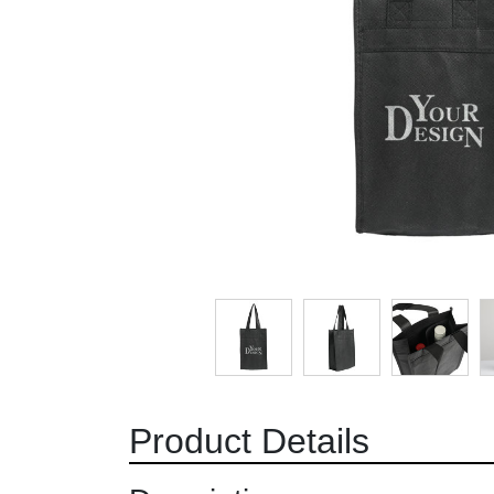
Product Details