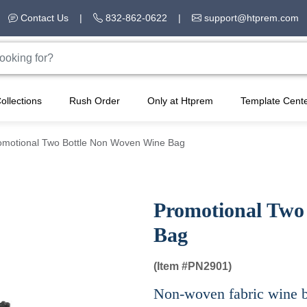
Contact Us
|
832-862-0622
|
support@htprem.com
ollections
Rush Order
Only at Htprem
Template Cent
omotional Two Bottle Non Woven Wine Bag
Promotional Two
Bag
(Item #
PN2901)
Non-woven fabric wine ba