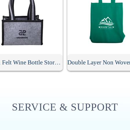
6 Grid Felt Wine Bottle Storage Bag
SERVICE & SUPPORT