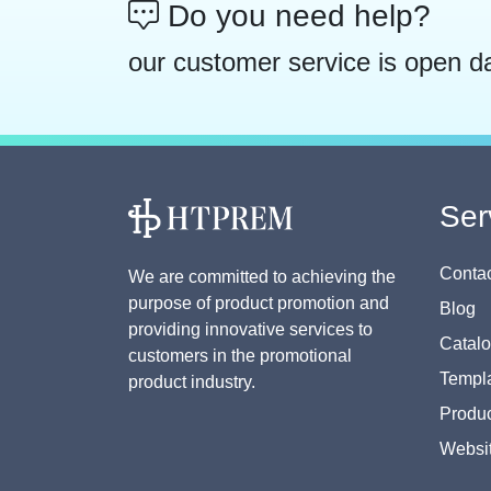
Do you need help?
our customer service is open d
Ser
Contac
We are committed to achieving the
purpose of product promotion and
Blog
providing innovative services to
Catal
customers in the promotional
Templa
product industry.
Produc
Websi