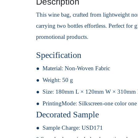
Description
This wine bag, crafted from lightweight non
carrying two bottles effortless. Perfect for
promotional products.
Specification
Material:
Non-Woven Fabric
Weight:
50 g
Size:
180mm L × 120mm W × 310mm
PrintingMode:
Silkscreen-one color one
Decorated Sample
Sample Charge:
USD171