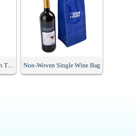
Double Layer Non Woven Two Bottle Wine Bag
Non-Woven Single Wine Bag