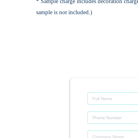
* Sample charge includes decoration charge
sample is not included.)