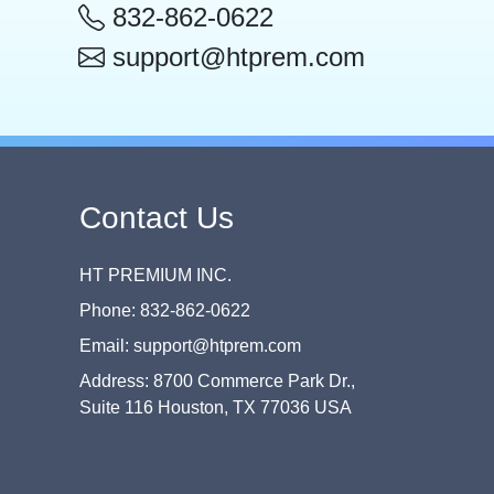
832-862-0622
support@htprem.com
Contact Us
HT PREMIUM INC.
Phone: 832-862-0622
Email: support@htprem.com
Address: 8700 Commerce Park Dr.,
Suite 116 Houston, TX 77036 USA