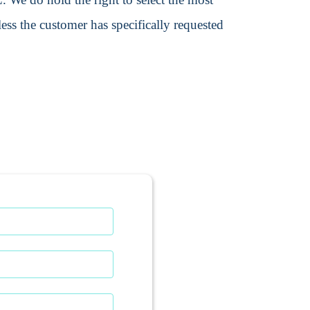
ss the customer has specifically requested