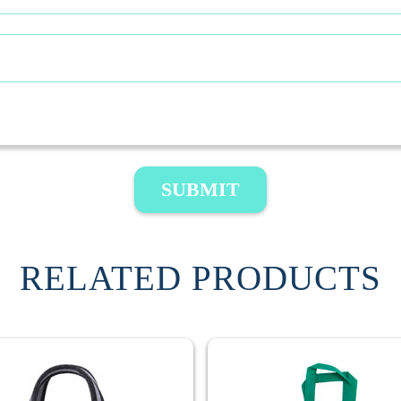
SUBMIT
RELATED PRODUCTS