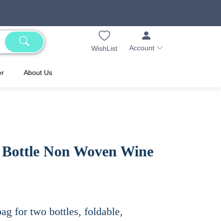
Account
WishList
er
About Us
 Bottle Non Woven Wine
g for two bottles, foldable,