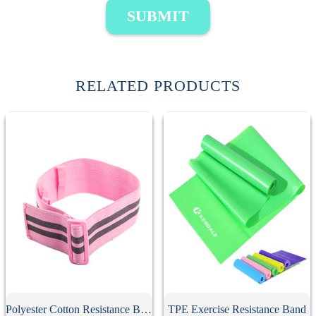
SUBMIT
RELATED PRODUCTS
Polyester Cotton Resistance Band
TPE Exercise Resistance Band