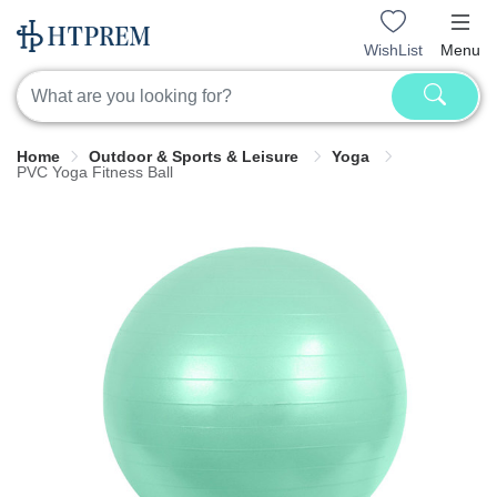
WishList
Menu
Home
Outdoor & Sports & Leisure
Yoga
PVC Yoga Fitness Ball