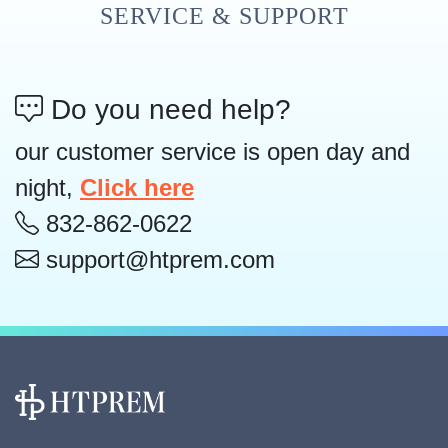
SERVICE & SUPPORT
Do you need help?
our customer service is open day and
night,
Click here
832-862-0622
support@htprem.com