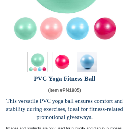
PVC Yoga Fitness Ball
(Item #
PN1905)
This versatile PVC yoga ball ensures comfort and
stability during exercises, ideal for fitness-related
promotional giveaways.
Images and products are only used for publicity and display purposes,