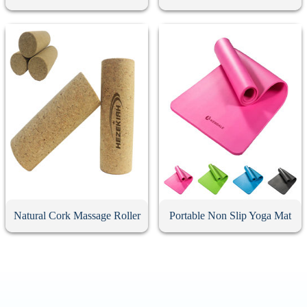
Natural Cork Massage Roller
Portable Non Slip Yoga Mat