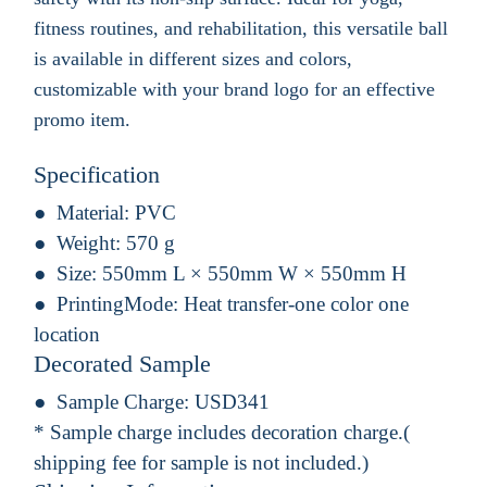
fitness routines, and rehabilitation, this versatile ball
is available in different sizes and colors,
customizable with your brand logo for an effective
promo item.
Specification
Material:
PVC
Weight:
570 g
Size:
550mm L × 550mm W × 550mm H
PrintingMode:
Heat transfer-one color one
location
Decorated Sample
Sample Charge:
USD341
* Sample charge includes decoration charge.(
shipping fee for sample is not included.)