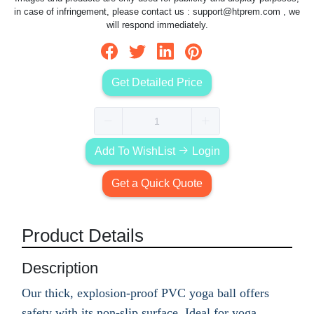
in case of infringement, please contact us :
support@htprem.com
, we
will respond immediately.
Get Detailed Price
Add To WishList
Login
Get a Quick Quote
Product Details
Description
Our thick, explosion-proof PVC yoga ball offers
safety with its non-slip surface. Ideal for yoga,