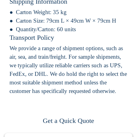
Shipping Information
Carton Weight:
35 kg
Carton Size:
79cm L × 49cm W × 79cm H
Quantity/Carton:
60 units
Transport Policy
We provide a range of shipment options, such as
air, sea, and train/freight. For sample shipments,
we typically utilize reliable carriers such as UPS,
FedEx, or DHL. We do hold the right to select the
most suitable shipment method unless the
customer has specifically requested otherwise.
Get a Quick Quote