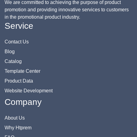
We are committed to achieving the purpose of product
promotion and providing innovative services to customers
in the promotional product industry.
Service
Contact Us
Blog
Catalog
Template Center
Product Data
Website Development
Company
About Us
Why Htprem