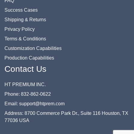
FAQ
Success Cases
Shipping & Returns
Privacy Policy
Terms & Conditions
Customization Capabilities
Production Capabilities
Contact Us
HT PREMIUM INC.
Phone: 832-862-0622
Email: support@htprem.com
Address: 8700 Commerce Park Dr., Suite 116 Houston, TX
77036 USA