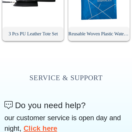
3 Pcs PU Leather Tote Set
Reusable Woven Plastic Waterproof Tote Bag
SERVICE & SUPPORT
Do you need help?
our customer service is open day and
night,
Click here