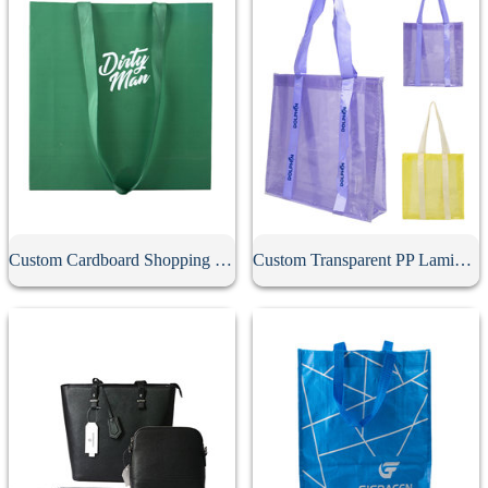
Custom Cardboard Shopping Bag
Custom Transparent PP Laminated Tote Bag