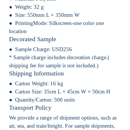
Weight:
32 g
Size:
550mm L × 350mm W
PrintingMode:
Silkscreen-one color one
location
Decorated Sample
Sample Charge:
USD256
* Sample charge includes decoration charge.(
shipping fee for sample is not included.)
Shipping Information
Carton Weight:
16 kg
Carton Size:
35cm L × 45cm W × 50cm H
Quantity/Carton:
500 units
Transport Policy
We provide a range of shipment options, such as
air, sea, and train/freight. For sample shipments,