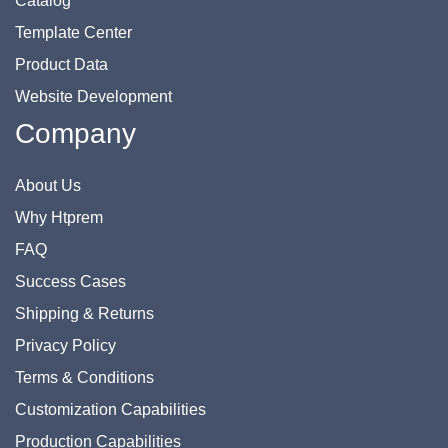
Catalog
Template Center
Product Data
Website Development
Company
About Us
Why Htprem
FAQ
Success Cases
Shipping & Returns
Privacy Policy
Terms & Conditions
Customization Capabilities
Production Capabilities