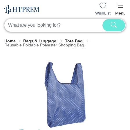
WishList
Menu
Home
Bags & Luggage
Tote Bag
Reusable Foldable Polyester Shopping Bag