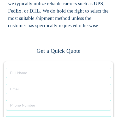
we typically utilize reliable carriers such as UPS,
FedEx, or DHL. We do hold the right to select the
most suitable shipment method unless the
customer has specifically requested otherwise.
Get a Quick Quote