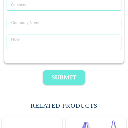
SUBMIT
RELATED PRODUCTS