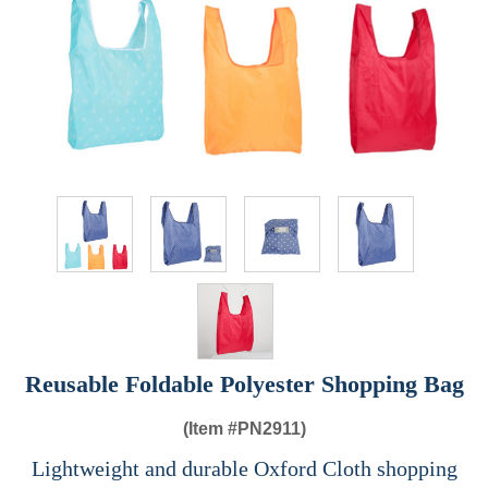
Reusable Foldable Polyester Shopping Bag
(Item #
PN2911)
Lightweight and durable Oxford Cloth shopping