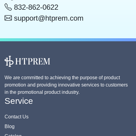
832-862-0622
support@htprem.com
We are committed to achieving the purpose of product
promotion and providing innovative services to customers
in the promotional product industry.
Service
Contact Us
Blog