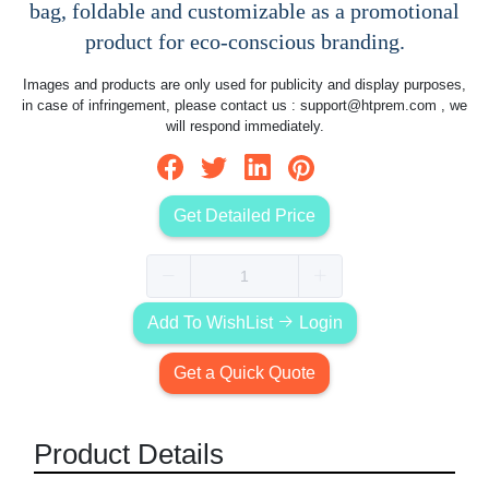
bag, foldable and customizable as a promotional
product for eco-conscious branding.
Images and products are only used for publicity and display purposes,
in case of infringement, please contact us :
support@htprem.com
, we
will respond immediately.
Get Detailed Price
Add To WishList
Login
Get a Quick Quote
Product Details