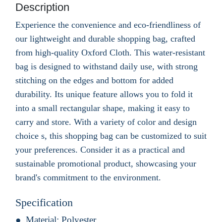
Description
Experience the convenience and eco-friendliness of
our lightweight and durable shopping bag, crafted
from high-quality Oxford Cloth. This water-resistant
bag is designed to withstand daily use, with strong
stitching on the edges and bottom for added
durability. Its unique feature allows you to fold it
into a small rectangular shape, making it easy to
carry and store. With a variety of color and design
choice s, this shopping bag can be customized to suit
your preferences. Consider it as a practical and
sustainable promotional product, showcasing your
brand's commitment to the environment.
Specification
Material:
Polyester