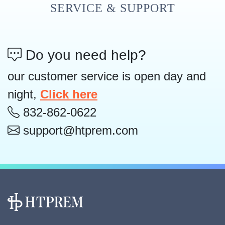
SERVICE & SUPPORT
Do you need help?
our customer service is open day and
night,
Click here
832-862-0622
support@htprem.com