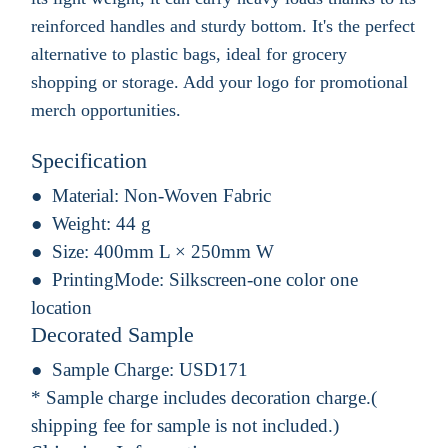
reinforced handles and sturdy bottom. It's the perfect
alternative to plastic bags, ideal for grocery
shopping or storage. Add your logo for promotional
merch opportunities.
Specification
Material:
Non-Woven Fabric
Weight:
44 g
Size:
400mm L × 250mm W
PrintingMode:
Silkscreen-one color one
location
Decorated Sample
Sample Charge:
USD171
* Sample charge includes decoration charge.(
shipping fee for sample is not included.)