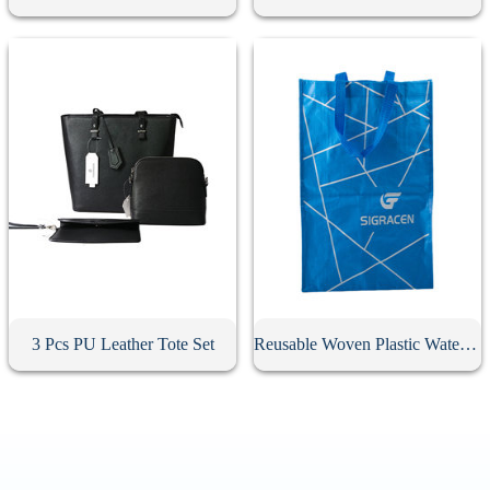
3 Pcs PU Leather Tote Set
Reusable Woven Plastic Waterproof Tote Bag