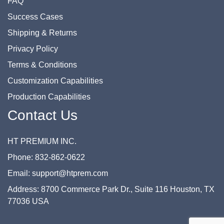
FAQ
Success Cases
Shipping & Returns
Privacy Policy
Terms & Conditions
Customization Capabilities
Production Capabilities
Contact Us
HT PREMIUM INC.
Phone: 832-862-0622
Email: support@htprem.com
Address: 8700 Commerce Park Dr., Suite 116 Houston, TX
77036 USA