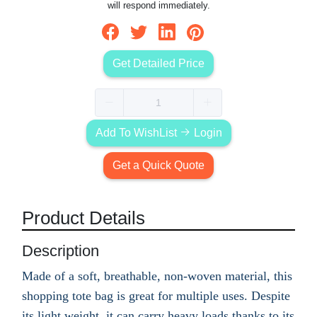
will respond immediately.
Get Detailed Price
Add To WishList
Login
Get a Quick Quote
Product Details
Description
Made of a soft, breathable, non-woven material, this
shopping tote bag is great for multiple uses. Despite
its light weight, it can carry heavy loads thanks to its