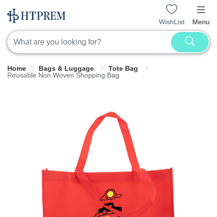
WishList
Menu
Home
Bags & Luggage
Tote Bag
Reusable Non Woven Shopping Bag