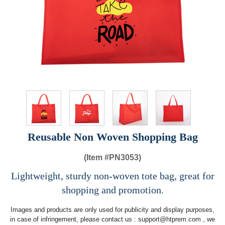
Reusable Non Woven Shopping Bag
(Item #
PN3053)
Lightweight, sturdy non-woven tote bag, great for
shopping and promotion.
Images and products are only used for publicity and display purposes,
in case of infringement, please contact us :
support@htprem.com
, we