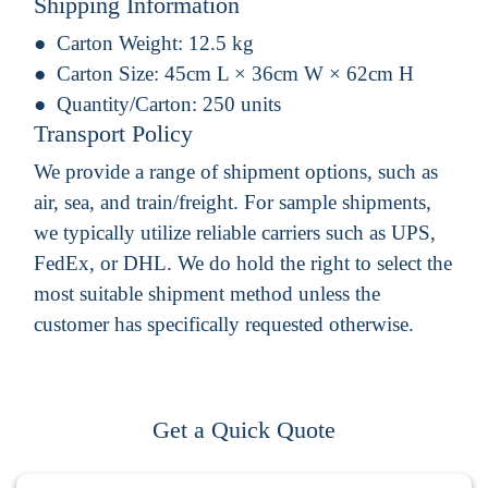
Shipping Information
Carton Weight:
12.5 kg
Carton Size:
45cm L × 36cm W × 62cm H
Quantity/Carton:
250 units
Transport Policy
We provide a range of shipment options, such as
air, sea, and train/freight. For sample shipments,
we typically utilize reliable carriers such as UPS,
FedEx, or DHL. We do hold the right to select the
most suitable shipment method unless the
customer has specifically requested otherwise.
Get a Quick Quote