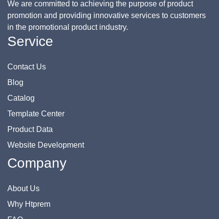
We are committed to achieving the purpose of product
promotion and providing innovative services to customers
in the promotional product industry.
Service
Contact Us
Blog
Catalog
Template Center
Product Data
Website Development
Company
About Us
Why Htprem