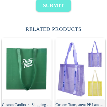
SUBMIT
RELATED PRODUCTS
Custom Cardboard Shopping Bag
Custom Transparent PP Laminated Tote Bag